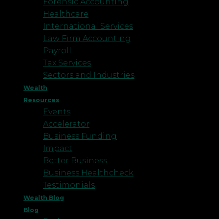
Forensic Accounting
Healthcare
International Services
Law Firm Accounting
Payroll
Tax Services
Sectors and Industries
Wealth
Resources
Events
Accelerator
Business Funding
Impact
Better Business
Business Healthcheck
Testimonials
Wealth Blog
Blog