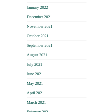
January 2022
December 2021
November 2021
October 2021
September 2021
August 2021
July 2021
June 2021
May 2021
April 2021
March 2021
February 2021