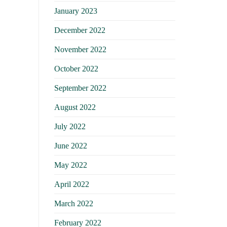
January 2023
December 2022
November 2022
October 2022
September 2022
August 2022
July 2022
June 2022
May 2022
April 2022
March 2022
February 2022