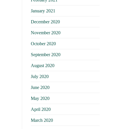
January 2021
December 2020
November 2020
October 2020
September 2020
August 2020
July 2020
June 2020
May 2020
April 2020
March 2020