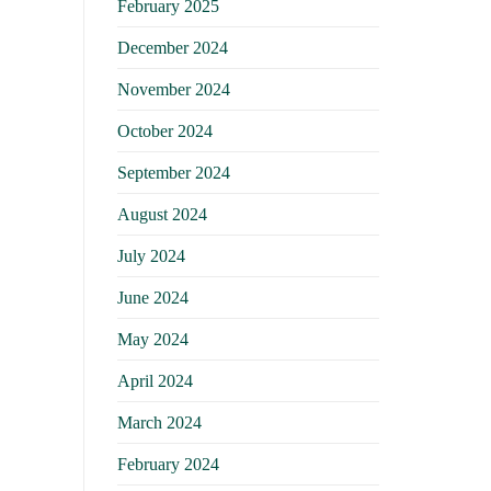
February 2025
December 2024
November 2024
October 2024
September 2024
August 2024
July 2024
June 2024
May 2024
April 2024
March 2024
February 2024