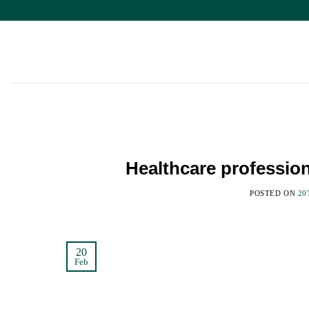
Skip
to
content
Healthcare professio
POSTED ON
20
20
Feb