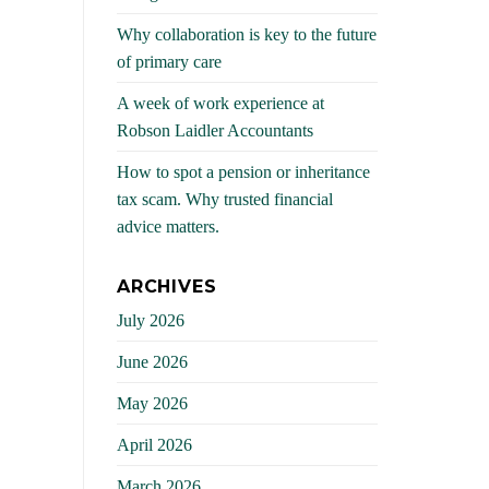
Why collaboration is key to the future
of primary care
A week of work experience at
Robson Laidler Accountants
How to spot a pension or inheritance
tax scam. Why trusted financial
advice matters.
ARCHIVES
July 2026
June 2026
May 2026
April 2026
March 2026