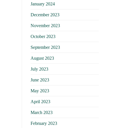
January 2024
December 2023
November 2023
October 2023
September 2023
August 2023
July 2023
June 2023
May 2023
April 2023
March 2023
February 2023