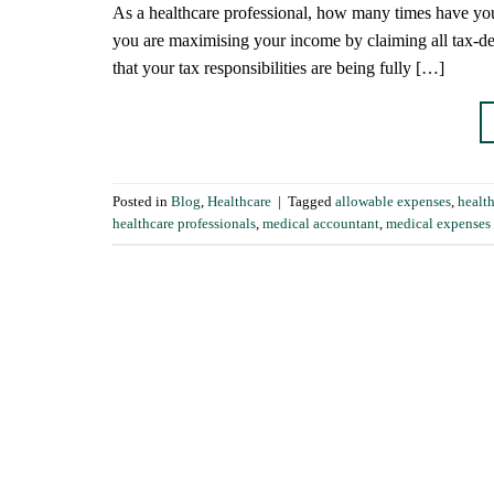
As a healthcare professional, how many times have you
you are maximising your income by claiming all tax-de
that your tax responsibilities are being fully […]
Posted in
Blog
,
Healthcare
|
Tagged
allowable expenses
,
healt
healthcare professionals
,
medical accountant
,
medical expenses