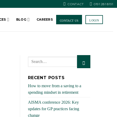
CONTACT
0191 281 8191
CES
BLOG
CAREERS
LOGIN
CONTACT US
RECENT POSTS
How to move from a saving to a
spending mindset in retirement
AISMA conference 2026: Key
updates for GP practices facing
change