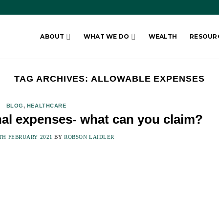
ABOUT
WHAT WE DO
WEALTH
RESOUR
TAG ARCHIVES:
ALLOWABLE EXPENSES
BLOG
,
HEALTHCARE
nal expenses- what can you claim?
TH FEBRUARY 2021
BY
ROBSON LAIDLER