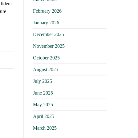
fident
February 2026
sure
January 2026
December 2025
November 2025
October 2025
August 2025
July 2025
June 2025
May 2025
April 2025
March 2025