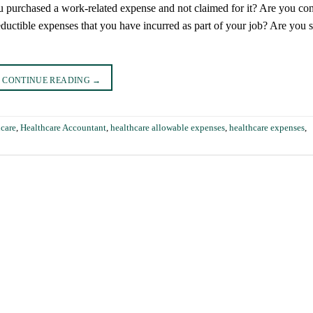
 purchased a work-related expense and not claimed for it? Are you con
ductible expenses that you have incurred as part of your job? Are you 
CONTINUE READING
→
hcare
,
Healthcare Accountant
,
healthcare allowable expenses
,
healthcare expenses
,