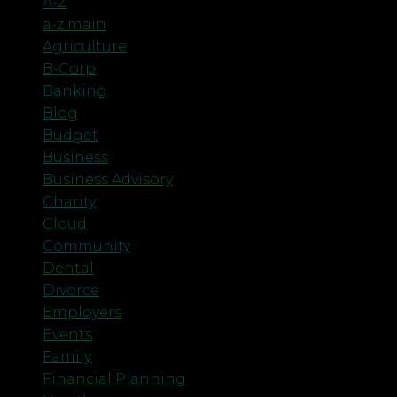
A-Z
a-z main
Agriculture
B-Corp
Banking
Blog
Budget
Business
Business Advisory
Charity
Cloud
Community
Dental
Divorce
Employers
Events
Family
Financial Planning