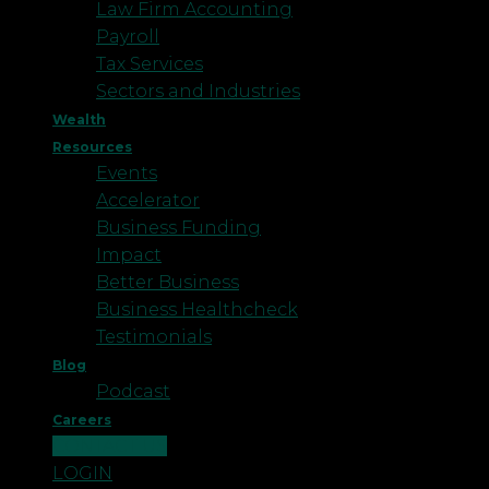
Law Firm Accounting
Payroll
Tax Services
Sectors and Industries
Wealth
Resources
Events
Accelerator
Business Funding
Impact
Better Business
Business Healthcheck
Testimonials
Blog
Podcast
Careers
CONTACT US
LOGIN