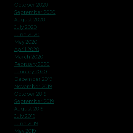
October 2020
September 2020
August 2020
July 2020
June 2020
May 2020
April 2020
March 2020
February 2020
January 2020
December 2019
November 2019
October 2019
September 2019
August 2019
July 2019
June 2019
May 2019