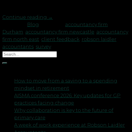
A recent report from […]
Continue reading
→
Posted in
Blog
|
Tagged
accountancy firm
Durham
,
accountancy firm newcastle
,
accountancy
firm north east
,
client feedback
,
robson laidler
accountants
,
survey
Recent Posts
How to move from a saving to a spending
mindset in retirement
AISMA conference 2026: Key updates for GP
practices facing change
Why collaboration is key to the future of
primary care
A week of work experience at Robson Laidler