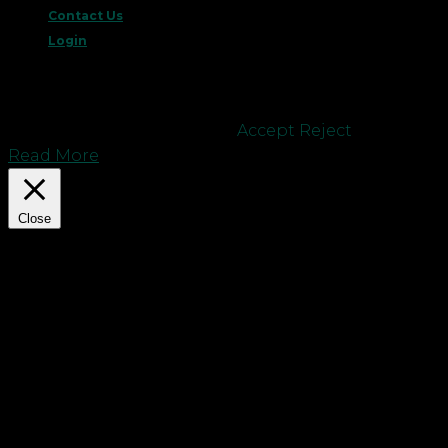
Contact Us
Login
This website uses cookies to improve your
experience. We'll assume you're ok with this, but
you can opt-out if you wish.
Accept
Reject
Read More
Close
Privacy Overview
This website uses cookies to improve your
experience while you navigate through the
website. Out of these cookies, the cookies that are
categorized as necessary are stored on your
browser as they are essential for the working of
basic functionalities of the website. We also use