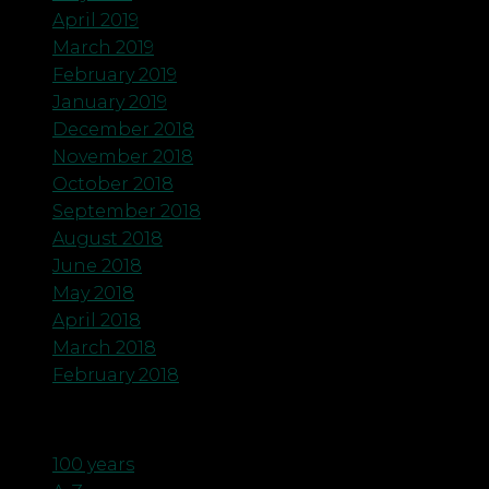
April 2019
March 2019
February 2019
January 2019
December 2018
November 2018
October 2018
September 2018
August 2018
June 2018
May 2018
April 2018
March 2018
February 2018
Categories
100 years