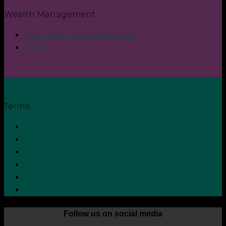
Wealth Management
Plan your Financial Future
Login
Terms
Privacy Policy
Terms and Conditions
Cookie Policy
Zero Tolerance Policy
Grievance Handling Procedure
Whistleblower Protection Policy
Follow us on social media