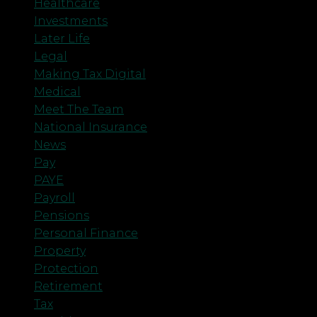
Healthcare
Investments
Later Life
Legal
Making Tax Digital
Medical
Meet The Team
National Insurance
News
Pay
PAYE
Payroll
Pensions
Personal Finance
Property
Protection
Retirement
Tax