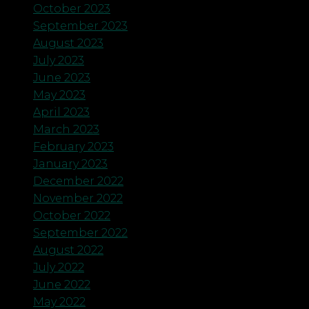
October 2023
September 2023
August 2023
July 2023
June 2023
May 2023
April 2023
March 2023
February 2023
January 2023
December 2022
November 2022
October 2022
September 2022
August 2022
July 2022
June 2022
May 2022