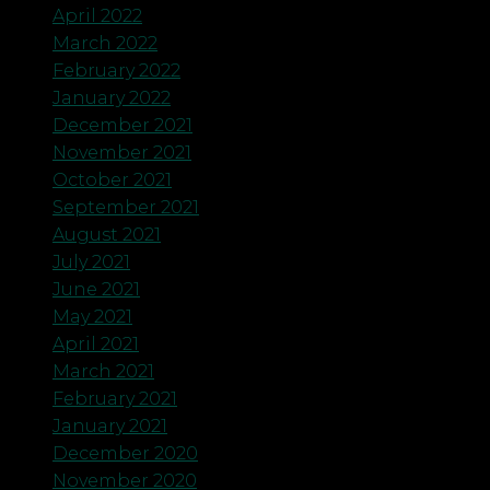
April 2022
March 2022
February 2022
January 2022
December 2021
November 2021
October 2021
September 2021
August 2021
July 2021
June 2021
May 2021
April 2021
March 2021
February 2021
January 2021
December 2020
November 2020