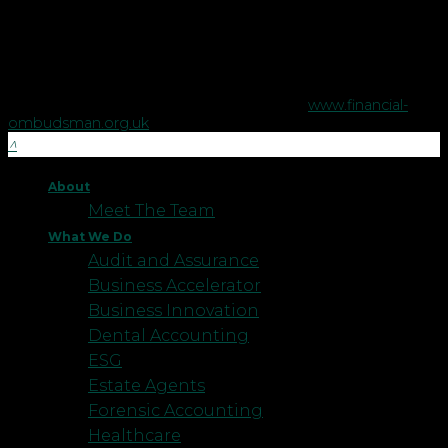
advice or estate planning.
The Financial Ombudsman Service is available to sort out
individual complaints that clients and financial services
businesses aren't able to resolve themselves. To contact the
Financial Ombudsman Service please visit
www.financial-
ombudsman.org.uk
.
About
Meet The Team
What We Do
Audit and Assurance
Business Accelerator
Business Innovation
Dental Accounting
ESG
Estate Agents
Forensic Accounting
Healthcare