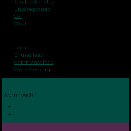
Taxable Benefits
Uncategorised
VAT
Wealth
Meta
Log in
Entries feed
Comments feed
WordPress.org
Get In Touch
Contact
Login