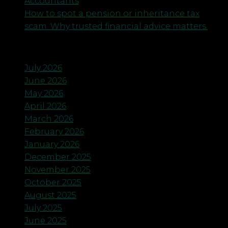
Accountants
How to spot a pension or inheritance tax
scam. Why trusted financial advice matters.
Archives
July 2026
June 2026
May 2026
April 2026
March 2026
February 2026
January 2026
December 2025
November 2025
October 2025
August 2025
July 2025
June 2025