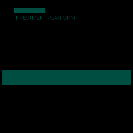
CONTACT US
INVESTMENT PLATFORM
25
Jul
As an accountant we understand that the current
climate is affecting us all in many and different
ways. From businesses having to restructure and
make changes to their workforce and work
practices, to individuals and families having to
tighten their belts, and re-evaluate their finances.