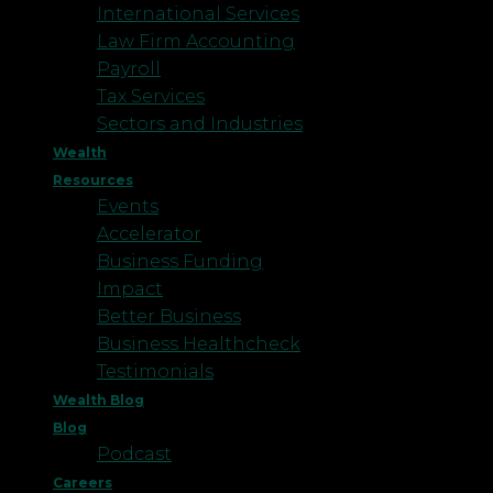
International Services
Law Firm Accounting
Payroll
Tax Services
Sectors and Industries
Wealth
Resources
Events
Accelerator
Business Funding
Impact
Better Business
Business Healthcheck
Testimonials
Wealth Blog
Blog
Podcast
Careers