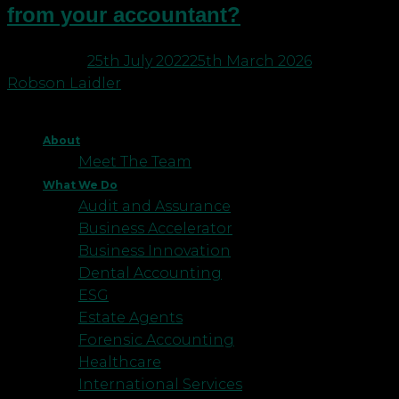
from your accountant?
Posted on
25th July 2022
25th March 2026
by
Robson Laidler
About
Meet The Team
What We Do
Audit and Assurance
Business Accelerator
Business Innovation
Dental Accounting
ESG
Estate Agents
Forensic Accounting
Healthcare
International Services