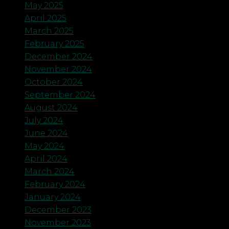
May 2025
April 2025
March 2025
February 2025
December 2024
November 2024
October 2024
September 2024
August 2024
July 2024
June 2024
May 2024
April 2024
March 2024
February 2024
January 2024
December 2023
November 2023