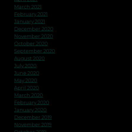
March 2021
February 2021
January 2021
December 2020
November 2020
October 2020
September 2020
August 2020
July 2020
June 2020
May 2020
April 2020
March 2020
February 2020
January 2020
December 2019
November 2019