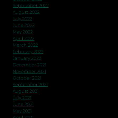
September 2022
August 2022
July 2022
June 2022
May 2022
April 2022
March 2022
February 2022
January 2022
December 2021
November 2021
October 2021
September 2021
August 2021
July 2021
June 2021
May 2021
April 2021