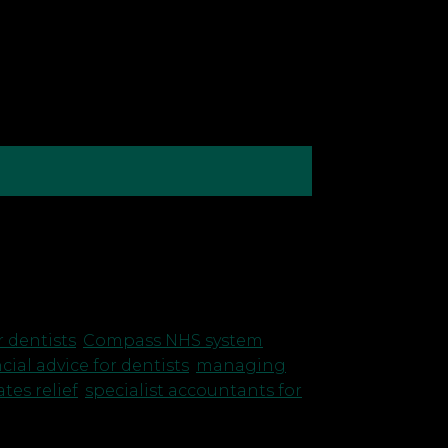
r own practice, managing costs and
 overlooked is business rates.
r dentists
,
Compass NHS system
,
cial advice for dentists
,
managing
tes relief
,
specialist accountants for