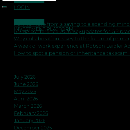
CONTACT US
LOGIN
Recent Posts
CONTACT US
How to move from a saving to a spending minds
INVESTMENT PLATFORM
AISMA conference 2026: Key updates for GP pra
Why collaboration is key to the future of primar
A week of work experience at Robson Laidler A
How to spot a pension or inheritance tax scam. 
Archives
July 2026
June 2026
May 2026
April 2026
March 2026
February 2026
January 2026
December 2025