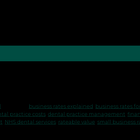
A Guide for Practice Owners As a dentist running you
al. One of the financial aspects that can sometimes be
 taxes […]
l
|
Tagged
business rates explained
,
business rates fo
tal practice costs
,
dental practice management
,
finan
t
,
NHS dental services
,
rateable value
,
small business ra