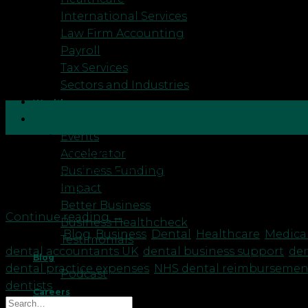
International Services
Law Firm Accounting
Payroll
Tax Services
Sectors and Industries
Wealth
31
Resources
Mar
Events
Accelerator
Understanding Business Rates Letters for Dentists: 
Business Funding
ensuring your business remains profitable is essenti
Impact
Business rates, also known as non-domestic rates, are
Better Business
Continue reading
→
Business Healthcheck
Posted in
Blog
,
Business
,
Dental
,
Healthcare
,
Medica
Testimonials
dental accountants UK
,
dental business support
,
den
Blog
dental practice expenses
,
NHS dental reimbursemen
Podcast
dentists
Careers