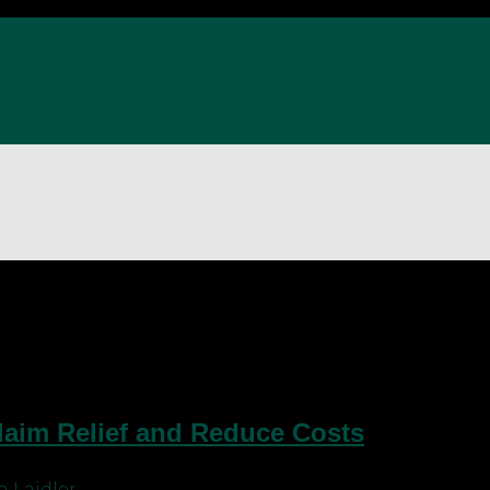
ce for dentists
Claim Relief and Reduce Costs
 Laidler