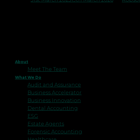
About
Meet The Team
What We Do
Audit and Assurance
Business Accelerator
Business Innovation
Dental Accounting
ESG
Estate Agents
Forensic Accounting
Healthcare