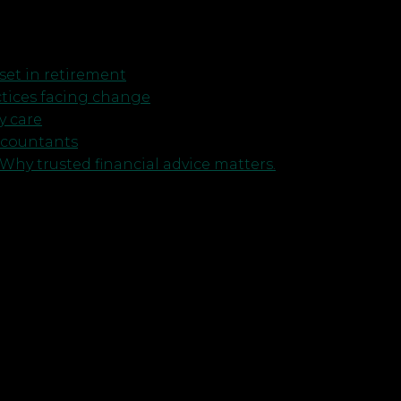
et in retirement
ctices facing change
y care
ccountants
Why trusted financial advice matters.