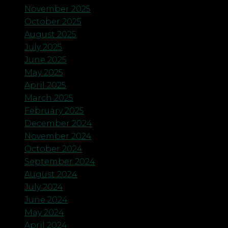
November 2025
October 2025
August 2025
July 2025
June 2025
May 2025
April 2025
March 2025
February 2025
December 2024
November 2024
October 2024
September 2024
August 2024
July 2024
June 2024
May 2024
April 2024