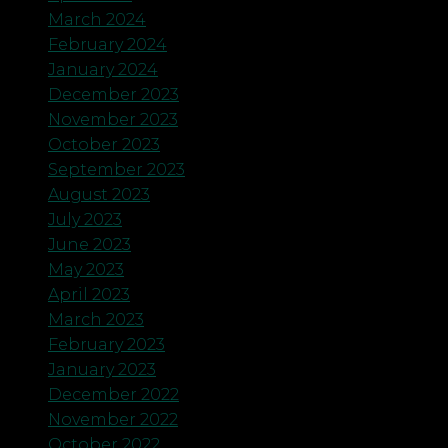
March 2024
February 2024
January 2024
December 2023
November 2023
October 2023
September 2023
August 2023
July 2023
June 2023
May 2023
April 2023
March 2023
February 2023
January 2023
December 2022
November 2022
October 2022