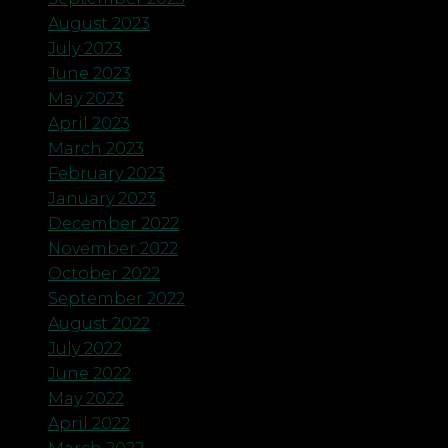
August 2023
July 2023
June 2023
May 2023
April 2023
March 2023
February 2023
January 2023
December 2022
November 2022
October 2022
September 2022
August 2022
July 2022
June 2022
May 2022
April 2022