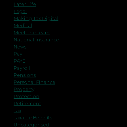
Later Life
Legal
Making Tax Digital
Medical
Meet The Team
National Insurance
News
Pay
PAYE
Payroll
Pensions
Personal Finance
Property
Protection
Retirement
Tax
Taxable Benefits
Uncategorised