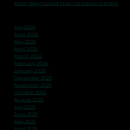
scam. Why trusted financial advice matters.
Archives
July 2026
June 2026
May 2026
April 2026
March 2026
February 2026
January 2026
December 2025
November 2025
October 2025
August 2025
July 2025
June 2025
May 2025
April 2025