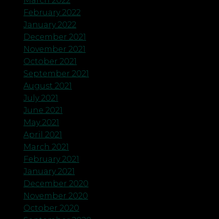
March 2022
February 2022
January 2022
December 2021
November 2021
October 2021
September 2021
August 2021
July 2021
June 2021
May 2021
April 2021
March 2021
February 2021
January 2021
December 2020
November 2020
October 2020