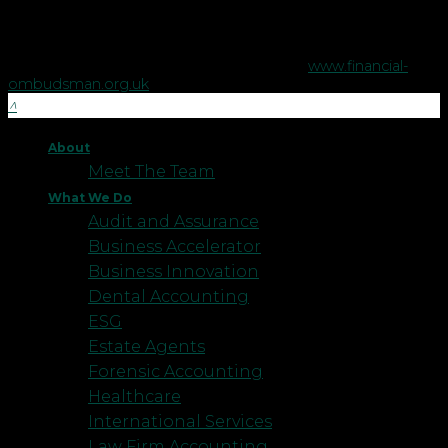
The Financial Ombudsman Service is available to sort out
individual complaints that clients and financial services
businesses aren't able to resolve themselves. To contact the
Financial Ombudsman Service please visit
www.financial-
ombudsman.org.uk
.
About
Meet The Team
What We Do
Audit and Assurance
Business Accelerator
Business Innovation
Dental Accounting
ESG
Estate Agents
Forensic Accounting
Healthcare
International Services
Law Firm Accounting