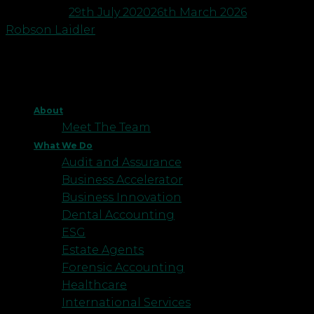
Posted on
29th July 2020
26th March 2026
by
Robson Laidler
About
Meet The Team
What We Do
Audit and Assurance
Business Accelerator
Business Innovation
Dental Accounting
ESG
Estate Agents
Forensic Accounting
Healthcare
International Services