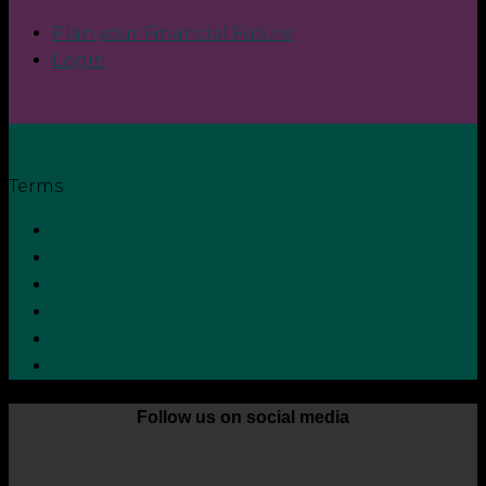
Plan your Financial Future
Login
Terms
Privacy Policy
Terms and Conditions
Cookie Policy
Zero Tolerance Policy
Grievance Handling Procedure
Whistleblower Protection Policy
Follow us on social media