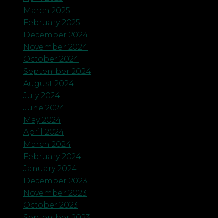
March 2025
February 2025
December 2024
November 2024
October 2024
September 2024
August 2024
July 2024
June 2024
May 2024
April 2024
March 2024
February 2024
January 2024
December 2023
November 2023
October 2023
September 2023