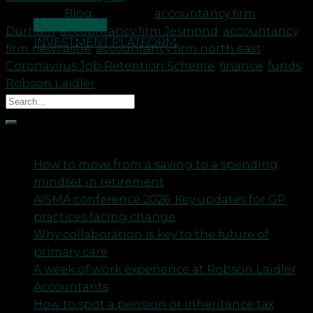
Posted in
Blog
|
Tagged
accountancy firm
CONTACT US
Durham
,
accountancy firm Jesmond
,
accountancy
INVESTMENT PLATFORM
firm newcastle
,
accountancy firm north east
,
Coronavirus Job Retention Scheme
,
finance
,
funds
,
Robson Laidler
Recent Posts
How to move from a saving to a spending
mindset in retirement
AISMA conference 2026: Key updates for GP
practices facing change
Why collaboration is key to the future of
primary care
A week of work experience at Robson Laidler
Accountants
How to spot a pension or inheritance tax