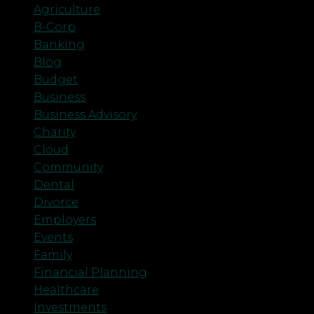
Agriculture
B-Corp
Banking
Blog
Budget
Business
Business Advisory
Charity
Cloud
Community
Dental
Divorce
Employers
Events
Family
Financial Planning
Healthcare
Investments