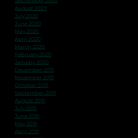
September 2020
August 2020
July 2020
June 2020
May 2020
April 2020
March 2020
February 2020
January 2020
December 2019
November 2019
October 2019
September 2019
August 2019
July 2019
June 2019
May 2019
April 2019