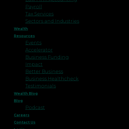
Payroll
Tax Services
Sectors and Industries
Wealth
Resources
Events
Accelerator
Business Funding
Impact
Better Business
Business Healthcheck
Testimonials
Wealth Blog
Blog
Podcast
Careers
Contact Us