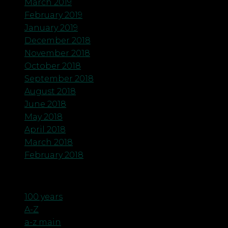
March 2019
February 2019
January 2019
December 2018
November 2018
October 2018
September 2018
August 2018
June 2018
May 2018
April 2018
March 2018
February 2018
Categories
100 years
A-Z
a-z main