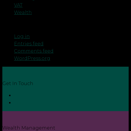
VAT
Wealth
Meta
Log in
Entries feed
Comments feed
WordPress.org
Get In Touch
Contact
Login
Wealth Management