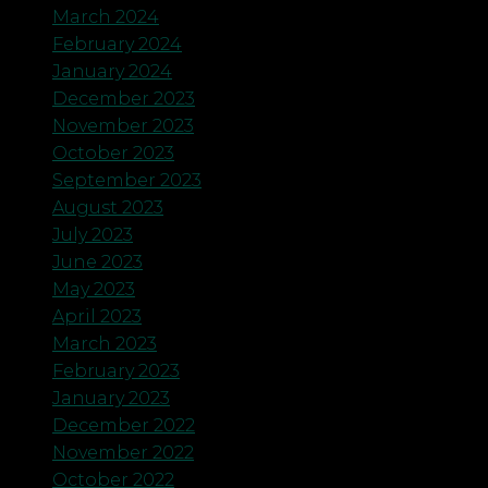
March 2024
February 2024
January 2024
December 2023
November 2023
October 2023
September 2023
August 2023
July 2023
June 2023
May 2023
April 2023
March 2023
February 2023
January 2023
December 2022
November 2022
October 2022