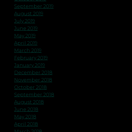
September 2019
August 2019
July 2019
June 2019
May 2019
April 2019
March 2019
February 2019
January 2019
December 2018
November 2018
October 2018
September 2018
August 2018
June 2018
May 2018
April 2018
March 2018