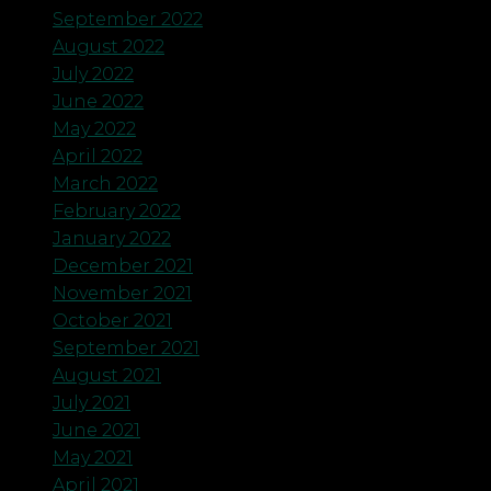
September 2022
August 2022
July 2022
June 2022
May 2022
April 2022
March 2022
February 2022
January 2022
December 2021
November 2021
October 2021
September 2021
August 2021
July 2021
June 2021
May 2021
April 2021