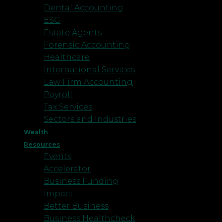
Dental Accounting
ESG
Estate Agents
Forensic Accounting
Healthcare
International Services
Law Firm Accounting
Payroll
Tax Services
Sectors and Industries
Wealth
Resources
Events
Accelerator
Business Funding
Impact
Better Business
Business Healthcheck