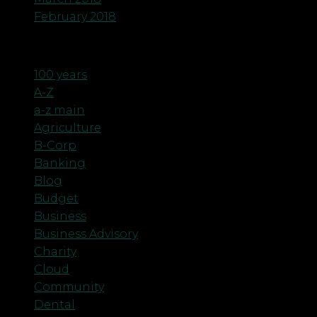
February 2018
Categories
100 years
A-Z
a-z main
Agriculture
B-Corp
Banking
Blog
Budget
Business
Business Advisory
Charity
Cloud
Community
Dental