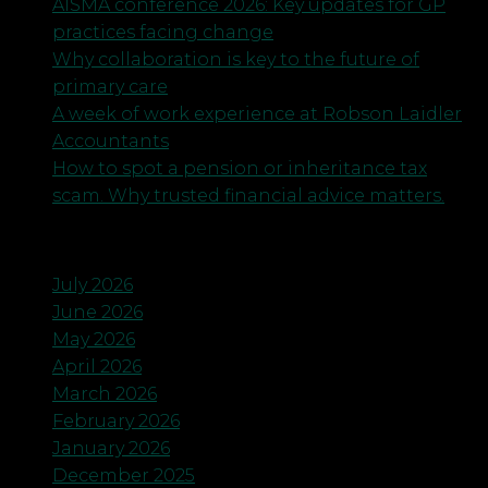
AISMA conference 2026: Key updates for GP
practices facing change
Why collaboration is key to the future of
primary care
A week of work experience at Robson Laidler
Accountants
How to spot a pension or inheritance tax
scam. Why trusted financial advice matters.
Archives
July 2026
June 2026
May 2026
April 2026
March 2026
February 2026
January 2026
December 2025