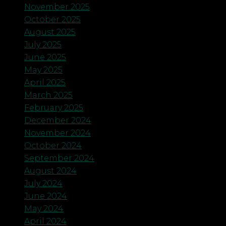
November 2025
October 2025
August 2025
July 2025
June 2025
May 2025
April 2025
March 2025
February 2025
December 2024
November 2024
October 2024
September 2024
August 2024
July 2024
June 2024
May 2024
April 2024