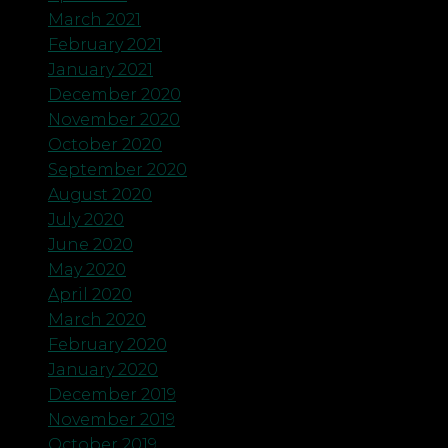
March 2021
February 2021
January 2021
December 2020
November 2020
October 2020
September 2020
August 2020
July 2020
June 2020
May 2020
April 2020
March 2020
February 2020
January 2020
December 2019
November 2019
October 2019