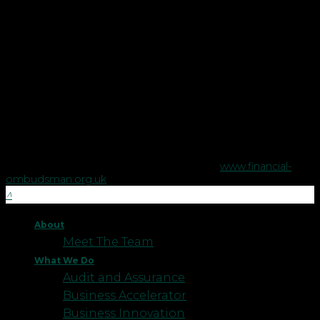
in England and Wales.
Copyright © Robson Laidler Financial Planning Limited.
Robson Laidler Wealth is a trading style of Robson Laidler
Financial Planning Limited, a company registered in England
no. 5395046. Robson Laidler Wealth is authorised and
regulated by the Financial Conduct Authority no. 458879.
The Financial Conduct Authority does not regulate some tax
advice or estate planning.
The Financial Ombudsman Service is available to sort out
individual complaints that clients and financial services
businesses aren't able to resolve themselves. To contact the
Financial Ombudsman Service please visit
www.financial-
ombudsman.org.uk
.
About
Meet The Team
What We Do
Audit and Assurance
Business Accelerator
Business Innovation