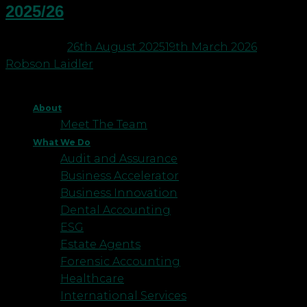
2025/26
Posted on
26th August 2025
19th March 2026
by
Robson Laidler
About
Meet The Team
What We Do
Audit and Assurance
Business Accelerator
Business Innovation
Dental Accounting
ESG
Estate Agents
Forensic Accounting
Healthcare
International Services