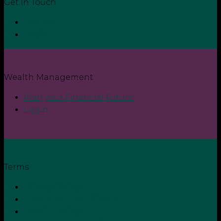
Get In Touch
Contact
Login
Wealth Management
Plan your Financial Future
Login
Terms
Privacy Policy
Terms and Conditions
Cookie Policy