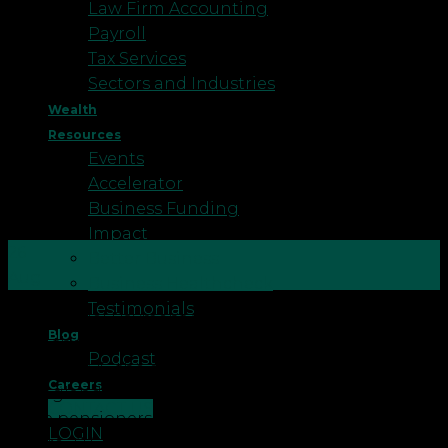
Law Firm Accounting
Payroll
Tax Services
Sectors and Industries
Wealth
Resources
Events
Accelerator
Business Funding
Impact
26
Better Business
Aug
Business Healthcheck
Testimonials
Winter Fuel Payment Clawback 2025/26 In June
Blog
2025, the UK government announced that, from
Podcast
Winter 2025, the eligibility for Winter Fuel Payment
Careers
in England and Wales will be expanded so that
CONTACT US
more pensioners are eligible. All pensioners born
LOGIN
before 22 September 1959 will receive Winter Fuel