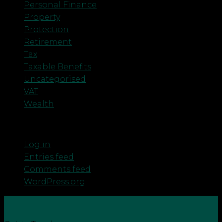
Personal Finance
Property
Protection
Retirement
Tax
Taxable Benefits
Uncategorised
VAT
Wealth
Meta
Log in
Entries feed
Comments feed
WordPress.org