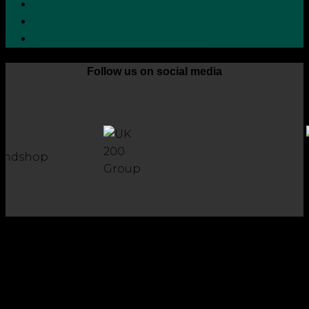
Zero Tolerance Policy
Grievance Handling Procedure
Whistleblower Protection Policy
Follow us on social media
Copyright 2026 © Robson Laidler Accountants
Robson Laidler Accountants Limited. Fernwood House,
Fernwood Road, Jesmond, Newcastle upon Tyne, NE2 1TJ.
Robson Laidler Accountants Ltd, Registered in England and
Wales no: 09656732. Registered to carry out work in the UK
and Ireland and regulated for a range of investment
business activities by the Institute of Chartered Accountants