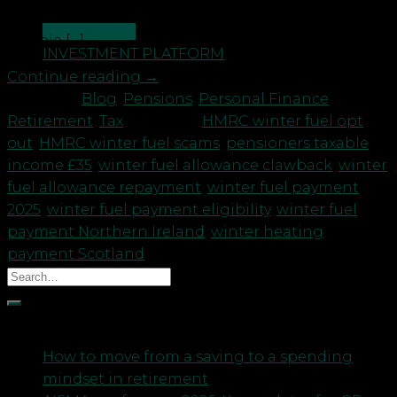
Payment automatically. However, if your annual
CONTACT US
taxable […]
INVESTMENT PLATFORM
Continue reading
→
Posted in
Blog
,
Pensions
,
Personal Finance
,
Retirement
,
Tax
|
Tagged
HMRC winter fuel opt
out
,
HMRC winter fuel scams
,
pensioners taxable
income £35
,
winter fuel allowance clawback
,
winter
fuel allowance repayment
,
winter fuel payment
2025
,
winter fuel payment eligibility
,
winter fuel
payment Northern Ireland
,
winter heating
payment Scotland
Recent Posts
How to move from a saving to a spending
mindset in retirement