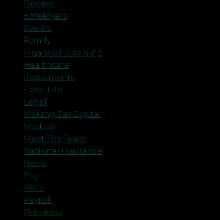
Divorce
Employers
Events
Family
Financial Planning
Healthcare
Investments
Later Life
Legal
Making Tax Digital
Medical
Meet The Team
National Insurance
News
Pay
PAYE
Payroll
Pensions