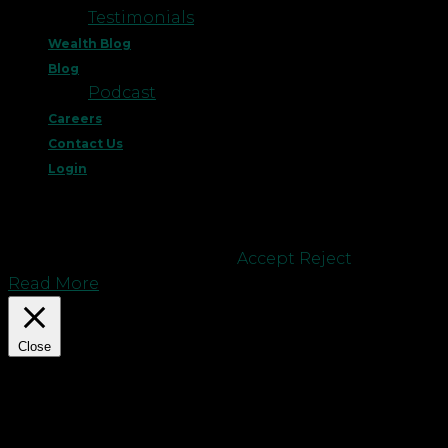
Testimonials
Wealth Blog
Blog
Podcast
Careers
Contact Us
Login
This website uses cookies to improve your
experience. We'll assume you're ok with this, but
you can opt-out if you wish.
Accept
Reject
Read More
Close
Privacy Overview
This website uses cookies to improve your