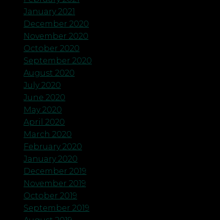
January 2021
December 2020
November 2020
October 2020
September 2020
August 2020
July 2020
June 2020
May 2020
April 2020
March 2020
February 2020
January 2020
December 2019
November 2019
October 2019
September 2019