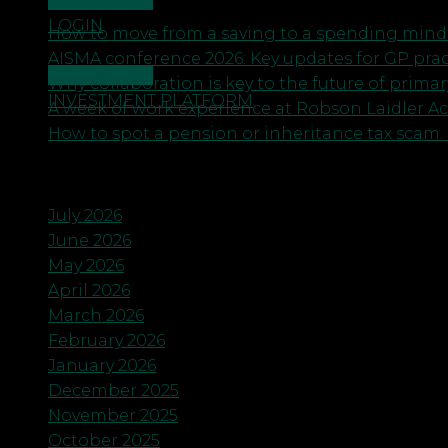
CONTACT US
LOGIN
How to move from a saving to a spending minds
AISMA conference 2026: Key updates for GP pra
CONTACT US
Why collaboration is key to the future of primar
INVESTMENT PLATFORM
A week of work experience at Robson Laidler A
How to spot a pension or inheritance tax scam. 
Archives
July 2026
June 2026
May 2026
April 2026
March 2026
February 2026
January 2026
December 2025
November 2025
October 2025