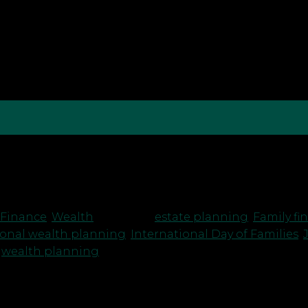
ot of my life thinking about the future. Some days th
gger questions that keep coming back to me — how […]
 Finance
,
Wealth
|
Tagged
estate planning
,
Family fi
ional wealth planning
,
International Day of Families
,
,
wealth planning