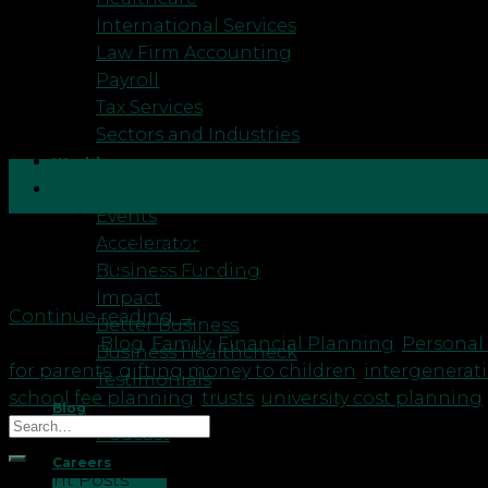
International Services
Law Firm Accounting
Payroll
Tax Services
Sectors and Industries
Wealth
15
Resources
May
Events
Accelerator
As a mum of three boys aged 11, 8 and 5, I spend a l
Business Funding
have a peaceful school run. Other days it is the bi
Impact
Continue reading
→
Better Business
Posted in
Blog
,
Family
,
Financial Planning
,
Personal
Business Healthcheck
for parents
,
gifting money to children
,
intergenerat
Testimonials
school fee planning
,
trusts
,
university cost planning
Blog
Podcast
Careers
Recent Posts