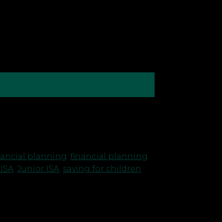
at means wondering whether we’ll ever
nancial planning
,
financial planning
JISA
,
Junior ISA
,
saving for children
,