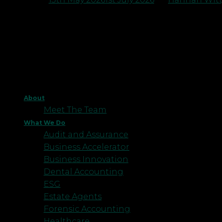
About
Meet The Team
What We Do
Audit and Assurance
Business Accelerator
Business Innovation
Dental Accounting
ESG
Estate Agents
Forensic Accounting
Healthcare