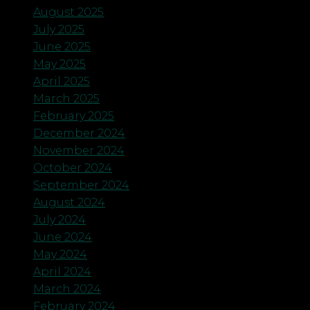
August 2025
July 2025
June 2025
May 2025
April 2025
March 2025
February 2025
December 2024
November 2024
October 2024
September 2024
August 2024
July 2024
June 2024
May 2024
April 2024
March 2024
February 2024