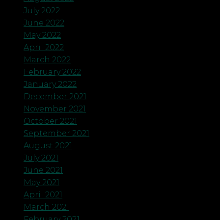
July 2022
June 2022
May 2022
April 2022
March 2022
February 2022
January 2022
December 2021
November 2021
October 2021
September 2021
August 2021
July 2021
June 2021
May 2021
April 2021
March 2021
February 2021