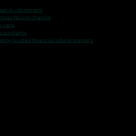
et in retirement
ctices facing change
y care
ccountants
Why trusted financial advice matters.