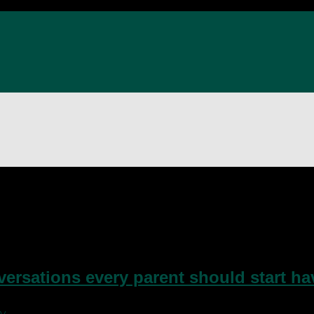
Day of Families
nversations every parent should start h
y