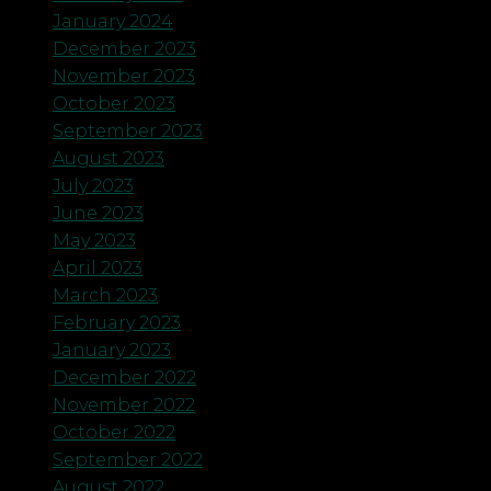
January 2024
December 2023
November 2023
October 2023
September 2023
August 2023
July 2023
June 2023
May 2023
April 2023
March 2023
February 2023
January 2023
December 2022
November 2022
October 2022
September 2022
August 2022