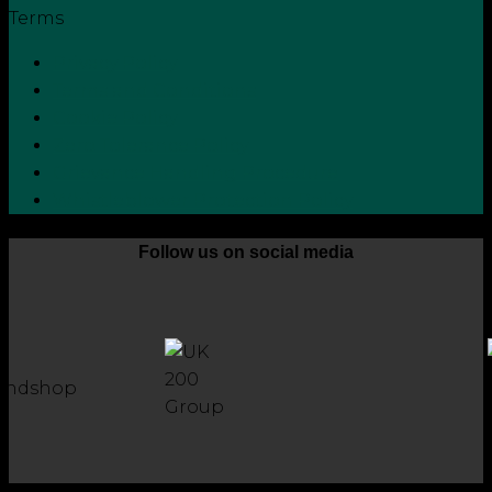
Terms
Privacy Policy
Terms and Conditions
Cookie Policy
Zero Tolerance Policy
Grievance Handling Procedure
Whistleblower Protection Policy
Follow us on social media