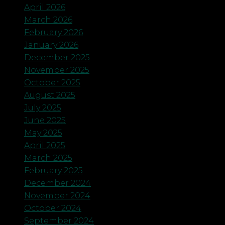
April 2026
March 2026
February 2026
January 2026
December 2025
November 2025
October 2025
August 2025
July 2025
June 2025
May 2025
April 2025
March 2025
February 2025
December 2024
November 2024
October 2024
September 2024