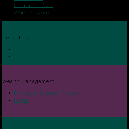
Comments feed
WordPress.org
Get In Touch
Contact
Login
Wealth Management
Plan your Financial Future
Login