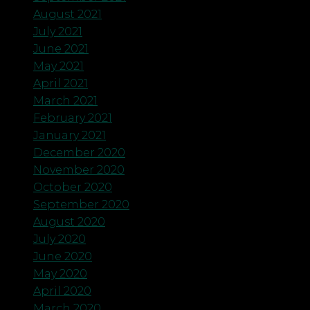
August 2021
July 2021
June 2021
May 2021
April 2021
March 2021
February 2021
January 2021
December 2020
November 2020
October 2020
September 2020
August 2020
July 2020
June 2020
May 2020
April 2020
March 2020