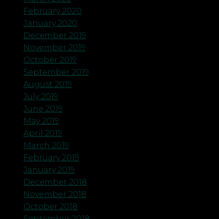
February 2020
January 2020
December 2019
November 2019
October 2019
September 2019
August 2019
July 2019
June 2019
May 2019
April 2019
March 2019
February 2019
January 2019
December 2018
November 2018
October 2018
September 2018