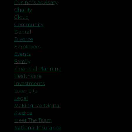
Business Advisory
Charity
Cloud
Community
Dental
Divorce
Employers
Events
Family
Financial Planning
Healthcare
Investments
Later Life
Legal
Making Tax Digital
Medical
Meet The Team
National Insurance