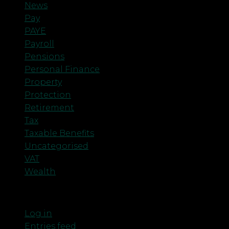
News
Pay
PAYE
Payroll
Pensions
Personal Finance
Property
Protection
Retirement
Tax
Taxable Benefits
Uncategorised
VAT
Wealth
Meta
Log in
Entries feed