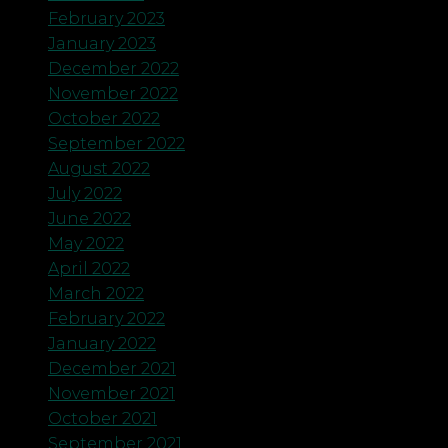
February 2023
January 2023
December 2022
November 2022
October 2022
September 2022
August 2022
July 2022
June 2022
May 2022
April 2022
March 2022
February 2022
January 2022
December 2021
November 2021
October 2021
September 2021