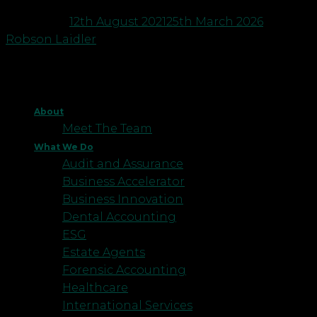
Posted on
12th August 2021
25th March 2026
by
Robson Laidler
About
Meet The Team
What We Do
Audit and Assurance
Business Accelerator
Business Innovation
Dental Accounting
ESG
Estate Agents
Forensic Accounting
Healthcare
International Services