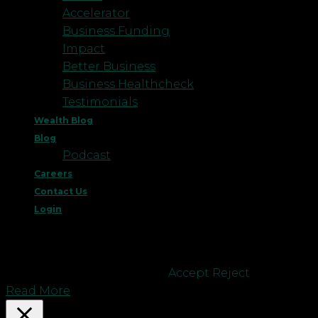
Accelerator
Business Funding
Impact
Better Business
Business Healthcheck
Testimonials
Wealth Blog
Blog
Podcast
Careers
Contact Us
Login
This website uses cookies to improve your
experience. We'll assume you're ok with this, but
you can opt-out if you wish.
Accept
Reject
Read More