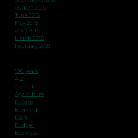
August 2018
June 2018
May 2018
April 2018
March 2018
February 2018
Categories
100 years
A-Z
a-z main
Agriculture
B-Corp
Banking
Blog
Budget
Business