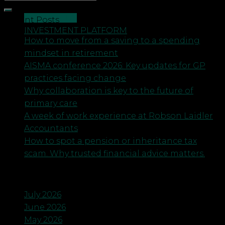
CONTACT US
Recent Posts
INVESTMENT PLATFORM
How to move from a saving to a spending
mindset in retirement
AISMA conference 2026: Key updates for GP
practices facing change
Why collaboration is key to the future of
primary care
A week of work experience at Robson Laidler
Accountants
How to spot a pension or inheritance tax
scam. Why trusted financial advice matters.
Archives
July 2026
June 2026
May 2026