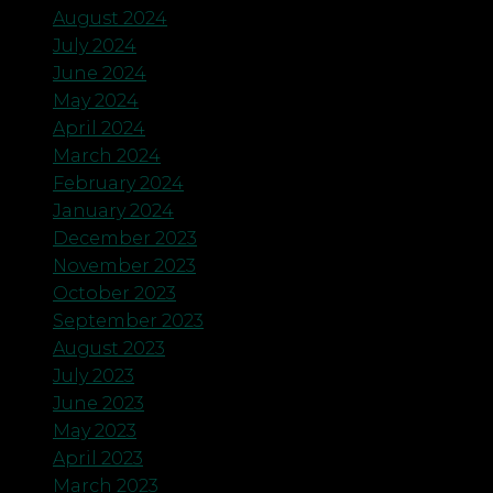
August 2024
July 2024
June 2024
May 2024
April 2024
March 2024
February 2024
January 2024
December 2023
November 2023
October 2023
September 2023
August 2023
July 2023
June 2023
May 2023
April 2023
March 2023