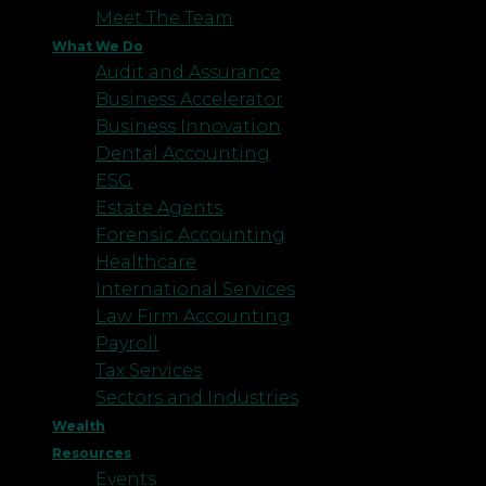
Meet The Team
What We Do
Audit and Assurance
Business Accelerator
Business Innovation
Dental Accounting
ESG
Estate Agents
Forensic Accounting
Healthcare
International Services
Law Firm Accounting
Payroll
Tax Services
Sectors and Industries
Wealth
Resources
Events