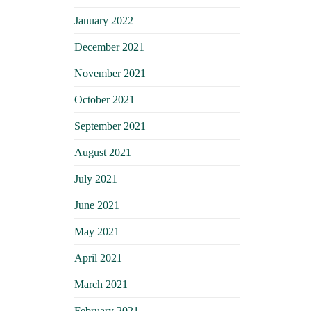
January 2022
December 2021
November 2021
October 2021
September 2021
August 2021
July 2021
June 2021
May 2021
April 2021
March 2021
February 2021