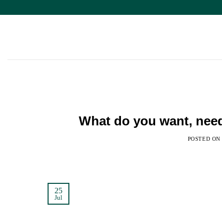
Skip
to
content
What do you want, nee
POSTED O
25
Jul