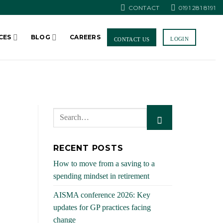
CONTACT
0191 281 8191
CES
BLOG
CAREERS
LOGIN
CONTACT US
RECENT POSTS
How to move from a saving to a
spending mindset in retirement
AISMA conference 2026: Key
updates for GP practices facing
change