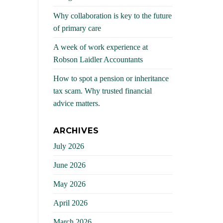
Why collaboration is key to the future
of primary care
A week of work experience at
Robson Laidler Accountants
How to spot a pension or inheritance
tax scam. Why trusted financial
advice matters.
ARCHIVES
July 2026
June 2026
May 2026
April 2026
March 2026