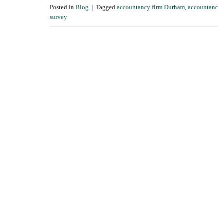
Posted in
Blog
|
Tagged
accountancy firm Durham
,
accountanc
survey