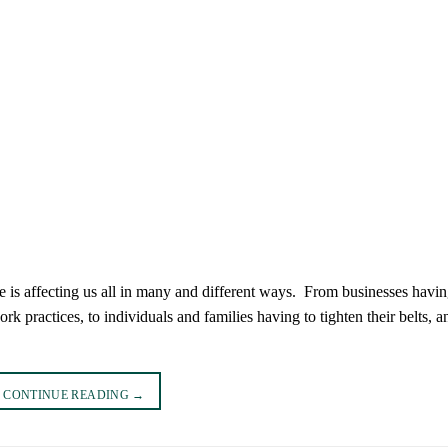
e is affecting us all in many and different ways. From businesses havin
 practices, to individuals and families having to tighten their belts, a
CONTINUE READING
→