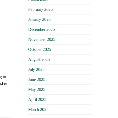
February 2026
January 2026
December 2025
November 2025
October 2025
August 2025
July 2025
g to
June 2025
nd re-
May 2025
April 2025
March 2025