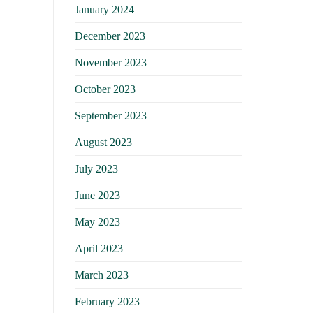
January 2024
December 2023
November 2023
October 2023
September 2023
August 2023
July 2023
June 2023
May 2023
April 2023
March 2023
February 2023