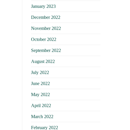
January 2023
December 2022
November 2022
October 2022
September 2022
August 2022
July 2022
June 2022
May 2022
April 2022
March 2022
February 2022