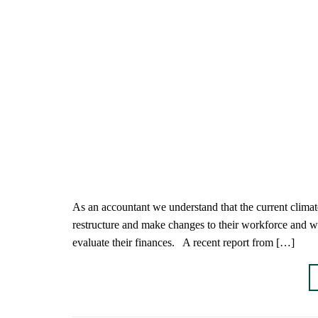
As an accountant we understand that the current climat
restructure and make changes to their workforce and work
evaluate their finances. A recent report from […]