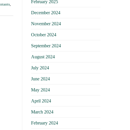
February 2025
untants
,
December 2024
November 2024
October 2024
September 2024
August 2024
July 2024
June 2024
May 2024
April 2024
March 2024
February 2024