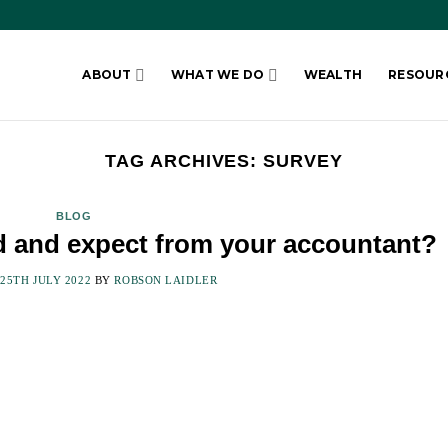
ABOUT
WHAT WE DO
WEALTH
RESOUR
TAG ARCHIVES:
SURVEY
BLOG
d and expect from your accountant?
N
25TH JULY 2022
BY
ROBSON LAIDLER