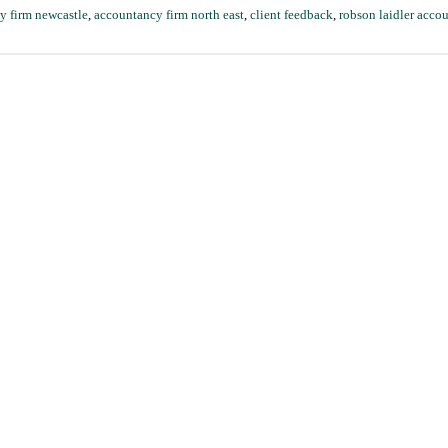
y firm newcastle
,
accountancy firm north east
,
client feedback
,
robson laidler acco