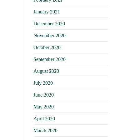
January 2021
December 2020
November 2020
October 2020
September 2020
August 2020
July 2020
June 2020
May 2020
April 2020
March 2020