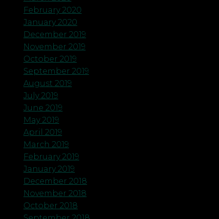
February 2020
January 2020
December 2019
November 2019
October 2019
September 2019
August 2019
July 2019
June 2019
May 2019
April 2019
March 2019
February 2019
January 2019
December 2018
November 2018
October 2018
September 2018