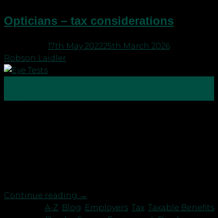
Opticians – tax considerations
Posted on
17th May 2022
25th March 2026
by
Robson Laidler
17
May
One of the popular questions we get asked is
about the provision of free eye tests and glasses by
employers. Currently, the Display Screen
Equipment (DSE) Regulations state that, if you are
a regular user of visual displays and need an eye
test, your employer must pay for the […]
Continue reading
→
Posted in
A-Z
,
Blog
,
Employers
,
Tax
,
Taxable Benefits