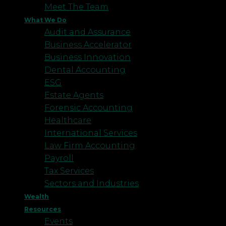
Meet The Team
What We Do
Audit and Assurance
Business Accelerator
Business Innovation
Dental Accounting
ESG
Estate Agents
Forensic Accounting
Healthcare
International Services
Law Firm Accounting
Payroll
Tax Services
Sectors and Industries
Wealth
Resources
Events