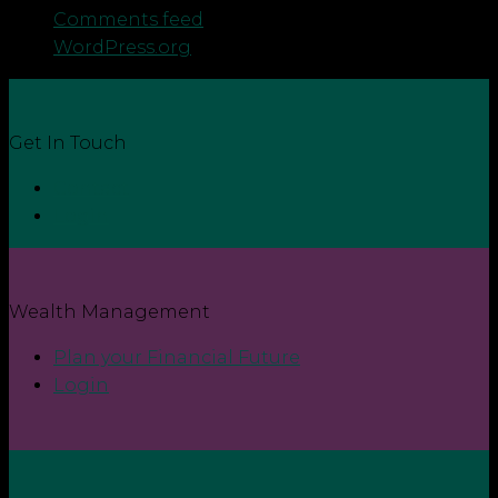
Comments feed
WordPress.org
Get In Touch
Contact
Login
Wealth Management
Plan your Financial Future
Login