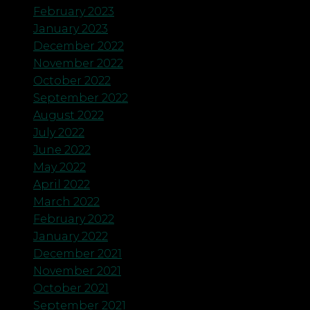
February 2023
January 2023
December 2022
November 2022
October 2022
September 2022
August 2022
July 2022
June 2022
May 2022
April 2022
March 2022
February 2022
January 2022
December 2021
November 2021
October 2021
September 2021