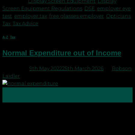
|
Tagged
Display Screen Equipment
,
Display
Screen Equipment Regulations
,
DSE
,
employer eye
test
,
employer tax
,
free glasses employer
,
Opticians
,
Tax
,
Tax Advice
A-Z
,
Tax
Normal Expenditure out of Income
Posted on
9th May 2022
25th March 2026
by
Robson
Laidler
09
May
In our previous blog, Inheritance Tax Exemptions –
Christmas is a time for giving, we explained some
of the main exemptions available to reduce your
estate and any IHT liability it may attract. One such