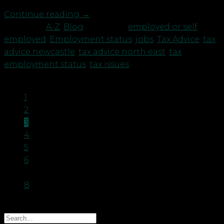
Continue reading
→
Posted in
A-Z
,
Blog
|
Tagged
employed or self
employed
,
Employment status
,
jobs
,
Tax Advice
,
tax
advice newcastle
,
tax advice north east
,
tax
employment status
,
tax issues
1
2
3
4
5
6
…
8