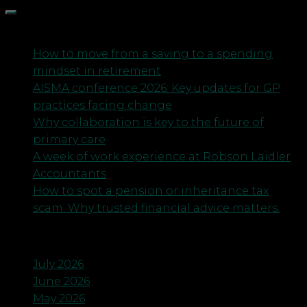
Recent Posts
How to move from a saving to a spending
mindset in retirement
AISMA conference 2026: Key updates for GP
practices facing change
Why collaboration is key to the future of
primary care
A week of work experience at Robson Laidler
Accountants
How to spot a pension or inheritance tax
scam. Why trusted financial advice matters.
Archives
July 2026
June 2026
May 2026