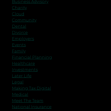
Business Advisory
Charity
Cloud
Community
Dental
Divorce
Employers
Events
Family
Financial Planning
Healthcare
Investments
Later Life
Legal
Making Tax Digital
Medical
Meet The Team
National Insurance