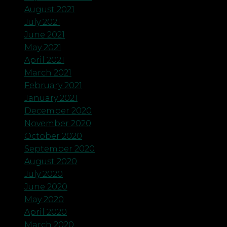
August 2021
July 2021
June 2021
May 2021
April 2021
March 2021
February 2021
January 2021
December 2020
November 2020
October 2020
September 2020
August 2020
July 2020
June 2020
May 2020
April 2020
March 2020