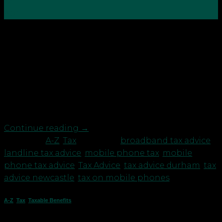
25
Apr
With the digital age well and truly upon us, along
with the introduction of agile working during the
pandemic, more and more employers need to
provide their employees with the correct tools to
carry out their work. One such tool is that of
communication, whether that entails texting a
colleague […]
Continue reading
→
Posted in
A-Z
,
Tax
|
Tagged
broadband tax advice
,
landline tax advice
,
mobile phone tax
,
mobile
phone tax advice
,
Tax Advice
,
tax advice durham
,
tax
advice newcastle
,
tax on mobile phones
A-Z
,
Tax
,
Taxable Benefits