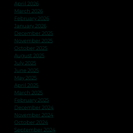
April 2026
March 2026
February 2026
January 2026
December 2025
November 2025
October 2025
August 2025
July 2025
June 2025
May 2025
April 2025
March 2025
February 2025
December 2024
November 2024
October 2024
September 2024