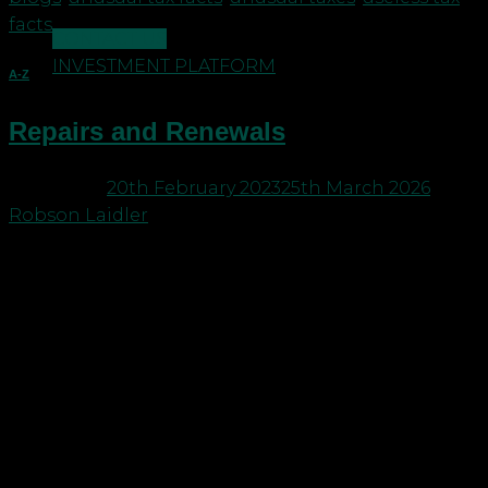
facts
CONTACT US
INVESTMENT PLATFORM
A-Z
Repairs and Renewals
Posted on
20th February 2023
25th March 2026
by
Robson Laidler