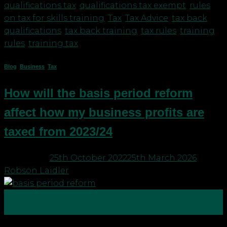
qualifications tax
,
qualifications tax exempt
,
rules
on tax for skills training
,
Tax
,
Tax Advice
,
tax back
qualifications
,
tax back training
,
tax rules
,
training
rules
,
training tax
Blog
,
Business
,
Tax
How will the basis period reform
affect how my business profits are
taxed from 2023/24
Posted on
25th October 2022
25th March 2026
by
Robson Laidler
25
Oct