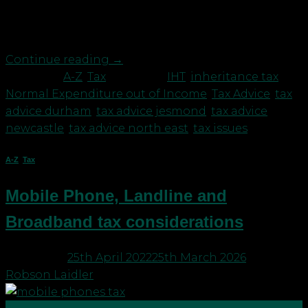
exemption, which is potentially the most valuable,
is that of “Normal Expenditure out of Income”. […]
Continue reading
→
Posted in
A-Z
,
Tax
|
Tagged
IHT
,
inheritance tax
,
Normal Expenditure out of Income
,
Tax Advice
,
tax
advice durham
,
tax advice jesmond
,
tax advice
newcastle
,
tax advice north east
,
tax issues
A-Z
,
Tax
Mobile Phone, Landline and
Broadband tax considerations
Posted on
25th April 2022
25th March 2026
by
Robson Laidler