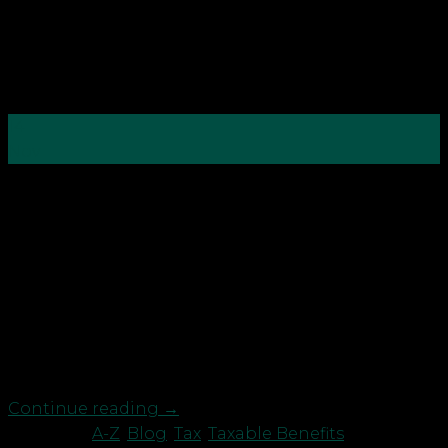
14
Nov
While you may have revelled the thought about
finishing your qualifications at
school/college/university, for a lot of people
learning continues far beyond the conventional
educational institutions. Work-based learning to
ensure you keep your own or your employees’ skills
as up to date as possible has become the norm,
with many […]
Continue reading
→
Posted in
A-Z
,
Blog
,
Tax
,
Taxable Benefits
|
Tagged