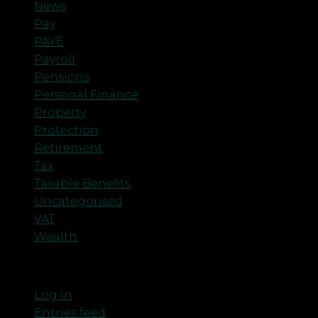
News
Pay
PAYE
Payroll
Pensions
Personal Finance
Property
Protection
Retirement
Tax
Taxable Benefits
Uncategorised
VAT
Wealth
Meta
Log in
Entries feed