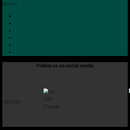
Terms
Privacy Policy
Terms and Conditions
Cookie Policy
Zero Tolerance Policy
Grievance Handling Procedure
Whistleblower Protection Policy
Follow us on social media