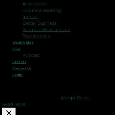
Accelerator
Business Funding
Impact
Better Business
Business Healthcheck
Testimonials
Wealth Blog
Blog
Podcast
Careers
Contact Us
Login
This website uses cookies to improve your
experience. We'll assume you're ok with this, but
you can opt-out if you wish.
Accept
Reject
Read More