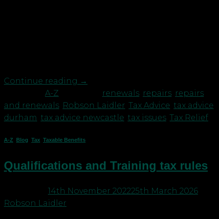
considering if tax relief is available. The general
rules are that: Expenditure on restoring an asset
to its original state is revenue in nature and so
allowable in calculating taxable trading profits;
and Expenditure on […]
Continue reading
→
Posted in
A-Z
|
Tagged
renewals
,
repairs
,
repairs
and renewals
,
Robson Laidler
,
Tax Advice
,
tax advice
durham
,
tax advice newcastle
,
tax issues
,
Tax Relief
A-Z
,
Blog
,
Tax
,
Taxable Benefits
Qualifications and Training tax rules
Posted on
14th November 2022
25th March 2026
by
Robson Laidler