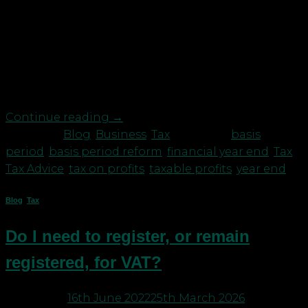
Are you one of those unincorporated businesses
that don’t have a 31st March or 5th April Accounts
year end? Then beware, following the basis period
reform, the tax man wants more tax from you, and
you may already be taking decisions and earning
profits that will lead to that increased […]
Continue reading
→
Posted in
Blog
,
Business
,
Tax
|
Tagged
basis
period
,
basis period reform
,
financial year end
,
Tax
,
Tax Advice
,
tax on profits
,
taxable profits
,
year end
Blog
,
Tax
Do I need to register, or remain
registered, for VAT?
Posted on
16th June 2022
25th March 2026
by