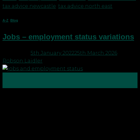
tax advice newcastle
,
tax advice north east
A-Z
,
Blog
Jobs – employment status variations
Posted on
5th January 2022
25th March 2026
by
Robson Laidler
05
Jan
There are so many ways to work that it can
sometimes get very confusing. People generally
classify two key ways, you work for someone else or
you work for yourself, but there are many different
classifications of “jobs”. The old 9-5 For many being
part of team on the payroll […]