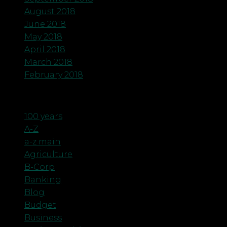
August 2018
June 2018
May 2018
April 2018
March 2018
February 2018
Categories
100 years
A-Z
a-z main
Agriculture
B-Corp
Banking
Blog
Budget
Business