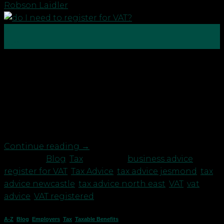
Robson Laidler
16
Jun
Of the many tax obligations people must consider,
one of them is whether you need to become
registered for VAT. VAT is chargeable on: any supply
of goods or services; made in the UK; where it is a
taxable supply; made by a taxable person; in the
course of furtherance […]
Continue reading
→
Posted in
Blog
,
Tax
|
Tagged
business advice
,
register for VAT
,
Tax Advice
,
tax advice jesmond
,
tax
advice newcastle
,
tax advice north east
,
VAT
,
vat
advice
,
VAT registered
A-Z
,
Blog
,
Employers
,
Tax
,
Taxable Benefits