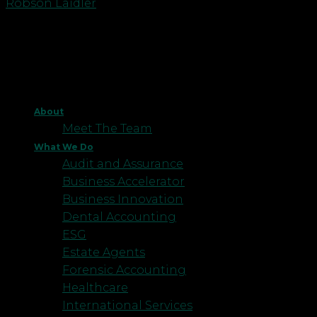
Robson Laidler
About
Meet The Team
What We Do
Audit and Assurance
Business Accelerator
Business Innovation
Dental Accounting
ESG
Estate Agents
Forensic Accounting
Healthcare
International Services