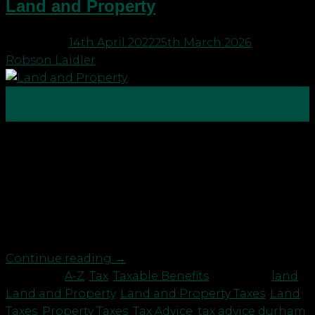
Land and Property
Posted on
14th April 2022
25th March 2026
by
Robson Laidler
14
Apr
Land and property are usually the most expensive
assets a person will own throughout their lifetime,
whether it is their home, their business premises,
or even a holiday getaway in the country. As a
result, they often attract the largest tax bills a
person might have to pay. These […]
Continue reading
→
Posted in
A-Z
,
Tax
,
Taxable Benefits
|
Tagged
land
,
Land and Property
,
Land and Property Taxes
,
Land
Taxes
,
Property Taxes
,
Tax Advice
,
tax advice durham
,