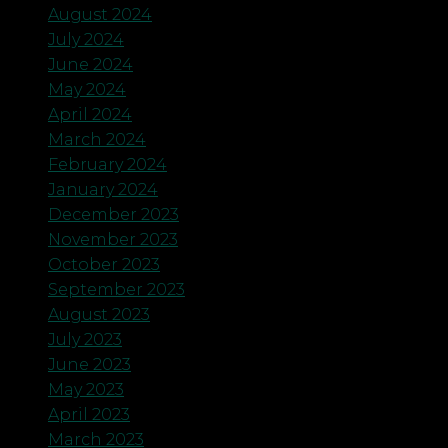
August 2024
July 2024
June 2024
May 2024
April 2024
March 2024
February 2024
January 2024
December 2023
November 2023
October 2023
September 2023
August 2023
July 2023
June 2023
May 2023
April 2023
March 2023