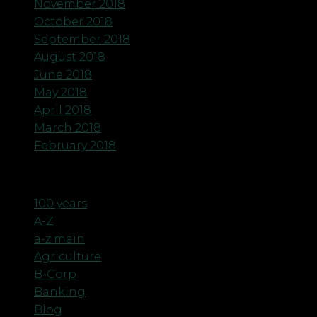
November 2018
October 2018
September 2018
August 2018
June 2018
May 2018
April 2018
March 2018
February 2018
Categories
100 years
A-Z
a-z main
Agriculture
B-Corp
Banking
Blog