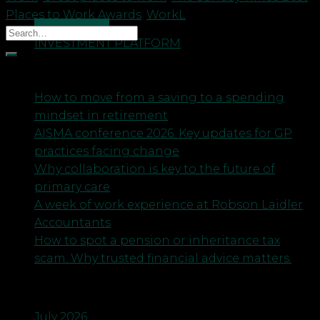
Places to Work Awards
,
WorkL
CONTACT US
INVESTMENT PLATFORM
Recent Posts
How to move from a saving to a spending
mindset in retirement
AISMA conference 2026: Key updates for GP
practices facing change
Why collaboration is key to the future of
primary care
A week of work experience at Robson Laidler
Accountants
How to spot a pension or inheritance tax
scam. Why trusted financial advice matters.
Archives
July 2026