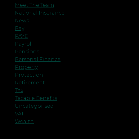
Meet The Team
National Insurance
News
Pay
PAYE
Payroll
Pensions
Personal Finance
Property
Protection
Retirement
Tax
Taxable Benefits
Uncategorised
VAT
Wealth
Meta