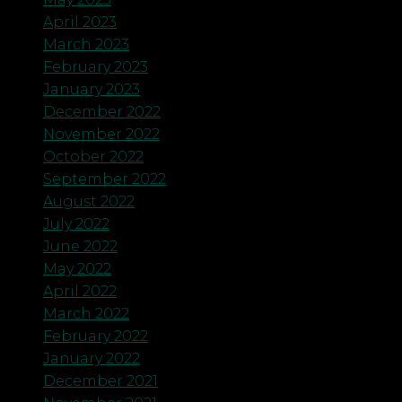
April 2023
March 2023
February 2023
January 2023
December 2022
November 2022
October 2022
September 2022
August 2022
July 2022
June 2022
May 2022
April 2022
March 2022
February 2022
January 2022
December 2021