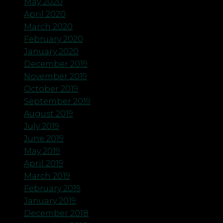
May 2020
April 2020
March 2020
February 2020
January 2020
December 2019
November 2019
October 2019
September 2019
August 2019
July 2019
June 2019
May 2019
April 2019
March 2019
February 2019
January 2019
December 2018