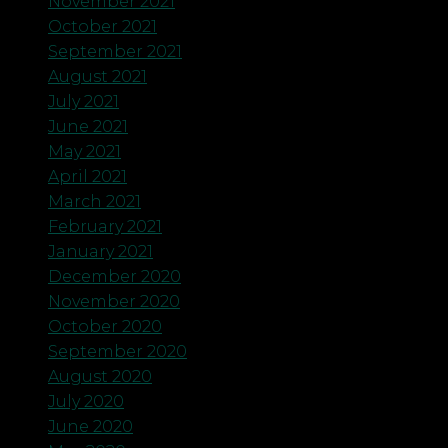
November 2021
October 2021
September 2021
August 2021
July 2021
June 2021
May 2021
April 2021
March 2021
February 2021
January 2021
December 2020
November 2020
October 2020
September 2020
August 2020
July 2020
June 2020