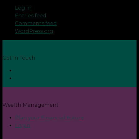
Log in
Entries feed
Comments feed
WordPress.org
Get In Touch
Contact
Login
Wealth Management
Plan your Financial Future
Login