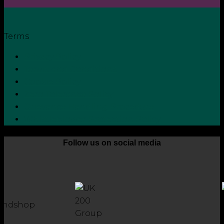
Terms
Privacy Policy
Terms and Conditions
Cookie Policy
Zero Tolerance Policy
Grievance Handling Procedure
Whistleblower Protection Policy
Follow us on social media