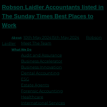
Robson Laidler Accountants listed in
The Sunday Times Best Places to
Work
Posted on
10th May 2024
15th May 2024
by
Robson
About
Meet The Team
Laidler
What We Do
Audit and Assurance
Business Accelerator
Business Innovation
Dental Accounting
ESG
Estate Agents
Forensic Accounting
Healthcare
International Services