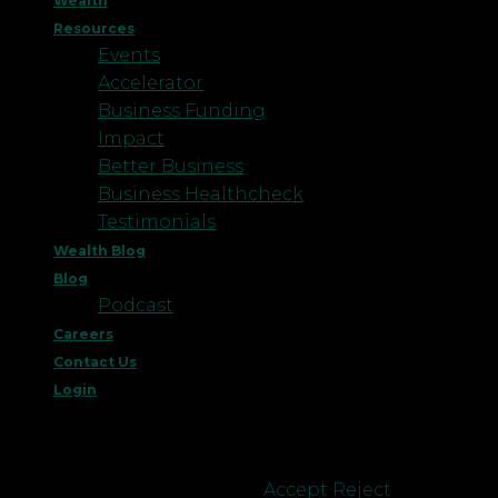
Wealth
Resources
Events
Accelerator
Business Funding
Impact
Better Business
Business Healthcheck
Testimonials
Wealth Blog
Blog
Podcast
Careers
Contact Us
Login
This website uses cookies to improve your
experience. We'll assume you're ok with this, but
you can opt-out if you wish.
Accept
Reject