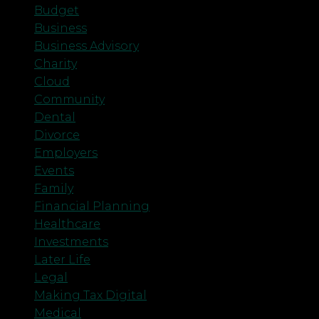
Budget
Business
Business Advisory
Charity
Cloud
Community
Dental
Divorce
Employers
Events
Family
Financial Planning
Healthcare
Investments
Later Life
Legal
Making Tax Digital
Medical