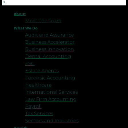
About
Meet The Team
What We Do
Audit and Assurance
Business Accelerator
Business Innovation
Dental Accounting
ESG
Estate Agents
Forensic Accounting
Healthcare
International Services
Law Firm Accounting
Payroll
Tax Services
Sectors and Industries