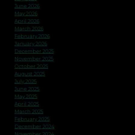
June 2026
May 2026
April 2026
March 2026
February 2026
January 2026
December 2025
November 2025
October 2025
August 2025
July 2025
June 2025
May 2025
April 2025
March 2025
February 2025
December 2024
November 2024