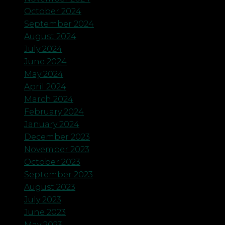
October 2024
September 2024
August 2024
July 2024
June 2024
May 2024
April 2024
March 2024
February 2024
January 2024
December 2023
November 2023
October 2023
September 2023
August 2023
July 2023
June 2023
May 2023