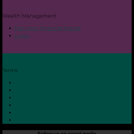
Wealth Management
Plan your Financial Future
Login
Terms
Privacy Policy
Terms and Conditions
Cookie Policy
Zero Tolerance Policy
Grievance Handling Procedure
Whistleblower Protection Policy
Follow us on social media