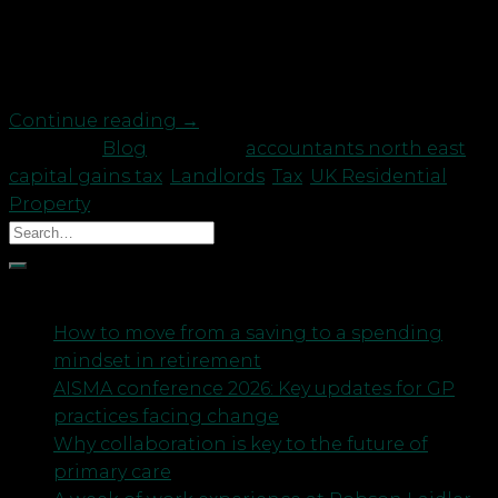
gain, – must be reported to H M Revenue Customs
within 30 days of completion; • The tax must be
paid at […]
Continue reading
→
Posted in
Blog
|
Tagged
accountants north east
,
capital gains tax
,
Landlords
,
Tax
,
UK Residential
Property
Recent Posts
How to move from a saving to a spending
mindset in retirement
AISMA conference 2026: Key updates for GP
practices facing change
Why collaboration is key to the future of
primary care