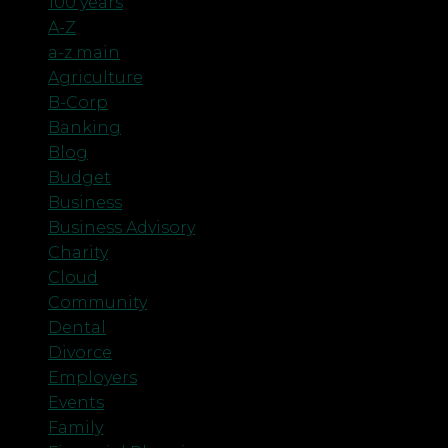
100 years
A-Z
a-z main
Agriculture
B-Corp
Banking
Blog
Budget
Business
Business Advisory
Charity
Cloud
Community
Dental
Divorce
Employers
Events
Family