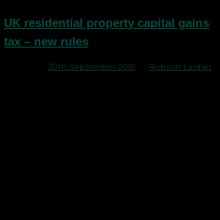
UK residential property capital gains
tax – new rules
Posted on
30th September 2019
by
Robson Laidler