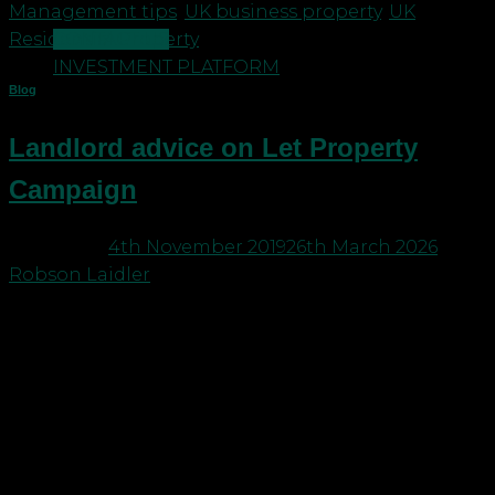
Management tips
,
UK business property
,
UK
CONTACT US
Residential Property
INVESTMENT PLATFORM
Blog
Landlord advice on Let Property
Campaign
Posted on
4th November 2019
26th March 2026
by
Robson Laidler