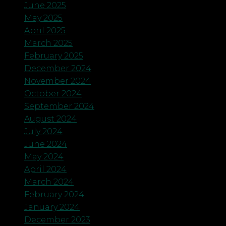
June 2025
May 2025
April 2025
March 2025
February 2025
December 2024
November 2024
October 2024
September 2024
August 2024
July 2024
June 2024
May 2024
April 2024
March 2024
February 2024
January 2024
December 2023