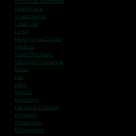
Financial Planning
Healthcare
Investments
Later Life
Legal
Making Tax Digital
Medical
Meet The Team
National Insurance
News
Pay
PAYE
Payroll
Pensions
Personal Finance
Property
Protection
Retirement