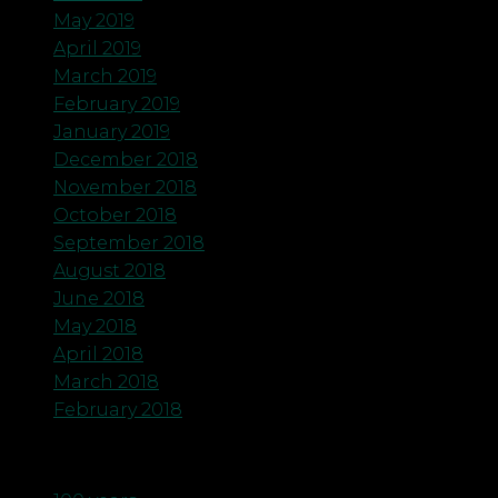
May 2019
April 2019
March 2019
February 2019
January 2019
December 2018
November 2018
October 2018
September 2018
August 2018
June 2018
May 2018
April 2018
March 2018
February 2018
Categories