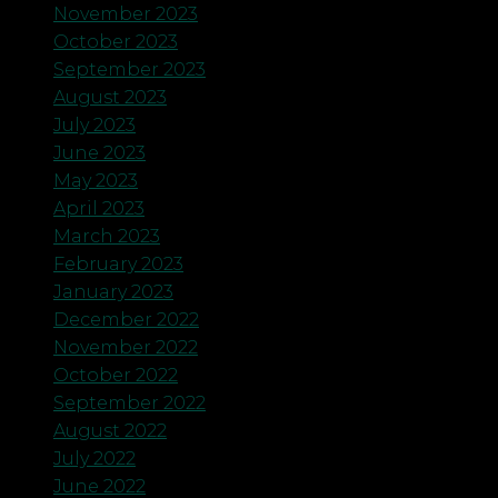
November 2023
October 2023
September 2023
August 2023
July 2023
June 2023
May 2023
April 2023
March 2023
February 2023
January 2023
December 2022
November 2022
October 2022
September 2022
August 2022
July 2022
June 2022