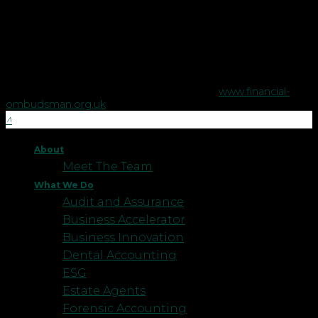
regulated by the Financial Conduct Authority no. 458879.
The Financial Conduct Authority does not regulate some tax
advice or estate planning.
The Financial Ombudsman Service is available to sort out
individual complaints that clients and financial services
businesses aren't able to resolve themselves. To contact the
Financial Ombudsman Service please visit
www.financial-
ombudsman.org.uk
.
About
Meet The Team
What We Do
Audit and Assurance
Business Accelerator
Business Innovation
Dental Accounting
ESG
Estate Agents
Forensic Accounting