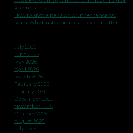
A week of work experience at Robson Laidler
Accountants
How to spot a pension or inheritance tax
scam. Why trusted financial advice matters.
Archives
July 2026
June 2026
May 2026
April 2026
March 2026
February 2026
January 2026
December 2025
November 2025
October 2025
August 2025
July 2025