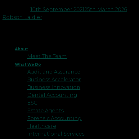
Posted on
10th September 2021
25th March 2026
by
Robson Laidler
About
Meet The Team
What We Do
Audit and Assurance
Business Accelerator
Business Innovation
Dental Accounting
ESG
Estate Agents
Forensic Accounting
Healthcare
International Services