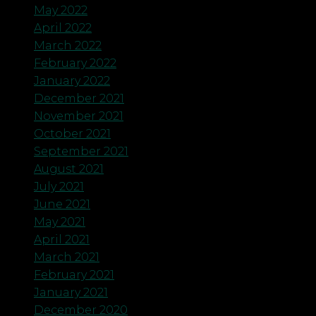
May 2022
April 2022
March 2022
February 2022
January 2022
December 2021
November 2021
October 2021
September 2021
August 2021
July 2021
June 2021
May 2021
April 2021
March 2021
February 2021
January 2021
December 2020