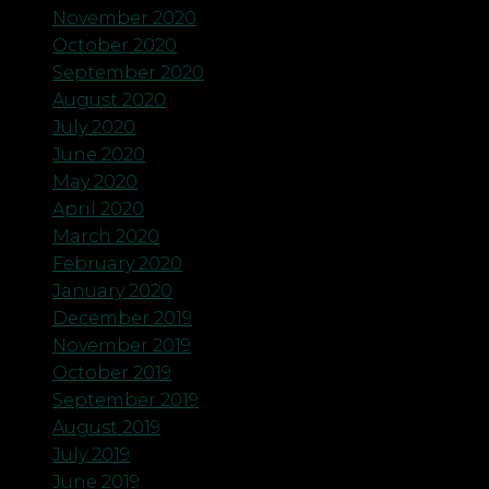
November 2020
October 2020
September 2020
August 2020
July 2020
June 2020
May 2020
April 2020
March 2020
February 2020
January 2020
December 2019
November 2019
October 2019
September 2019
August 2019
July 2019
June 2019