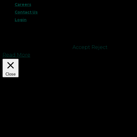
Careers
Contact Us
Login
This website uses cookies to improve your
experience. We'll assume you're ok with this, but
you can opt-out if you wish.
Accept
Reject
Read More
Close
Privacy Overview
This website uses cookies to improve your
experience while you navigate through the
website. Out of these cookies, the cookies that are
categorized as necessary are stored on your
browser as they are essential for the working of