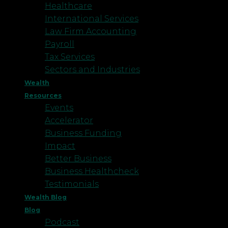
Healthcare
International Services
Law Firm Accounting
Payroll
Tax Services
Sectors and Industries
Wealth
Resources
Events
Accelerator
Business Funding
Impact
Better Business
Business Healthcheck
Testimonials
Wealth Blog
Blog
Podcast