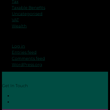
Tax
Taxable Benefits
Uncategorised
VAT
Wealth
Meta
Log in
Entries feed
Comments feed
WordPress.org
Get In Touch
Contact
Login