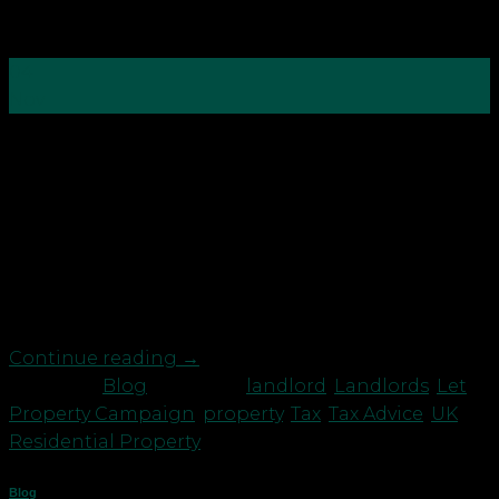
04
Nov
“An Englishman’s home is his castle,” or so goes the
oft-quoted adage…But what happens if you receive
an unexpected Let Property Campaign letter from
HMRC which states you may have underpaid tax?
For many people a buoyant property market is the
principal barometer of the health of the economy
and […]
Continue reading
→
Posted in
Blog
|
Tagged
landlord
,
Landlords
,
Let
Property Campaign
,
property
,
Tax
,
Tax Advice
,
UK
Residential Property
Blog