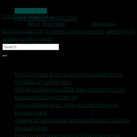
and we are […]
CONTACT US
Continue reading
→
INVESTMENT PLATFORM
Posted in
Blog
,
Business
|
Tagged
business
,
business advice
,
business improvement
,
identifying
waste
,
profits
,
waste
Recent Posts
How to move from a saving to a spending
mindset in retirement
AISMA conference 2026: Key updates for GP
practices facing change
Why collaboration is key to the future of
primary care
A week of work experience at Robson Laidler
Accountants
How to spot a pension or inheritance tax