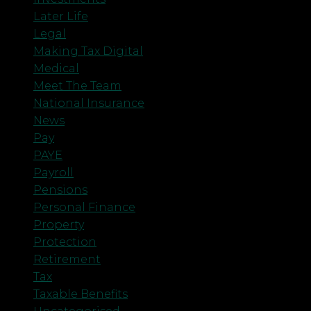
Later Life
Legal
Making Tax Digital
Medical
Meet The Team
National Insurance
News
Pay
PAYE
Payroll
Pensions
Personal Finance
Property
Protection
Retirement
Tax
Taxable Benefits