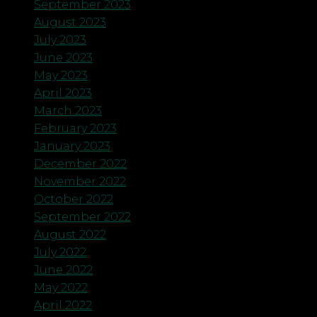
September 2023
August 2023
July 2023
June 2023
May 2023
April 2023
March 2023
February 2023
January 2023
December 2022
November 2022
October 2022
September 2022
August 2022
July 2022
June 2022
May 2022
April 2022