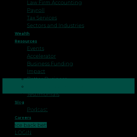
Law Firm Accounting
Payroll
Tax Services
Sectors and Industries
Wealth
Resources
Events
Accelerator
Business Funding
Impact
Better Business
16
Business Healthcheck
Apr
Testimonials
In these truly strange times, many of you will find
Blog
Podcast
yourself in a position you’ve never been in before.
We want to help you use this time wisely, so you
Careers
CONTACT US
bounce back better and more profitable than
LOGIN
before. The main message is you are not alone,