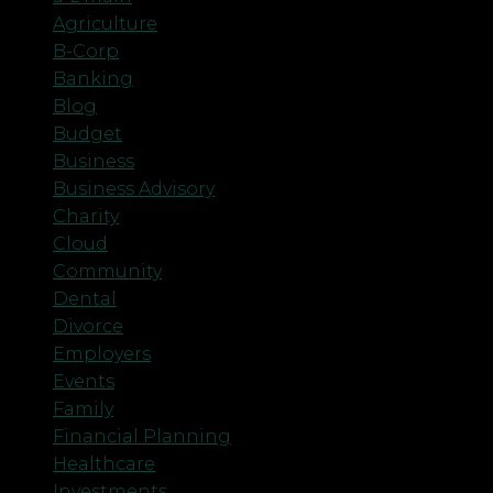
Agriculture
B-Corp
Banking
Blog
Budget
Business
Business Advisory
Charity
Cloud
Community
Dental
Divorce
Employers
Events
Family
Financial Planning
Healthcare
Investments