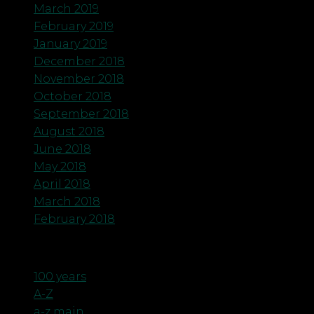
March 2019
February 2019
January 2019
December 2018
November 2018
October 2018
September 2018
August 2018
June 2018
May 2018
April 2018
March 2018
February 2018
Categories
100 years
A-Z
a-z main