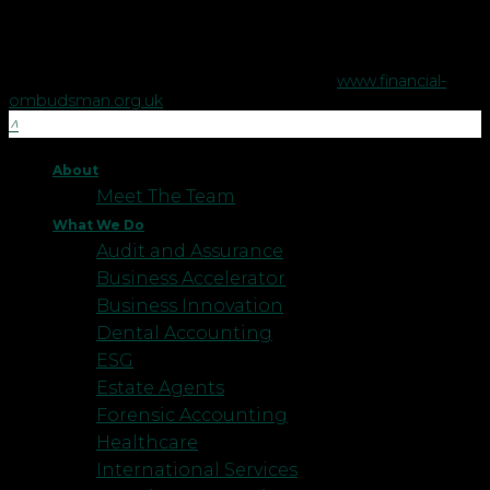
The Financial Ombudsman Service is available to sort out
individual complaints that clients and financial services
businesses aren't able to resolve themselves. To contact the
Financial Ombudsman Service please visit
www.financial-
ombudsman.org.uk
.
About
Meet The Team
What We Do
Audit and Assurance
Business Accelerator
Business Innovation
Dental Accounting
ESG
Estate Agents
Forensic Accounting
Healthcare
International Services