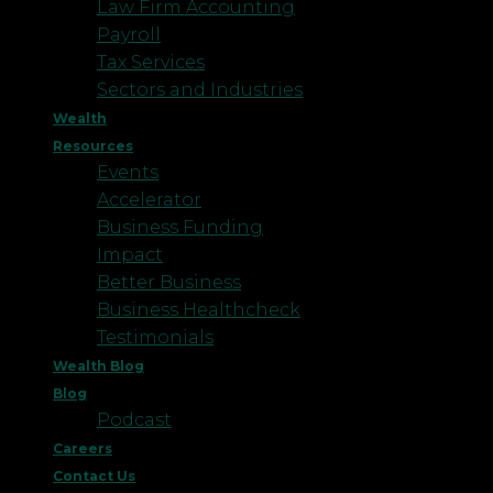
Law Firm Accounting
Payroll
Tax Services
Sectors and Industries
Wealth
Resources
Events
Accelerator
Business Funding
Impact
Better Business
Business Healthcheck
Testimonials
Wealth Blog
Blog
Podcast
Careers
Contact Us