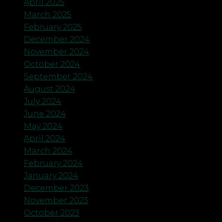
April 2025
March 2025
February 2025
December 2024
November 2024
October 2024
September 2024
August 2024
July 2024
June 2024
May 2024
April 2024
March 2024
February 2024
January 2024
December 2023
November 2023
October 2023