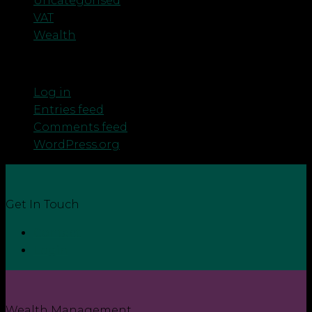
Uncategorised
VAT
Wealth
Meta
Log in
Entries feed
Comments feed
WordPress.org
Get In Touch
Contact
Login
Wealth Management