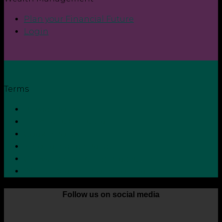
Plan your Financial Future
Login
Terms
Privacy Policy
Terms and Conditions
Cookie Policy
Zero Tolerance Policy
Grievance Handling Procedure
Whistleblower Protection Policy
Follow us on social media