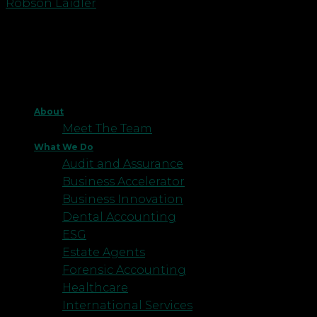
Robson Laidler
About
Meet The Team
What We Do
Audit and Assurance
Business Accelerator
Business Innovation
Dental Accounting
ESG
Estate Agents
Forensic Accounting
Healthcare
International Services