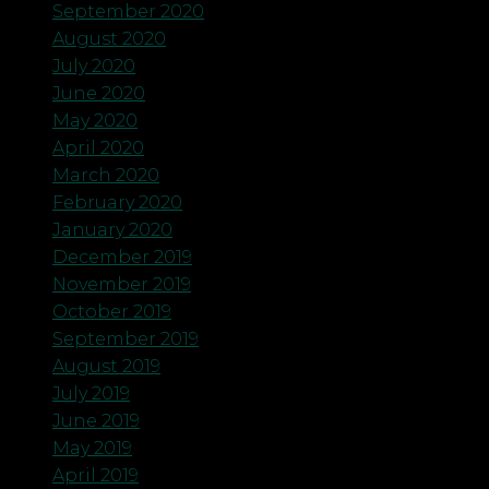
September 2020
August 2020
July 2020
June 2020
May 2020
April 2020
March 2020
February 2020
January 2020
December 2019
November 2019
October 2019
September 2019
August 2019
July 2019
June 2019
May 2019
April 2019