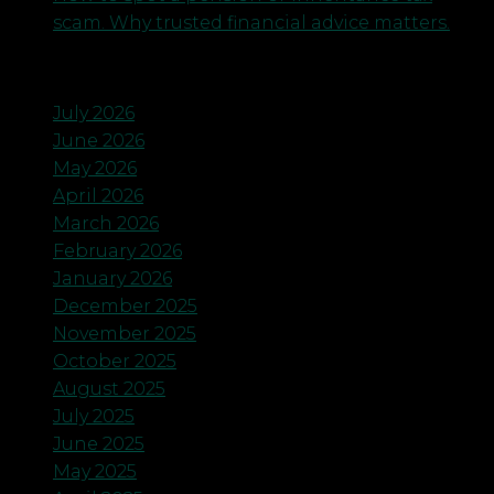
scam. Why trusted financial advice matters.
Archives
July 2026
June 2026
May 2026
April 2026
March 2026
February 2026
January 2026
December 2025
November 2025
October 2025
August 2025
July 2025
June 2025
May 2025