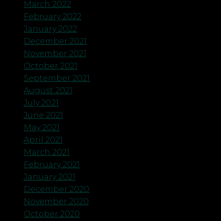
March 2022
February 2022
January 2022
December 2021
November 2021
October 2021
September 2021
August 2021
July 2021
June 2021
May 2021
April 2021
March 2021
February 2021
January 2021
December 2020
November 2020
October 2020