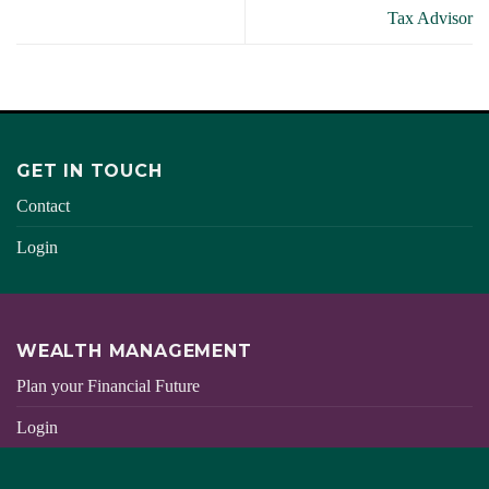
Tax Advisor
GET IN TOUCH
Contact
Login
WEALTH MANAGEMENT
Plan your Financial Future
Login