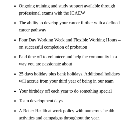
Ongoing training and study support available through
professional exams with the ICAEW
The ability to develop your career further with a defined
career pathway
Four Day Working Week and Flexible Working Hours –
on successful completion of probation
Paid time off to volunteer and help the community in a
way you are passionate about
25 days holiday plus bank holidays. Additional holidays
will accrue from your third year of being in our team
Your birthday off each year to do something special
Team development days
A Better Health at work policy with numerous health
activities and campaigns throughout the year.