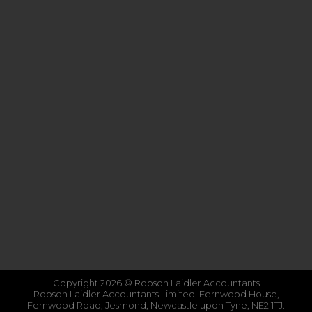
Copyright 2026 © Robson Laidler Accountants
Robson Laidler Accountants Limited. Fernwood House,
Fernwood Road, Jesmond, Newcastle upon Tyne, NE2 1TJ.