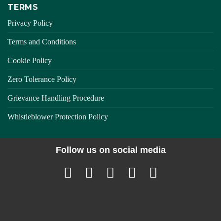
TERMS
Privacy Policy
Terms and Conditions
Cookie Policy
Zero Tolerance Policy
Grievance Handling Procedure
Whistleblower Protection Policy
Follow us on social media