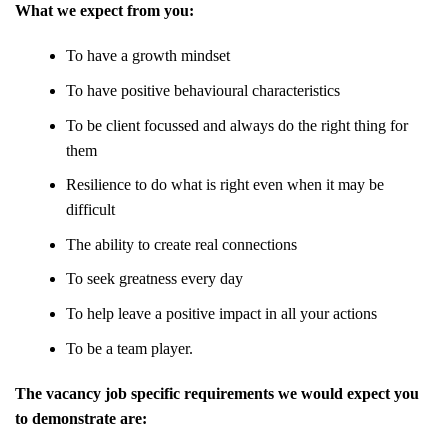
What we expect from you:
To have a growth mindset
To have positive behavioural characteristics
To be client focussed and always do the right thing for
them
Resilience to do what is right even when it may be
difficult
The ability to create real connections
To seek greatness every day
To help leave a positive impact in all your actions
To be a team player.
The vacancy job specific requirements we would expect you
to demonstrate are: