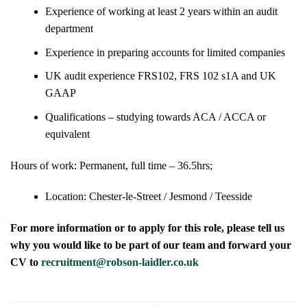
Experience of working at least 2 years within an audit
department
Experience in preparing accounts for limited companies
UK audit experience FRS102, FRS 102 s1A and UK
GAAP
Qualifications – studying towards ACA / ACCA or
equivalent
Hours of work: Permanent, full time – 36.5hrs;
Location: Chester-le-Street / Jesmond / Teesside
For more information or to apply for this role, please tell us
why you would like to be part of our team and forward your
CV to
recruitment@robson-laidler.co.uk