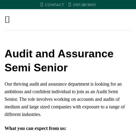
Skip
CONTACT
0191 281 8191
to
content
Audit and Assurance
Semi Senior
Our thriving audit and assurance department is looking for an
ambitious and confident individual to join as an Audit Semi
Senior. The role involves
working on accounts and audits of
medium and large sized companies with exposure to a range of
different industries.
What you can expect from us: