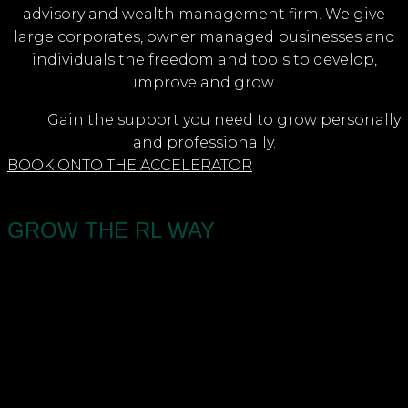
advisory and wealth management firm. We give
large corporates, owner managed businesses and
individuals the freedom and tools to develop,
improve and grow.
Gain the support you need to grow personally
and professionally.
BOOK ONTO THE ACCELERATOR
GROW THE RL WAY
An award winning accountancy, business advisory
and wealth management firm. We give large
corporates, owner managed businesses and
individuals the freedom and tools to develop,
improve and grow. Our three-phased approach
gives you more space, financial security, and time.