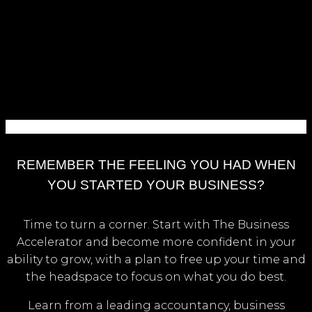
REMEMBER THE FEELING YOU HAD WHEN
YOU STARTED YOUR BUSINESS?
Time to turn a corner. Start with The Business
Accelerator and become more confident in your
ability to grow, with a plan to free up your time and
the headspace to focus on what you do best.
Learn from a leading accountancy, business