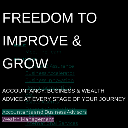
FREEDOM TO
IMPROVE &
About
Meet The Team
GROW
What We Do
Audit and Assurance
Business Accelerator
Business Innovation
Dental Accounting
ACCOUNTANCY, BUSINESS & WEALTH
ESG
ADVICE AT EVERY STAGE OF YOUR JOURNEY
Estate Agents
Forensic Accounting
Accountants and Business Advisors
Healthcare
Wealth Management
International Services