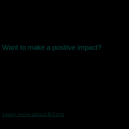
Advisors in Newcastle,
Durham and Teesside
Want to make a positive impact?
As the first North East business to certify as a B
Corp – awarded to businesses that balance
purpose and profit – we’re passionate about
sharing our story and helping other likeminded
businesses to reach their goals and join the
movement.
Learn more about B Corp