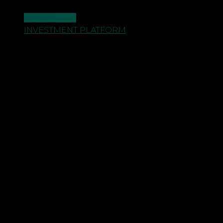
CONTACT US
INVESTMENT PLATFORM