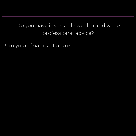
Do you have investable wealth and value
professional advice?
Plan your Financial Future