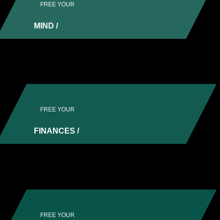
FREE YOUR
MIND /
Regain control and reduce anxiety by putting
together a solid plan.
FREE YOUR
FINANCES /
Lay the foundations in which to grow. Get
compliant, and make your money work for you.
FREE YOUR