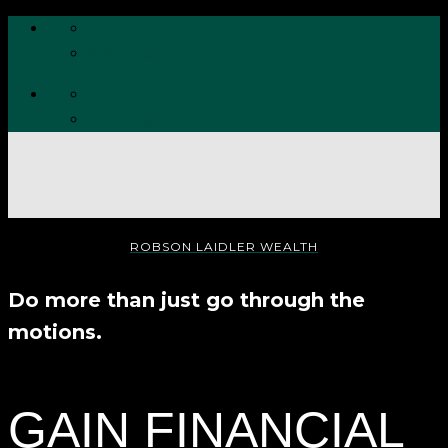
Skip
Contact
to
0191 281 8191
content
Contact
0191 281 8191
ROBSON LAIDLER WEALTH
Do more than just go through the
motions.
GAIN FINANCIAL