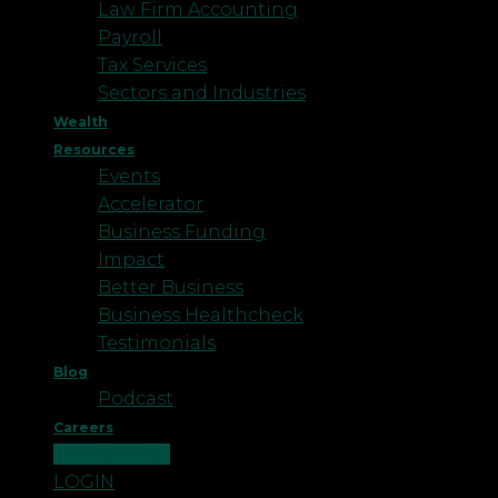
Law Firm Accounting
Payroll
Tax Services
Sectors and Industries
Wealth
Resources
Events
Accelerator
Business Funding
Impact
Better Business
Business Healthcheck
Testimonials
Blog
Podcast
Careers
CONTACT US
LOGIN