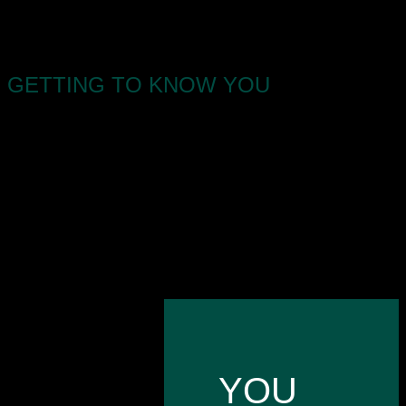
GETTING TO KNOW YOU
All of our clients go on a journey with us.
It starts by meeting you where you’re at right now,
and planning the right services to fit where you
want to be. We use our 100 years + experience to
build real connections with like-minded owners
who get the same buzz from their business.
YOU