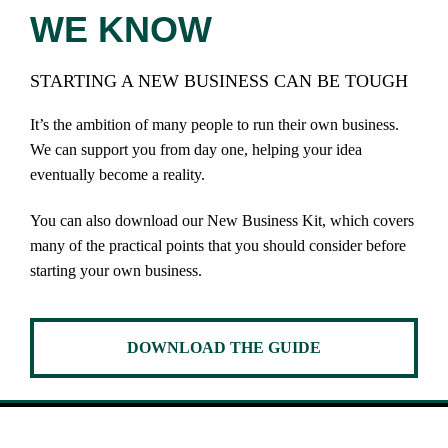
WE KNOW
STARTING A NEW BUSINESS CAN BE TOUGH
It’s the ambition of many people to run their own business.
We can support you from day one, helping your idea
eventually become a reality.
You can also download our New Business Kit, which covers
many of the practical points that you should consider before
starting your own business.
DOWNLOAD THE GUIDE
SUPPORT YOU