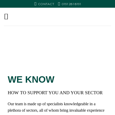
Skip
CONTACT
0191 281 8191
to
content
YOUR
INDUSTRY
SPECIALIST SUPPORT FOR
THOSE READY TO GROW
WE KNOW
HOW TO SUPPORT YOU AND YOUR SECTOR
Our team is made up of specialists knowledgeable in a
plethora of sectors, all of whom bring invaluable experience