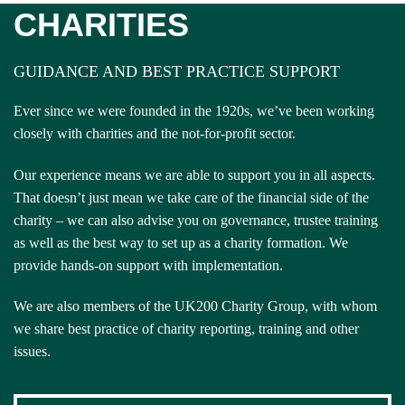
CHARITIES
GUIDANCE AND BEST PRACTICE SUPPORT
Ever since we were founded in the 1920s, we’ve been working
closely with charities and the not-for-profit sector.
Our experience means we are able to support you in all aspects.
That doesn’t just mean we take care of the financial side of the
charity – we can also advise you on governance, trustee training
as well as the best way to set up as a charity formation. We
provide hands-on support with implementation.
We are also members of the UK200 Charity Group, with whom
we share best practice of charity reporting, training and other
issues.