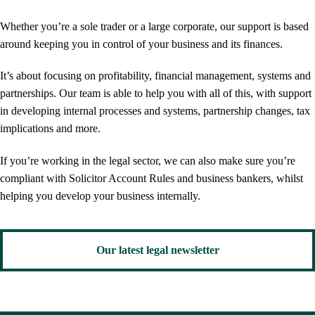
Whether you’re a sole trader or a large corporate, our support is based
around keeping you in control of your business and its finances.
It’s about focusing on profitability, financial management, systems and
partnerships. Our team is able to help you with all of this, with support
in developing internal processes and systems, partnership changes, tax
implications and more.
If you’re working in the legal sector, we can also make sure you’re
compliant with Solicitor Account Rules and business bankers, whilst
helping you develop your business internally.
Our latest legal newsletter