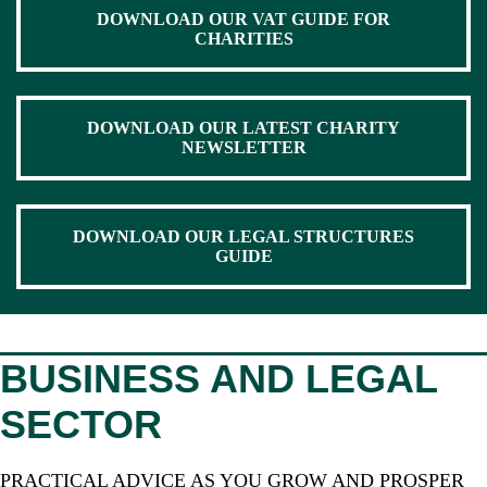
DOWNLOAD OUR VAT GUIDE FOR
CHARITIES
DOWNLOAD OUR LATEST CHARITY
NEWSLETTER
DOWNLOAD OUR LEGAL STRUCTURES
GUIDE
BUSINESS AND LEGAL
SECTOR
PRACTICAL ADVICE AS YOU GROW AND PROSPER