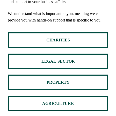
and support to your business affairs.
We understand what is important to you, meaning we can
provide you with hands-on support that is specific to you.
CHARITIES
LEGAL-SECTOR
PROPERTY
AGRICULTURE