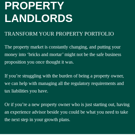
PROPERTY
LANDLORDS
TRANSFORM YOUR PROPERTY PORTFOLIO
The property market is constantly changing, and putting your
money into ‘bricks and mortar’ might not be the safe business
proposition you once thought it was.
If you’re struggling with the burden of being a property owner,
we can help with managing all the regulatory requirements and
tax liabilities you have.
Or if you’re a new property owner who is just starting out, having
an experience advisor beside you could be what you need to take
the next step in your growth plans.