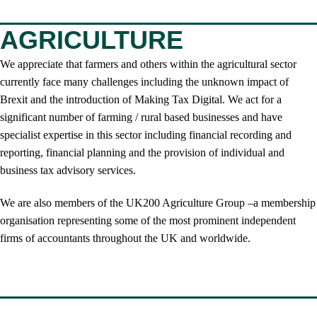
AGRICULTURE
We appreciate that farmers and others within the agricultural sector
currently face many challenges including the unknown impact of
Brexit and the introduction of Making Tax Digital. We act for a
significant number of farming / rural based businesses and have
specialist expertise in this sector including financial recording and
reporting, financial planning and the provision of individual and
business tax advisory services.
We are also members of the UK200 Agriculture Group –a membership
organisation representing some of the most prominent independent
firms of accountants throughout the UK and worldwide.