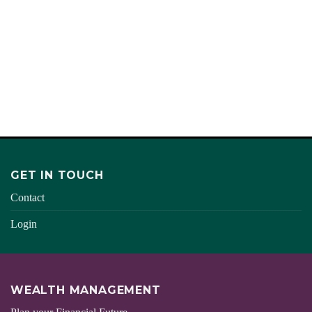
DESERVE
TAKE YOUR IDEAS FURTHER
AND TRULY TURN THE CORNER
START
GET IN TOUCH
Contact
Login
WEALTH MANAGEMENT