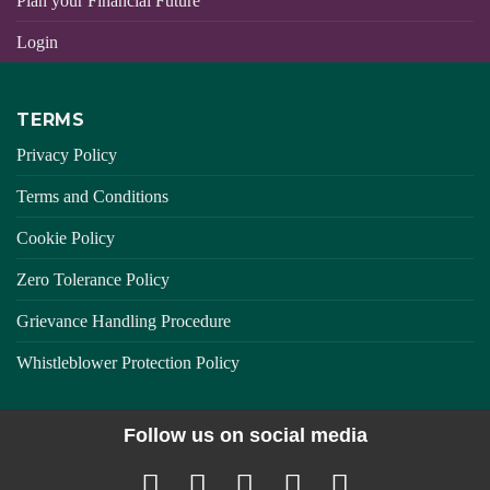
Plan your Financial Future
Login
TERMS
Privacy Policy
Terms and Conditions
Cookie Policy
Zero Tolerance Policy
Grievance Handling Procedure
Whistleblower Protection Policy
Follow us on social media