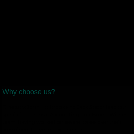
Purchase Order (CPO) claims
Investigations into suspected wrongdoing by
finance staff
Business and share valuations
Assisting mediation in business and
shareholder disputes/disagreements
Tax planning around departing
directors/employees/shareholders
Advice around partnership and shareholder
agreements
HMRC investigations and claims
Why choose us?
Directors John Holbrook and Jack Spoor lead our
specialist Forensic Accounting and Expert Witness
team, having worked on several cases over their
combined 30+ years’ experience.