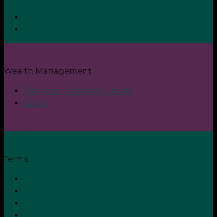
Contact
Login
Wealth Management
Plan your Financial Future
Login
Terms
Privacy Policy
Terms and Conditions
Cookie Policy
Zero Tolerance Policy