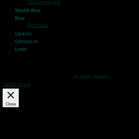
Testimonials
Wealth Blog
Blog
Podcast
Careers
Contact Us
Login
This website uses cookies to improve your
experience. We'll assume you're ok with this, but
you can opt-out if you wish.
Accept
Reject
Read More
Close
Privacy Overview
This website uses cookies to improve your