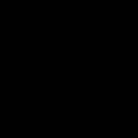
Both John and Jack regularly work on assignments
that may require litigation support such as
shareholder disputes, business and share
valuations, shareholder agreements, financial fraud
investigations and share restructuring.
John also acts for a portfolio of legal accounting
clients – preparing statutory accounts,
management accounts, SRA Accounts Rules audits
reporting, advice on structuring of firms, business
and tax advice.
Both John and Jack’s expertise, knowledge and
meticulous eye for detail can support any
forensic investigation, business dispute, and
litigation case.