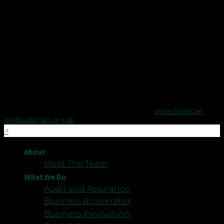
in England and Wales.
Copyright © Robson Laidler Financial Planning Limited.
Robson Laidler Wealth is a trading style of Robson Laidler
Financial Planning Limited, a company registered in England
no. 5395046. Robson Laidler Wealth is authorised and
regulated by the Financial Conduct Authority no. 458879.
The Financial Conduct Authority does not regulate some tax
advice or estate planning.
The Financial Ombudsman Service is available to sort out
individual complaints that clients and financial services
businesses aren't able to resolve themselves. To contact the
Financial Ombudsman Service please visit
www.financial-
ombudsman.org.uk
.
About
Meet The Team
What We Do
Audit and Assurance
Business Accelerator
Business Innovation