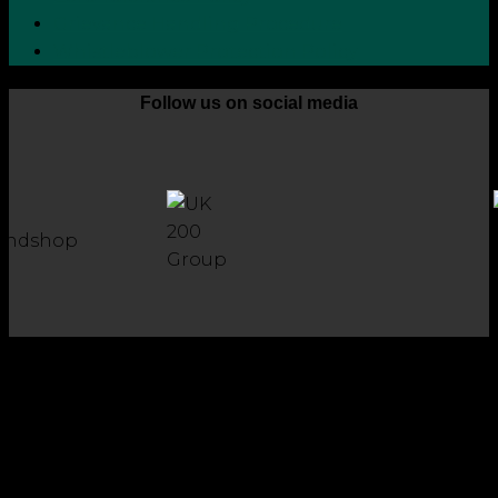
Grievance Handling Procedure
Whistleblower Protection Policy
Follow us on social media
Copyright 2026 © Robson Laidler Accountants
Robson Laidler Accountants Limited. Fernwood House,
Fernwood Road, Jesmond, Newcastle upon Tyne, NE2 1TJ.
Robson Laidler Accountants Ltd, Registered in England and
Wales no: 09656732. Registered to carry out work in the UK
and Ireland and regulated for a range of investment
business activities by the Institute of Chartered Accountants