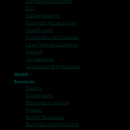
Dental Accounting
ESG
Estate Agents
Forensic Accounting
Healthcare
International Services
Law Firm Accounting
Payroll
Tax Services
Sectors and Industries
Wealth
Resources
Events
Accelerator
Business Funding
Impact
Better Business
Business Healthcheck