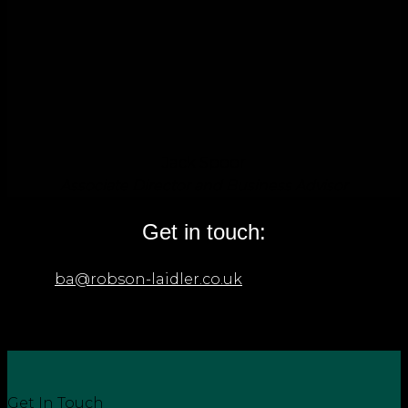
Jack Spoor
Associate Director and Business Advisor
Get in touch:
Email
ba@robson-laidler.co.uk
if you’d like further
details on our litigation support and business
dispute services or call us on: 0191 281 8191.
Get In Touch