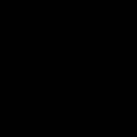
John Holbrook
Director