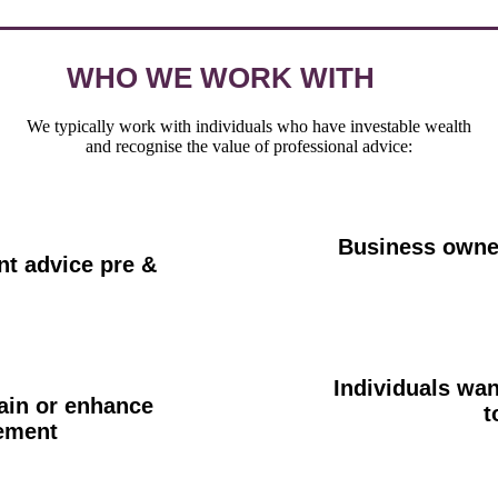
WHO WE WORK WITH
We typically work with individuals who have investable wealth
and recognise the value of professional advice:
Business owner
t advice pre &
Individuals wan
ain or enhance
t
rement