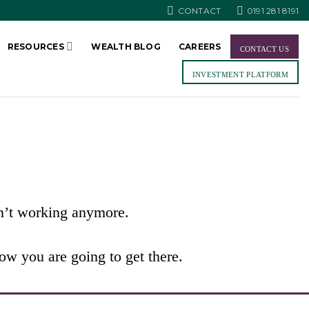
CONTACT
0191 281 8191
RESOURCES
WEALTH BLOG
CAREERS
CONTACT US
INVESTMENT PLATFORM
sn’t working anymore.
w you are going to get there.