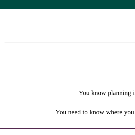
Skip
to
content
WEALTH
TURNING AN IDEA INTO AN ACTIO
You know planning is
You need to know where you a