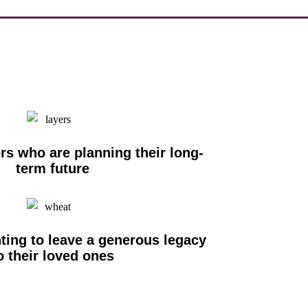
s who are planning their long-
term future
ting to leave a generous legacy
o their loved ones