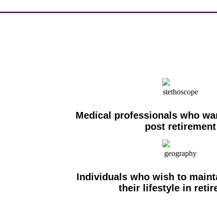
Medical professionals who wan
post retirement
Individuals who wish to maint
their lifestyle in reti