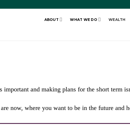
ABOUT
WHAT WE DO
WEALTH
N PLAN
 important and making plans for the short term i
re now, where you want to be in the future and ho