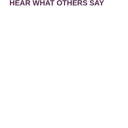
HEAR WHAT OTHERS SAY