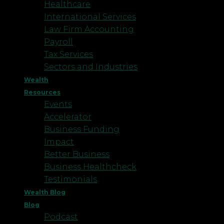
Healthcare
International Services
Law Firm Accounting
Payroll
Tax Services
Sectors and Industries
Wealth
Resources
Events
Accelerator
Business Funding
Impact
Better Business
Business Healthcheck
Testimonials
Wealth Blog
Blog
Podcast