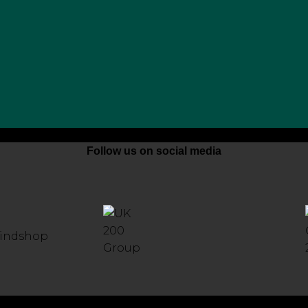
Follow us on social media