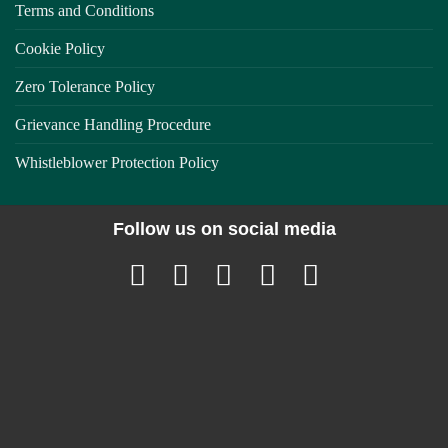
Terms and Conditions
Cookie Policy
Zero Tolerance Policy
Grievance Handling Procedure
Whistleblower Protection Policy
Follow us on social media