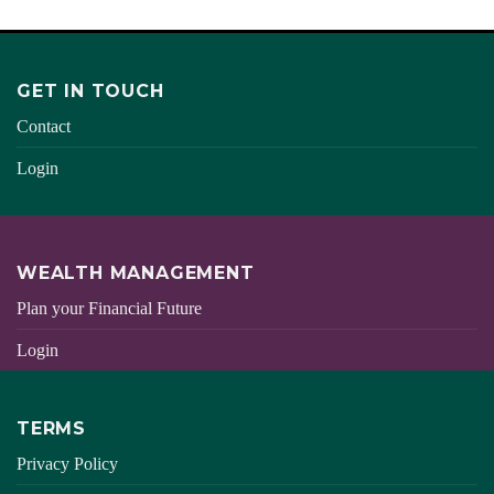
GET IN TOUCH
Contact
Login
WEALTH MANAGEMENT
Plan your Financial Future
Login
TERMS
Privacy Policy