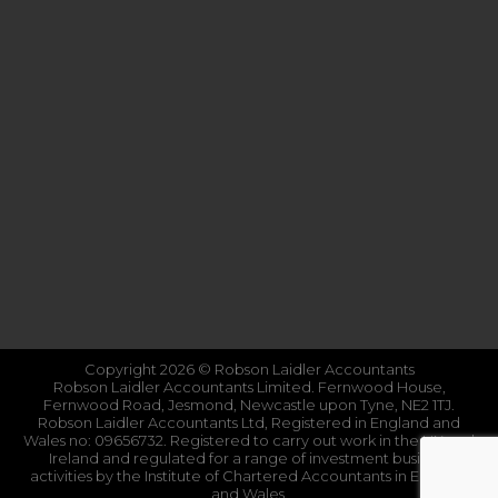
Copyright 2026 © Robson Laidler Accountants
Robson Laidler Accountants Limited. Fernwood House,
Fernwood Road, Jesmond, Newcastle upon Tyne, NE2 1TJ.
Robson Laidler Accountants Ltd, Registered in England and
Wales no: 09656732. Registered to carry out work in the UK and
Ireland and regulated for a range of investment business
activities by the Institute of Chartered Accountants in England
and Wales.