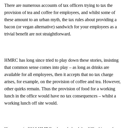
There are numerous accounts of tax officers trying to tax the
provision of tea and coffee for employees, and whilst some of
these amount to an urban myth, the tax rules about providing a
bacon (or vegan alternative) sandwich for your employees as a
trivial benefit are not straightforward.
HMRC has long since tried to play down these stories, insisting
that common sense comes into play – as long as drinks are
available for all employees, then it accepts that no tax charge
arises, for example, on the provision of coffee and tea. However,
other quirks remain. Thus the provision of food for a working
lunch in the office would have no tax consequences – whilst a
working lunch off site would.