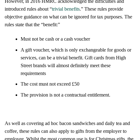
However, in 2016 HMRC acknowledged the difficulties and
introduced rules about “
trivial benefits
.” These rules provide
objective guidance on what can be ignored for tax purposes. The
rules state that the “benefit:”
Must not be cash or a cash voucher
A gift voucher, which is
only
exchangeable for goods or
services, can be a trivial benefit. Gift cards from High
Street brands will almost definitely meet these
requirements
The cost must not exceed £50
The provision is not a contractual entitlement.
As well as covering ad hoc bacon sandwiches and daily tea and
coffee, these rules can also apply to gifts from the employer to
employee. Whilst the most common use is for Christmas gifts, the