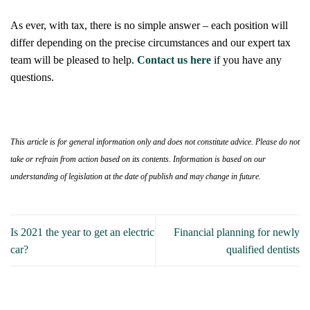
As ever, with tax, there is no simple answer – each position will
differ depending on the precise circumstances and our expert tax
team will be pleased to help.
Contact us here
if you have any
questions.
This article is for general information only and does not constitute advice. Please do not
take or refrain from action based on its contents. Information is based on our
understanding of legislation at the date of publish and may change in future.
Is 2021 the year to get an electric
Financial planning for newly
car?
qualified dentists