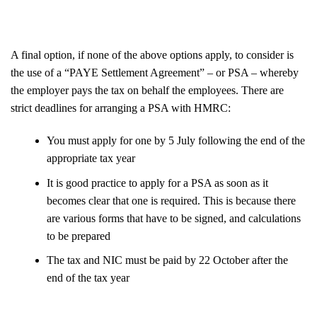
A final option, if none of the above options apply, to consider is
the use of a “PAYE Settlement Agreement” – or PSA – whereby
the employer pays the tax on behalf the employees. There are
strict deadlines for arranging a PSA with HMRC:
You must apply for one by 5 July following the end of the
appropriate tax year
It is good practice to apply for a PSA as soon as it
becomes clear that one is required. This is because there
are various forms that have to be signed, and calculations
to be prepared
The tax and NIC must be paid by 22 October after the
end of the tax year