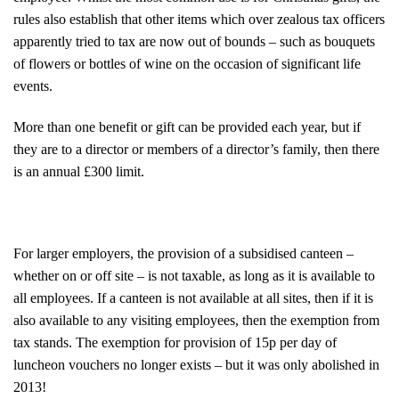
rules also establish that other items which over zealous tax officers
apparently tried to tax are now out of bounds – such as bouquets
of flowers or bottles of wine on the occasion of significant life
events.
More than one benefit or gift can be provided each year, but if
they are to a director or members of a director’s family, then there
is an annual £300 limit.
For larger employers, the provision of a subsidised canteen –
whether on or off site – is not taxable, as long as it is available to
all employees. If a canteen is not available at all sites, then if it is
also available to any visiting employees, then the exemption from
tax stands. The exemption for provision of 15p per day of
luncheon vouchers no longer exists – but it was only abolished in
2013!