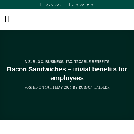
Skip
CONTACT
0191 281 8191
to
content
A-Z
,
BLOG
,
BUSINESS
,
TAX
,
TAXABLE BENEFITS
Bacon Sandwiches – trivial benefits for
employees
POSTED ON
18TH MAY 2021
BY
ROBSON LAIDLER