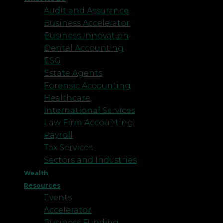
Audit and Assurance
Business Accelerator
Business Innovation
Dental Accounting
ESG
Estate Agents
Forensic Accounting
Healthcare
International Services
Law Firm Accounting
Payroll
Tax Services
Sectors and Industries
Wealth
Resources
Events
Accelerator
Business Funding