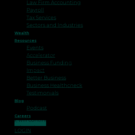
Law Firm Accounting
Payroll
Tax Services
Sectors and Industries
Wealth
Resources
Events
However, in order to comply with the law there are
Accelerator
procedures that must be followed, as well as the
Business Funding
careful consideration of the costs involved.
Impact
Better Business
The first and most obvious point to consider is:
Business Healthcheck
what is redundancy? Whilst a redundancy
Testimonials
ultimately results in the dismissal of an employee,
Blog
it should be remembered that it is the removal of a
Podcast
role and not just an employee. If the role, in any
Careers
guise, will continue to exist afterwards, then
CONTACT US
redundancy is not the right option for a business.
LOGIN