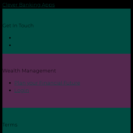
Clever Banking Apps
Get In Touch
Contact
Login
Wealth Management
Plan your Financial Future
Login
Terms