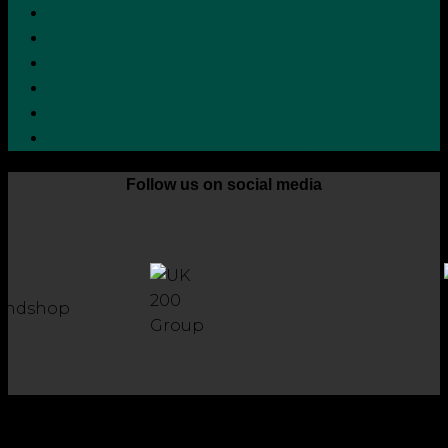
Privacy Policy
Terms and Conditions
Cookie Policy
Zero Tolerance Policy
Grievance Handling Procedure
Whistleblower Protection Policy
Follow us on social media
Copyright 2026 © Robson Laidler Accountants
Robson Laidler Accountants Limited. Fernwood House,