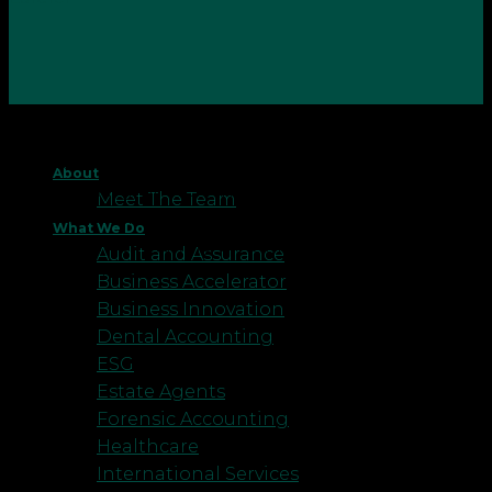
Whether it is due to a change in the focus of the
business, a new method that doesn’t require the
About
same staffing, or even the business itself closing
Meet The Team
down, sometimes businesses must make the
What We Do
difficult call of making an employee, or employees,
Audit and Assurance
redundant.
Business Accelerator
Business Innovation
Dental Accounting
ESG
Estate Agents
Forensic Accounting
Healthcare
International Services