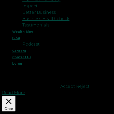
Impact
Better Business
Business Healthcheck
Testimonials
Wealth Blog
Blog
Podcast
Careers
Contact Us
Login
This website uses cookies to improve your
experience. We'll assume you're ok with this, but
you can opt-out if you wish.
Accept
Reject
Read More
Close