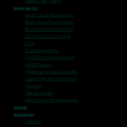
Meet The Team
What We Do
Audit and Assurance
Business Accelerator
Business Innovation
Dental Accounting
ESG
Estate Agents
Forensic Accounting
Healthcare
International Services
Law Firm Accounting
Payroll
Tax Services
Sectors and Industries
Wealth
Resources
Events