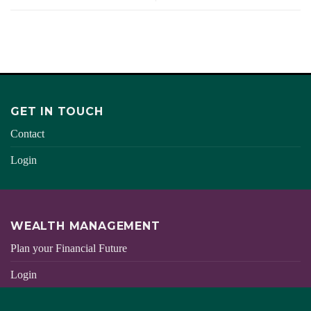
GET IN TOUCH
Contact
Login
WEALTH MANAGEMENT
Plan your Financial Future
Login