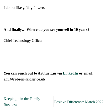
I do not like gifting flowers
And finally… Where do you see yourself in 10 years?
Chief Technology Officer
You can reach out to Arthur Liu via
LinkedIn
or email:
aliu@robson-laidler.co.uk
Keeping it in the Family
Positive Difference: March 2022
Business