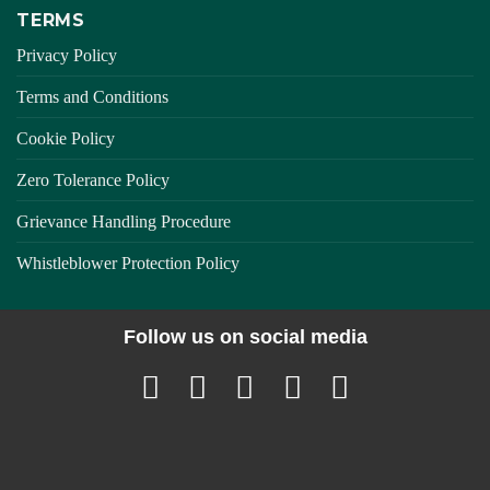
TERMS
Privacy Policy
Terms and Conditions
Cookie Policy
Zero Tolerance Policy
Grievance Handling Procedure
Whistleblower Protection Policy
Follow us on social media