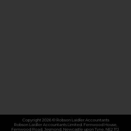
Copyright 2026 © Robson Laidler Accountants
Robson Laidler Accountants Limited. Fernwood House,
Fernwood Road, Jesmond, Newcastle upon Tyne, NE2 1TJ.