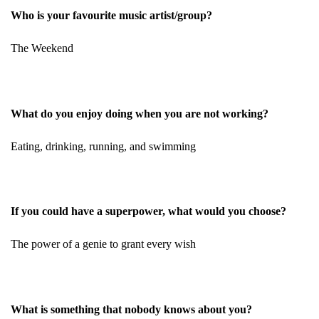
Who is your favourite music artist/group?
The Weekend
What do you enjoy doing when you are not working?
Eating, drinking, running, and swimming
If you could have a superpower, what would you choose?
The power of a genie to grant every wish
What is something that nobody knows about you?