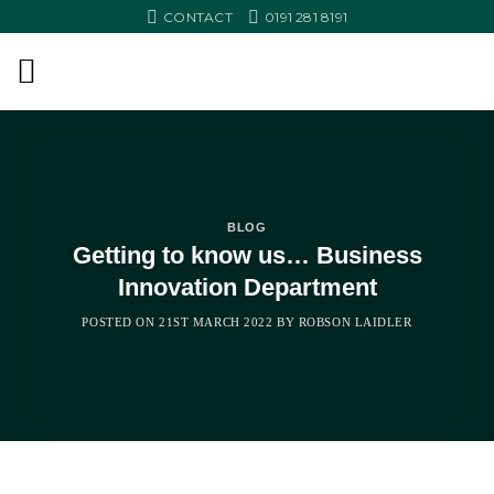
Skip
CONTACT
0191 281 8191
to
content
BLOG
Getting to know us… Business
Innovation Department
POSTED ON
21ST MARCH 2022
BY
ROBSON LAIDLER