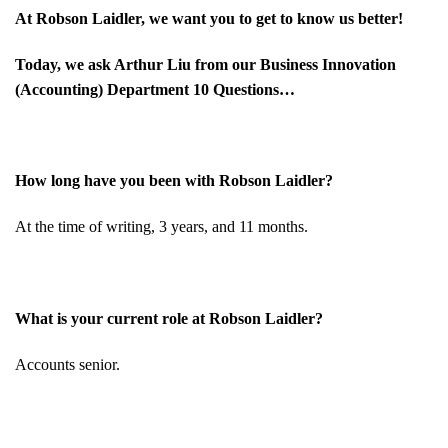
At Robson Laidler, we want you to get to know us better!
Today, we ask
Arthur Liu
from our Business Innovation
(Accounting) Department 10 Questions…
How long have you been with Robson Laidler?
At the time of writing, 3 years, and 11 months.
What is your current role at Robson Laidler?
Accounts senior.