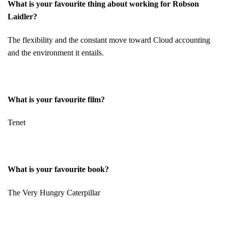
What is your favourite thing about working for Robson
Laidler?
The flexibility and the constant move toward Cloud accounting
and the environment it entails.
What is your favourite film?
Tenet
What is your favourite book?
The Very Hungry Caterpillar