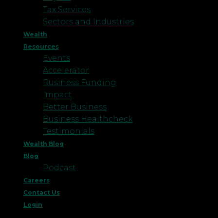
Tax Services
Sectors and Industries
Wealth
Resources
Events
Accelerator
Business Funding
Impact
Better Business
Business Healthcheck
Testimonials
Wealth Blog
Blog
Podcast
Careers
Contact Us
Login