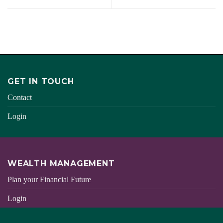
GET IN TOUCH
Contact
Login
WEALTH MANAGEMENT
Plan your Financial Future
Login