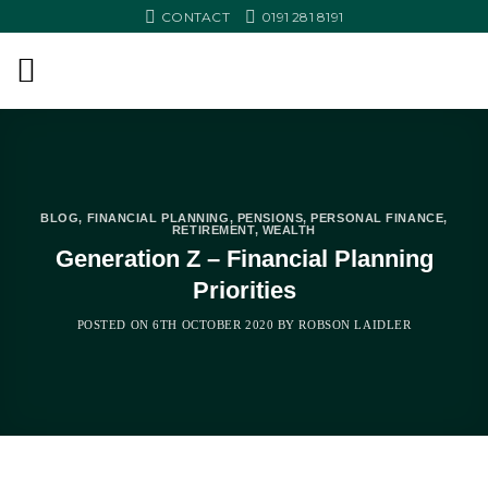
Skip
CONTACT
0191 281 8191
to
content
BLOG
,
FINANCIAL PLANNING
,
PENSIONS
,
PERSONAL FINANCE
,
RETIREMENT
,
WEALTH
Generation Z – Financial Planning
Priorities
POSTED ON
6TH OCTOBER 2020
BY
ROBSON LAIDLER