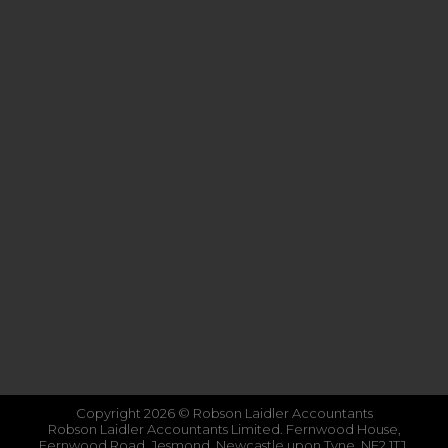
Copyright 2026 © Robson Laidler Accountants
Robson Laidler Accountants Limited. Fernwood House,
Fernwood Road, Jesmond, Newcastle upon Tyne, NE2 1TJ.