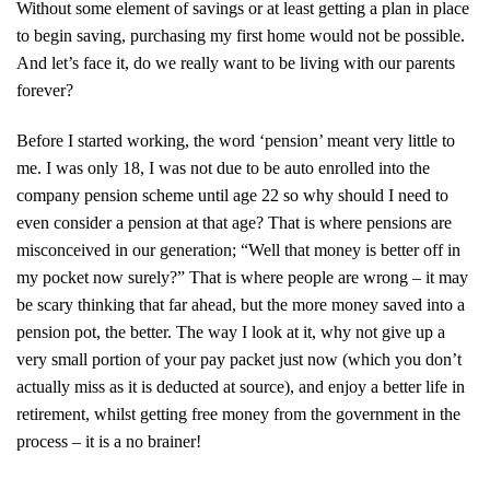
Without some element of savings or at least getting a plan in place
to begin saving, purchasing my first home would not be possible.
And let’s face it, do we really want to be living with our parents
forever?
Before I started working, the word ‘pension’ meant very little to
me. I was only 18, I was not due to be auto enrolled into the
company pension scheme until age 22 so why should I need to
even consider a pension at that age? That is where pensions are
misconceived in our generation; “Well that money is better off in
my pocket now surely?” That is where people are wrong – it may
be scary thinking that far ahead, but the more money saved into a
pension pot, the better. The way I look at it, why not give up a
very small portion of your pay packet just now (which you don’t
actually miss as it is deducted at source), and enjoy a better life in
retirement, whilst getting free money from the government in the
process – it is a no brainer!