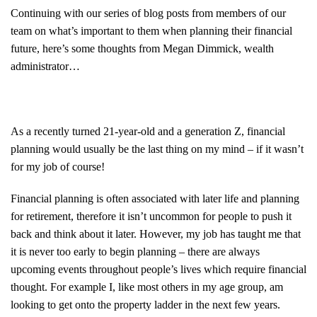
Continuing with our series of blog posts from members of our
team on what’s important to them when planning their financial
future, here’s some thoughts from Megan Dimmick, wealth
administrator…
As a recently turned 21-year-old and a generation Z, financial
planning would usually be the last thing on my mind – if it wasn’t
for my job of course!
Financial planning is often associated with later life and planning
for retirement, therefore it isn’t uncommon for people to push it
back and think about it later. However, my job has taught me that
it is never too early to begin planning – there are always
upcoming events throughout people’s lives which require financial
thought. For example I, like most others in my age group, am
looking to get onto the property ladder in the next few years.