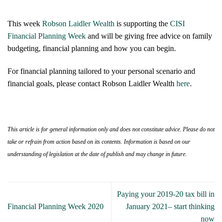
This week
Robson Laidler Wealth
is supporting the
CISI
Financial Planning Week
and will be giving free advice on family
budgeting, financial planning and how you can begin.
For financial planning tailored to your personal scenario and
financial goals, please contact Robson Laidler Wealth
here
.
This article is for general information only and does not constitute advice. Please do not
take or refrain from action based on its contents. Information is based on our
understanding of legislation at the date of publish and may change in future.
Paying your 2019-20 tax bill in
Financial Planning Week 2020
January 2021– start thinking
now