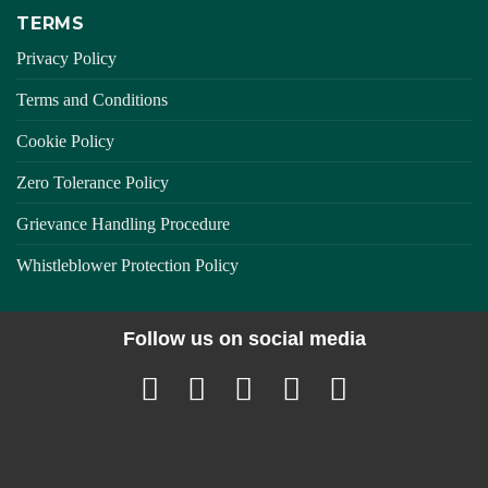
TERMS
Privacy Policy
Terms and Conditions
Cookie Policy
Zero Tolerance Policy
Grievance Handling Procedure
Whistleblower Protection Policy
Follow us on social media