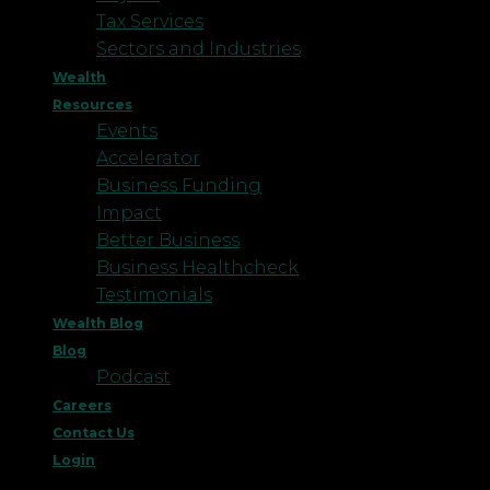
Tax Services
Sectors and Industries
Wealth
Resources
Events
Accelerator
Business Funding
Impact
Better Business
Business Healthcheck
Testimonials
Wealth Blog
Blog
Podcast
Careers
Contact Us
Login