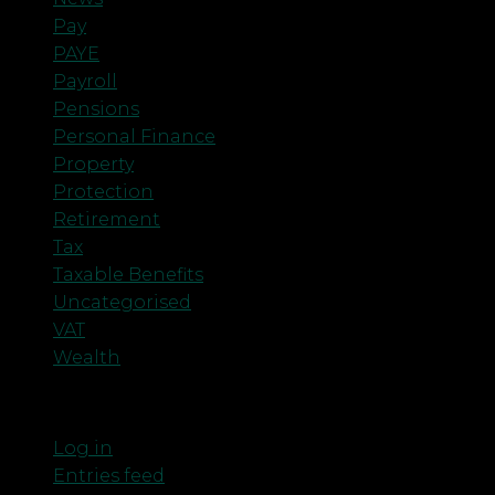
Pay
PAYE
Payroll
Pensions
Personal Finance
Property
Protection
Retirement
Tax
Taxable Benefits
Uncategorised
VAT
Wealth
Meta
Log in
Entries feed