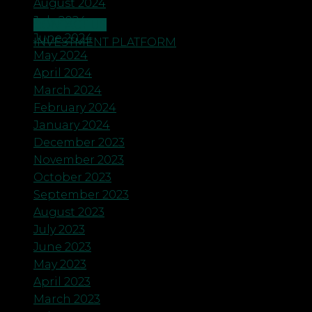
August 2024
July 2024
CONTACT US
June 2024
INVESTMENT PLATFORM
May 2024
April 2024
March 2024
February 2024
January 2024
December 2023
November 2023
October 2023
September 2023
August 2023
July 2023
June 2023
May 2023
April 2023
March 2023