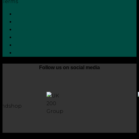
Terms
Privacy Policy
Terms and Conditions
Cookie Policy
Zero Tolerance Policy
Grievance Handling Procedure
Whistleblower Protection Policy
Follow us on social media