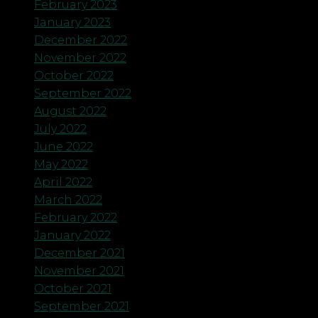
February 2023
January 2023
December 2022
November 2022
October 2022
September 2022
August 2022
July 2022
June 2022
May 2022
April 2022
March 2022
February 2022
January 2022
December 2021
November 2021
October 2021
September 2021