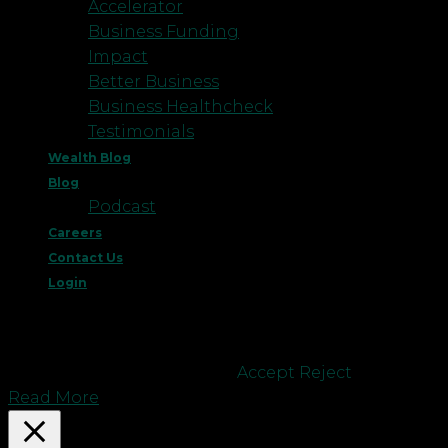
Accelerator
Business Funding
Impact
Better Business
Business Healthcheck
Testimonials
Wealth Blog
Blog
Podcast
Careers
Contact Us
Login
This website uses cookies to improve your
experience. We'll assume you're ok with this, but
you can opt-out if you wish.
Accept
Reject
Read More