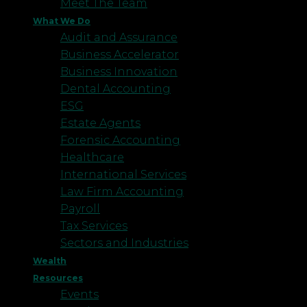
Meet The Team
What We Do
Audit and Assurance
Business Accelerator
Business Innovation
Dental Accounting
ESG
Estate Agents
Forensic Accounting
Healthcare
International Services
Law Firm Accounting
Payroll
Tax Services
Sectors and Industries
Wealth
Resources
Events