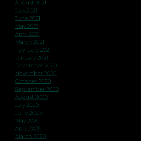
August 2021
July 2021
June 2021
May 2021
April 2021
March 2021
February 2021
January 2021
December 2020
November 2020
October 2020
September 2020
August 2020
July 2020
June 2020
May 2020
April 2020
March 2020