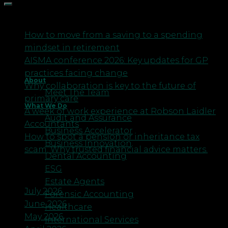
Recent Posts
How to move from a saving to a spending
mindset in retirement
AISMA conference 2026: Key updates for GP
practices facing change
About
Why collaboration is key to the future of
Meet The Team
primary care
What We Do
A week of work experience at Robson Laidler
Audit and Assurance
Accountants
Business Accelerator
How to spot a pension or inheritance tax
Business Innovation
scam. Why trusted financial advice matters.
Dental Accounting
ESG
Archives
Estate Agents
July 2026
Forensic Accounting
June 2026
Healthcare
May 2026
International Services