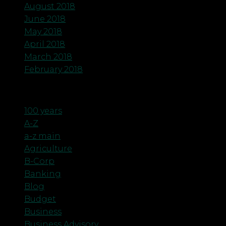
August 2018
June 2018
May 2018
April 2018
March 2018
February 2018
Categories
100 years
A-Z
a-z main
Agriculture
B-Corp
Banking
Blog
Budget
Business
Business Advisory