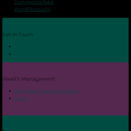
Comments feed
WordPress.org
Get In Touch
Contact
Login
Wealth Management
Plan your Financial Future
Login