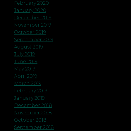
February 2020
January 2020
December 2019
November 2019
October 2019
September 2019
August 2019
July 2019
June 2019
May 2019
April 2019
March 2019
February 2019
January 2019
December 2018
November 2018
October 2018
September 2018