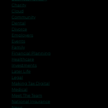
Charity
Cloud
Community
Dental
Divorce
Employers
Events
Family
Financial Planning
Healthcare
Investments
Later Life
Legal
Making Tax Digital
Medical
Meet The Team
National Insurance
News