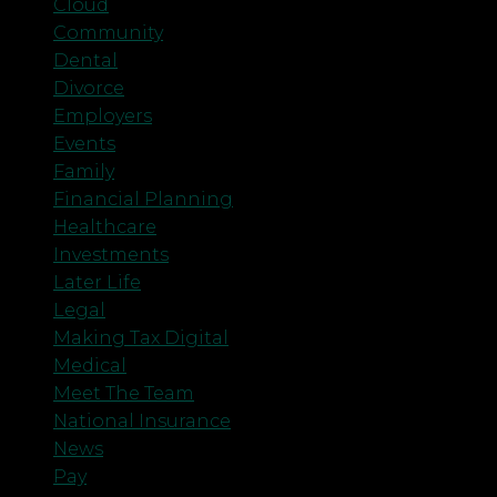
Cloud
Community
Dental
Divorce
Employers
Events
Family
Financial Planning
Healthcare
Investments
Later Life
Legal
Making Tax Digital
Medical
Meet The Team
National Insurance
News
Pay