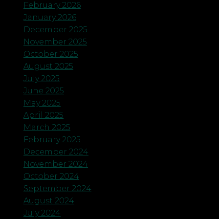
February 2026
January 2026
December 2025
November 2025
October 2025
August 2025
July 2025
June 2025
May 2025
April 2025
March 2025
February 2025
December 2024
November 2024
October 2024
September 2024
August 2024
July 2024