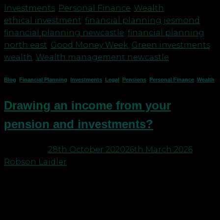
Investments
,
Personal Finance
,
Wealth
|
Tagged
ethical investment
,
financial planning jesmond
,
financial planning newcastle
,
financial planning
north east
,
Good Money Week
,
Green investments
,
wealth
,
Wealth management newcastle
Blog
,
Financial Planning
,
Investments
,
Legal
,
Pensions
,
Personal Finance
,
Wealth
Drawing an income from your
pension and investments?
Posted on
28th October 2020
26th March 2026
by
Robson Laidler