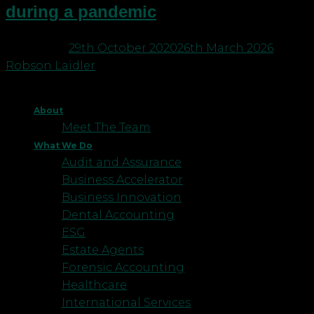
during a pandemic
Posted on
29th October 2020
26th March 2026
by
Robson Laidler
About
Meet The Team
What We Do
Audit and Assurance
Business Accelerator
Business Innovation
Dental Accounting
ESG
Estate Agents
Forensic Accounting
Healthcare
International Services