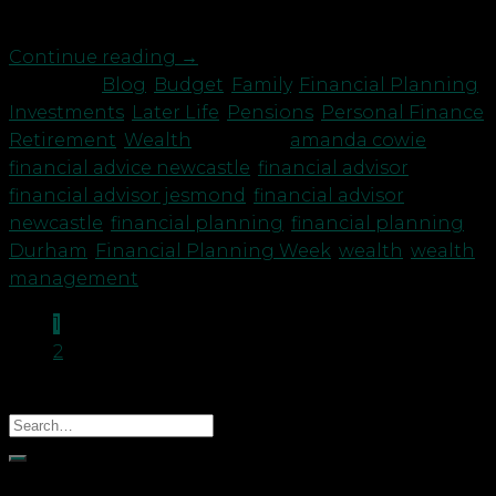
are at […]
Continue reading
→
Posted in
Blog
,
Budget
,
Family
,
Financial Planning
,
Investments
,
Later Life
,
Pensions
,
Personal Finance
,
Retirement
,
Wealth
|
Tagged
amanda cowie
,
financial advice newcastle
,
financial advisor
,
financial advisor jesmond
,
financial advisor
newcastle
,
financial planning
,
financial planning
Durham
,
Financial Planning Week
,
wealth
,
wealth
management
1
2
Recent Posts