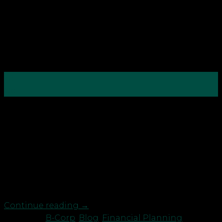
28
Oct
The coronavirus pandemic has been a wake-up call
for many of us in various senses, but especially
when it comes to finances. That’s why the theme of
this year’s Good Money Week is ‘Clean Slate Green
Slate’, encouraging people to consider green
investment options, particularly as nearly 40% of us
[…]
Continue reading
→
Posted in
B-Corp
,
Blog
,
Financial Planning
,