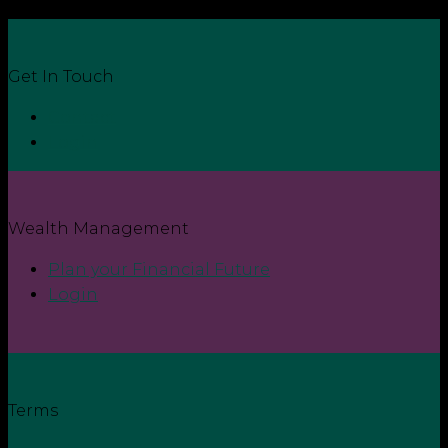
Get In Touch
Contact
Login
Wealth Management
Plan your Financial Future
Login
Terms