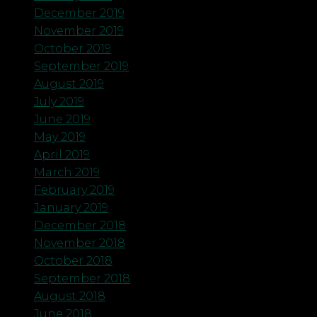
December 2019
November 2019
October 2019
September 2019
August 2019
July 2019
June 2019
May 2019
April 2019
March 2019
February 2019
January 2019
December 2018
November 2018
October 2018
September 2018
August 2018
June 2018