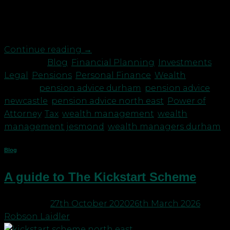
your pensions and investments and these are
managed by a financial adviser, then you will likely
meet up with your adviser at […]
Continue reading
→
Posted in
Blog
,
Financial Planning
,
Investments
,
Legal
,
Pensions
,
Personal Finance
,
Wealth
|
Tagged
pension advice durham
,
pension advice
newcastle
,
pension advice north east
,
Power of
Attorney
,
Tax
,
wealth management
,
wealth
management jesmond
,
wealth managers durham
Blog
A guide to The Kickstart Scheme
Posted on
27th October 2020
26th March 2026
by
Robson Laidler