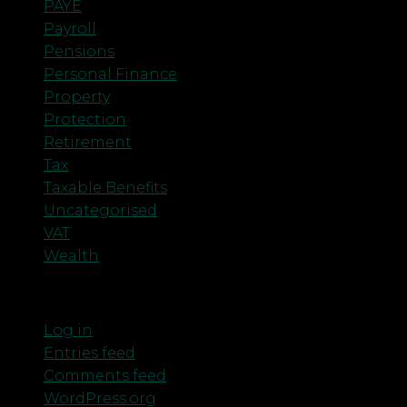
PAYE
Payroll
Pensions
Personal Finance
Property
Protection
Retirement
Tax
Taxable Benefits
Uncategorised
VAT
Wealth
Meta
Log in
Entries feed
Comments feed
WordPress.org