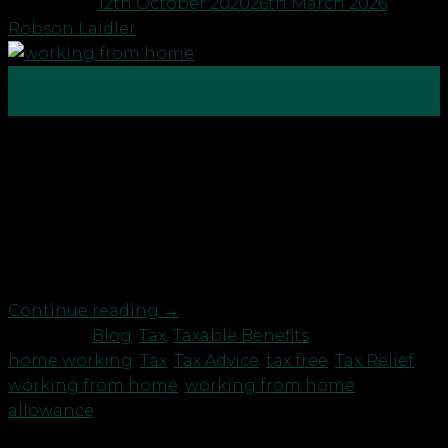
Posted on
12th October 2020
26th March 2026
by
Robson Laidler
12
Oct
You may be able to claim tax relief for additional
household costs if you have had to work at
home on a regular basis, this includes if you have
to work from home because of coronavirus (COVID-
19), either for all or part of the week. Additional
costs include things like heating, metered […]
Continue reading
→
Posted in
Blog
,
Tax
,
Taxable Benefits
|
Tagged
home working
,
Tax
,
Tax Advice
,
tax free
,
Tax Relief
,
working from home
,
working from home
allowance