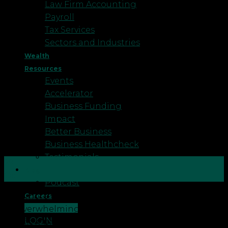
Law Firm Accounting
Payroll
Tax Services
Sectors and Industries
Wealth
Resources
Events
Accelerator
Business Funding
Impact
Better Business
Business Healthcheck
Testimonials
29
Blog
Oct
Podcast
Now more than ever being a business owner can
Careers
CONTACT US
be overwhelming. You may feel like you have
LOGIN
cashflow pressure, no business strategy, low