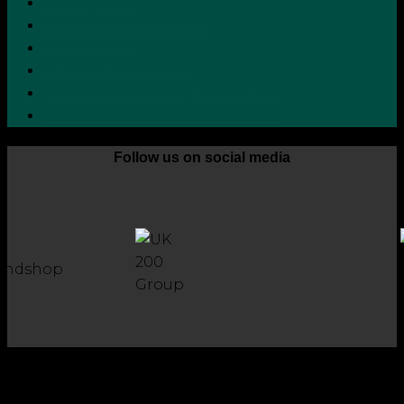
Privacy Policy
Terms and Conditions
Cookie Policy
Zero Tolerance Policy
Grievance Handling Procedure
Whistleblower Protection Policy
Follow us on social media
Copyright 2026 © Robson Laidler Accountants
Robson Laidler Accountants Limited. Fernwood House,
Fernwood Road, Jesmond, Newcastle upon Tyne, NE2 1TJ.