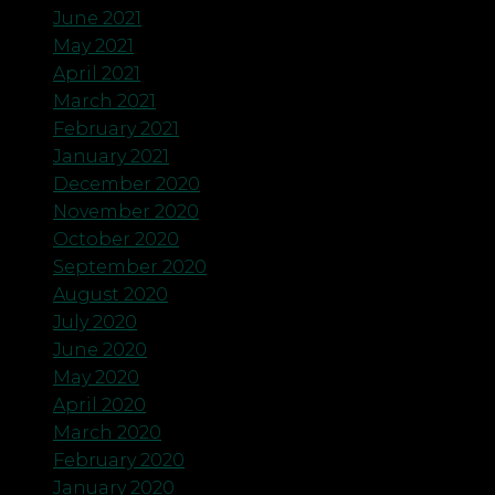
June 2021
May 2021
April 2021
March 2021
February 2021
January 2021
December 2020
November 2020
October 2020
September 2020
August 2020
July 2020
June 2020
May 2020
April 2020
March 2020
February 2020
January 2020