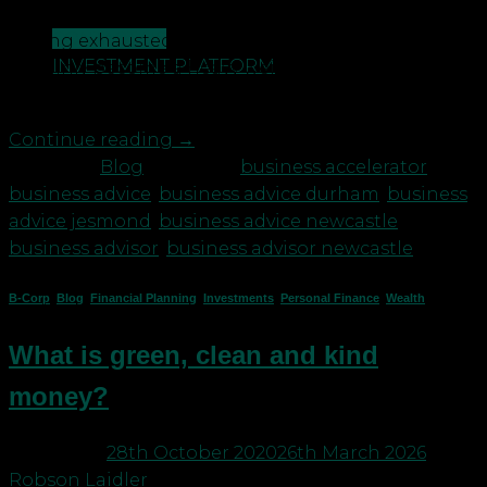
revenue or profit, people problems or generally
CONTACT US
feeling exhausted. The coronavirus pandemic has
INVESTMENT PLATFORM
certainly become a heavy weight to bare. We have
worked with some of the […]
Continue reading
→
Posted in
Blog
|
Tagged
business accelerator
,
business advice
,
business advice durham
,
business
advice jesmond
,
business advice newcastle
,
business advisor
,
business advisor newcastle
B-Corp
,
Blog
,
Financial Planning
,
Investments
,
Personal Finance
,
Wealth
What is green, clean and kind
money?
Posted on
28th October 2020
26th March 2026
by
Robson Laidler