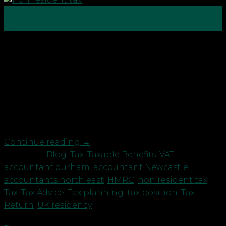
21
Oct
The rules regarding UK residency and UK tax
position are not straightforward and we
recommend that this is carefully reviewed to
ensure your peace of mind. As well as the usual
regulations, HM Revenue & Customs’ rules include
a 60 day “exceptional circumstance” get out clause.
However, this may not […]
Continue reading
→
Posted in
Blog
,
Tax
,
Taxable Benefits
,
VAT
|
Tagged
accountant durham
,
accountant Newcastle
,
accountants north east
,
HMRC
,
non resident tax
,
Tax
,
Tax Advice
,
Tax planning
,
tax position
,
Tax
Return
,
UK residency