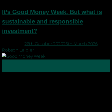
It’s Good Money Week. But what is
sustainable and responsible
investment?
Posted on
26th October 2020
26th March 2026
by
Robson Laidler
26
Oct
What is sustainable and responsible investment?
Over the past few years Robson Laidler has been
looking at how we as a firm can make a difference.
To name a few, we are partners in the global B1G1
Business for Good community that supports the
UN with its global sustainable development […]