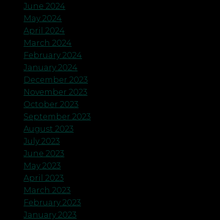
June 2024
May 2024
April 2024
March 2024
February 2024
January 2024
December 2023
November 2023
October 2023
September 2023
August 2023
July 2023
June 2023
May 2023
April 2023
March 2023
February 2023
January 2023