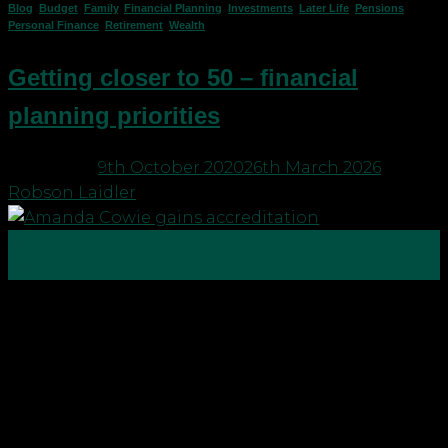
Blog
,
Budget
,
Family
,
Financial Planning
,
Investments
,
Later Life
,
Pensions
,
Personal Finance
,
Retirement
,
Wealth
Getting closer to 50 – financial
planning priorities
Posted on
9th October 2020
26th March 2026
by
Robson Laidler
09
Oct
To round off with the Financial Planning Week
blog posts from our team, Director and Chartered
Financial Planner Amanda Cowie gives her
thoughts on financial planning when you are
nearing 50!… If, like me, you are getting near your
“special” birthday you maybe can’t believe that you