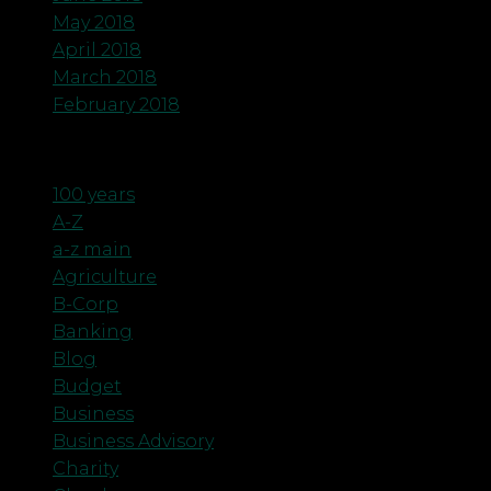
May 2018
April 2018
March 2018
February 2018
Categories
100 years
A-Z
a-z main
Agriculture
B-Corp
Banking
Blog
Budget
Business
Business Advisory
Charity