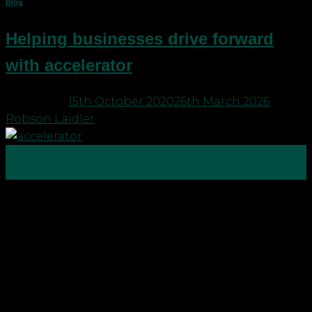
Blog
Helping businesses drive forward
with accelerator
Posted on
15th October 2020
26th March 2026
by
Robson Laidler
15
Oct
Robson Laidler has launched accelerator services
to help people and businesses achieve their
personal and professional goals and fast track
growth. Despite the coronavirus disruption
Robson Laidler is still on track to turnover £5m this
year and is embedding accelerator services into its
overall offering to give businesses practical […]