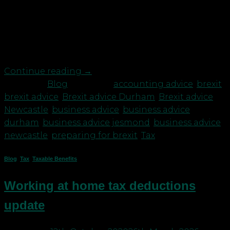
a back seat. And yet, come the end of the year,
when the transition period ends, there are some
significant implications for all businesses. Key
things you need to be aware […]
Continue reading
→
Posted in
Blog
|
Tagged
accounting advice
,
brexit
,
brexit advice
,
Brexit advice Durham
,
Brexit advice
Newcastle
,
business advice
,
business advice
durham
,
business advice jesmond
,
business advice
newcastle
,
preparing for brexit
,
Tax
Blog
,
Tax
,
Taxable Benefits
Working at home tax deductions
update