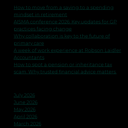
How to move from a saving to a spending
mindset in retirement
AISMA conference 2026: Key updates for GP
practices facing change
Why collaboration is key to the future of
primary care
A week of work experience at Robson Laidler
Accountants
How to spot a pension or inheritance tax
scam. Why trusted financial advice matters.
Archives
July 2026
June 2026
May 2026
April 2026
March 2026