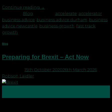
Continue reading
→
Posted in
Blog
|
Tagged
accelerate
,
accelerator
,
business advice
,
business advice durham
,
business
advice newcastle
,
business growth
,
fast track
growth
Blog
Preparing for Brexit – Act Now
Posted on
15th October 2020
26th March 2026
by
Robson Laidler
15
Oct
With 2020 having been dominated by Covid-19 and
its implications Brexit has, until now, taken a bit of