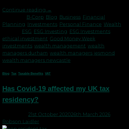
Continue reading
→
Posted in
B-Corp
,
Blog
,
Business
,
Financial
Planning
,
Investments
,
Personal Finance
,
Wealth
|
Tagged
ESG
,
ESG Investing
,
ESG Investments
,
ethical investment
,
Good Money Week
,
investments
,
wealth management
,
wealth
managers durham
,
wealth managers jesmond
,
wealth managers newcastle
Blog
,
Tax
,
Taxable Benefits
,
VAT
Has Covid-19 affected my UK tax
residency?
Posted on
21st October 2020
26th March 2026
by
Robson Laidler