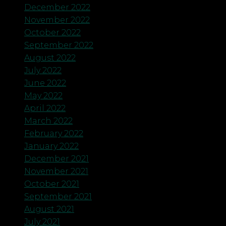
December 2022
November 2022
October 2022
September 2022
August 2022
July 2022
June 2022
May 2022
April 2022
March 2022
February 2022
January 2022
December 2021
November 2021
October 2021
September 2021
August 2021
July 2021