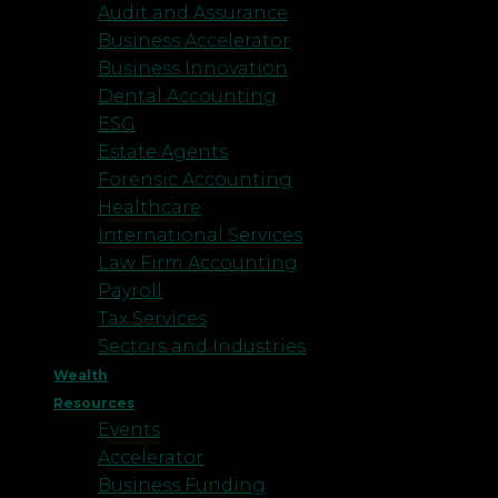
Audit and Assurance
Business Accelerator
Business Innovation
Dental Accounting
ESG
Estate Agents
Forensic Accounting
Healthcare
International Services
Law Firm Accounting
Payroll
Tax Services
Sectors and Industries
Wealth
Resources
Events
Accelerator
Business Funding