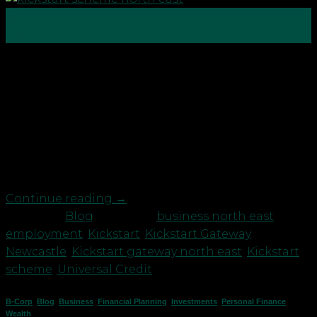
27
Oct
On 8th July 2020, as part of the Government’s Plan
for Jobs, the Chancellor of the Exchequer, Rishi
Sunak announced a new £2 billion Kickstart
scheme to create new job placements for 16 to 24-
year-olds on Universal Credit who are at risk of
long-term unemployment. The Kickstart Scheme
will create hundreds […]
Continue reading
→
Posted in
Blog
|
Tagged
business north east
,
employment
,
Kickstart
,
Kickstart Gateway
Newcastle
,
Kickstart gateway north east
,
Kickstart
scheme
,
Universal Credit
B-Corp
,
Blog
,
Business
,
Financial Planning
,
Investments
,
Personal Finance
,
Wealth