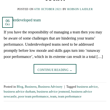
POSTED ON
6TH OCTOBER 2021
BY
ROBSON LAIDLER
06
Oct
If you have the responsibility of managing a team then you may
be aware of some challenges that are hindering your teams’
performance. Underdeveloped teams need to be addressed
promptly before low morale and skills gaps turn into ‘runaway
poor performance’, which in its extreme can result in a total […]
CONTINUE READING
→
Posted in
Blog
,
Business
,
Business Advisory
|
Tagged
business advice
,
business advice durham
,
business advice jesmond
,
business advice
newcastle
,
poor team performance
,
team
,
team performance