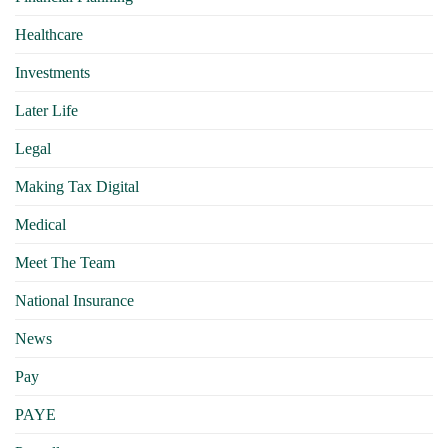
Healthcare
Investments
Later Life
Legal
Making Tax Digital
Medical
Meet The Team
National Insurance
News
Pay
PAYE