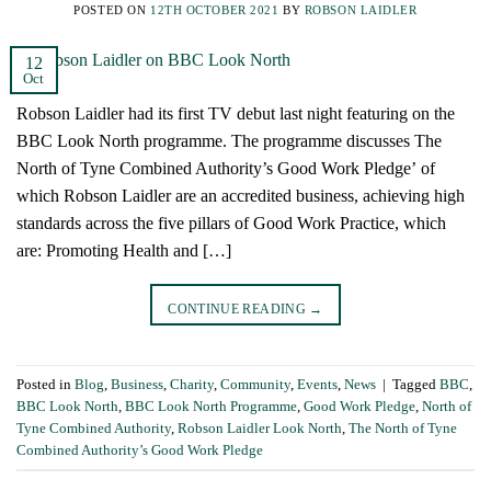
POSTED ON
12TH OCTOBER 2021
BY
ROBSON LAIDLER
12
Oct
Robson Laidler had its first TV debut last night featuring on the
BBC Look North programme. The programme discusses The
North of Tyne Combined Authority’s Good Work Pledge’ of
which Robson Laidler are an accredited business, achieving high
standards across the five pillars of Good Work Practice, which
are: Promoting Health and […]
CONTINUE READING
→
Posted in
Blog
,
Business
,
Charity
,
Community
,
Events
,
News
|
Tagged
BBC
,
BBC Look North
,
BBC Look North Programme
,
Good Work Pledge
,
North of
Tyne Combined Authority
,
Robson Laidler Look North
,
The North of Tyne
Combined Authority’s Good Work Pledge