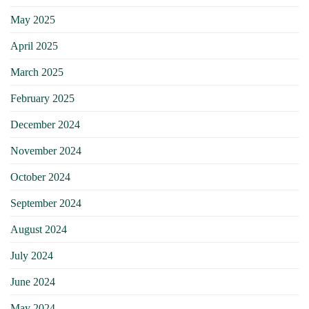
May 2025
April 2025
March 2025
February 2025
December 2024
November 2024
October 2024
September 2024
August 2024
July 2024
June 2024
May 2024