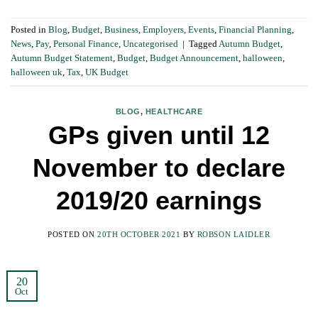
Posted in
Blog
,
Budget
,
Business
,
Employers
,
Events
,
Financial Planning
,
News
,
Pay
,
Personal Finance
,
Uncategorised
|
Tagged
Autumn Budget
,
Autumn Budget Statement
,
Budget
,
Budget Announcement
,
halloween
,
halloween uk
,
Tax
,
UK Budget
BLOG
,
HEALTHCARE
GPs given until 12
November to declare
2019/20 earnings
POSTED ON
20TH OCTOBER 2021
BY
ROBSON LAIDLER
20
Oct