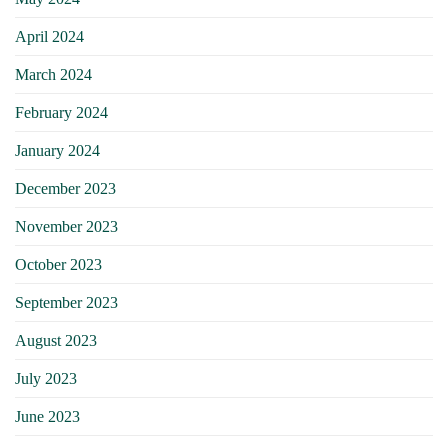
April 2024
March 2024
February 2024
January 2024
December 2023
November 2023
October 2023
September 2023
August 2023
July 2023
June 2023