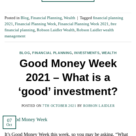
Posted in
Blog
,
Financial Planning
,
Wealth
|
Tagged
financial planning
2021
,
Financial Planning Week
,
Financial Planning Week 2021
,
free
financial planning
,
Robson Laidler Wealth
,
Robson Laidler wealth
management
BLOG
,
FINANCIAL PLANNING
,
INVESTMENTS
,
WEALTH
Good Money Week
2021 – What is a
‘good’ investment?
POSTED ON
7TH OCTOBER 2021
BY
ROBSON LAIDLER
07
Oct
It’s Good Money Week this week, so you may be asking, “What