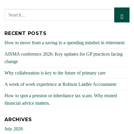
RECENT POSTS
How to move from a saving to a spending mindset in retirement
AISMA conference 2026: Key updates for GP practices facing
change
Why collaboration is key to the future of primary care
A week of work experience at Robson Laidler Accountants
How to spot a pension or inheritance tax scam. Why trusted
financial advice matters.
ARCHIVES
July 2026