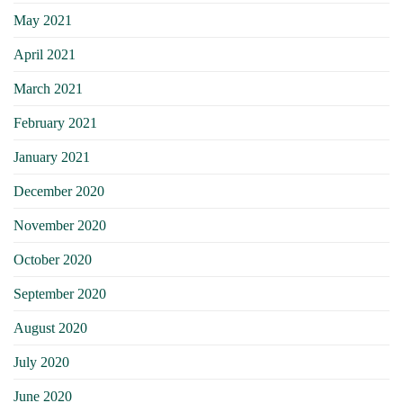
May 2021
April 2021
March 2021
February 2021
January 2021
December 2020
November 2020
October 2020
September 2020
August 2020
July 2020
June 2020