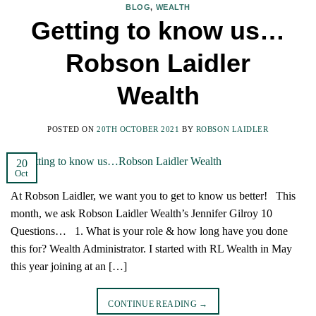
BLOG
,
WEALTH
Getting to know us…
Robson Laidler
Wealth
POSTED ON
20TH OCTOBER 2021
BY
ROBSON LAIDLER
20
Oct
At Robson Laidler, we want you to get to know us better! This
month, we ask Robson Laidler Wealth’s Jennifer Gilroy 10
Questions… 1. What is your role & how long have you done
this for? Wealth Administrator. I started with RL Wealth in May
this year joining at an […]
CONTINUE READING
→