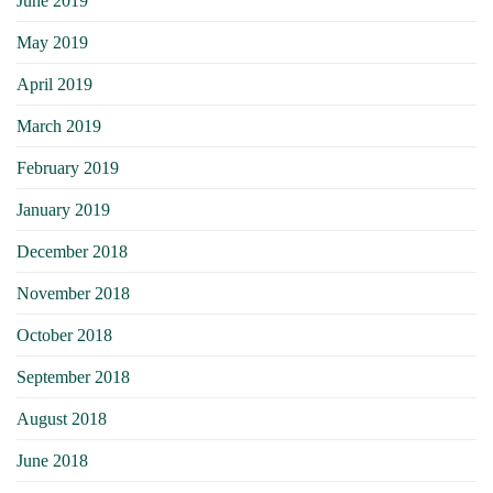
June 2019
May 2019
April 2019
March 2019
February 2019
January 2019
December 2018
November 2018
October 2018
September 2018
August 2018
June 2018