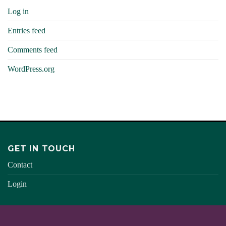
Log in
Entries feed
Comments feed
WordPress.org
GET IN TOUCH
Contact
Login