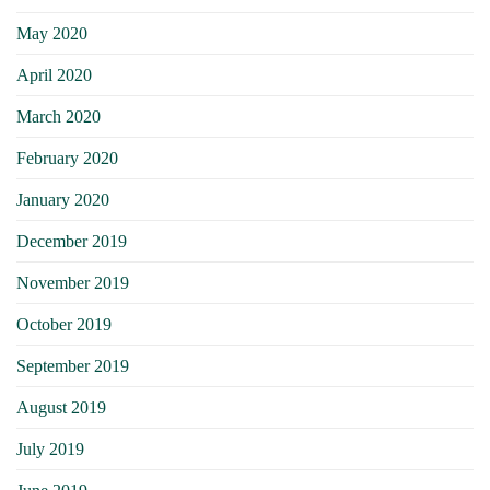
May 2020
April 2020
March 2020
February 2020
January 2020
December 2019
November 2019
October 2019
September 2019
August 2019
July 2019