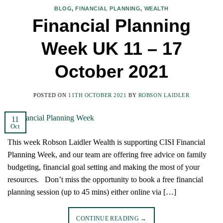
BLOG
,
FINANCIAL PLANNING
,
WEALTH
Financial Planning
Week UK 11 – 17
October 2021
POSTED ON
11TH OCTOBER 2021
BY
ROBSON LAIDLER
11
Oct
This week Robson Laidler Wealth is supporting CISI Financial
Planning Week, and our team are offering free advice on family
budgeting, financial goal setting and making the most of your
resources. Don’t miss the opportunity to book a free financial
planning session (up to 45 mins) either online via […]
CONTINUE READING
→