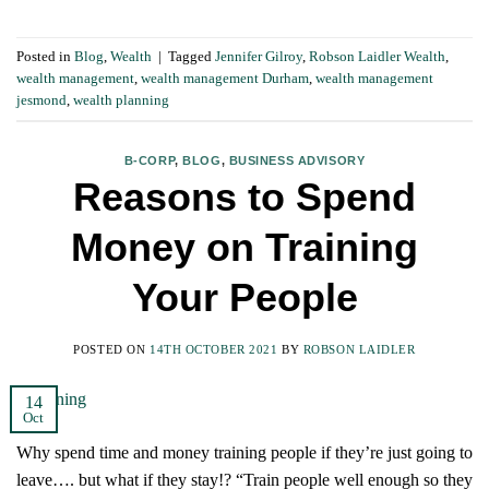
Posted in
Blog
,
Wealth
|
Tagged
Jennifer Gilroy
,
Robson Laidler Wealth
,
wealth management
,
wealth management Durham
,
wealth management
jesmond
,
wealth planning
B-CORP
,
BLOG
,
BUSINESS ADVISORY
Reasons to Spend
Money on Training
Your People
POSTED ON
14TH OCTOBER 2021
BY
ROBSON LAIDLER
14
Oct
Why spend time and money training people if they’re just going to
leave…. but what if they stay!? “Train people well enough so they