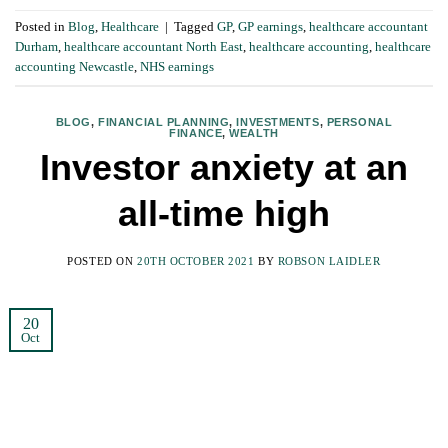
Posted in
Blog
,
Healthcare
|
Tagged
GP
,
GP earnings
,
healthcare accountant
Durham
,
healthcare accountant North East
,
healthcare accounting
,
healthcare
accounting Newcastle
,
NHS earnings
BLOG
,
FINANCIAL PLANNING
,
INVESTMENTS
,
PERSONAL
FINANCE
,
WEALTH
Investor anxiety at an
all-time high
POSTED ON
20TH OCTOBER 2021
BY
ROBSON LAIDLER
20
Oct