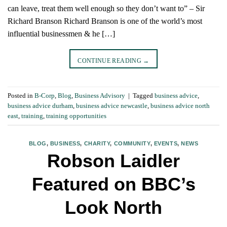
can leave, treat them well enough so they don’t want to” – Sir
Richard Branson Richard Branson is one of the world’s most
influential businessmen & he […]
CONTINUE READING
→
Posted in
B-Corp
,
Blog
,
Business Advisory
|
Tagged
business advice
,
business advice durham
,
business advice newcastle
,
business advice north
east
,
training
,
training opportunities
BLOG
,
BUSINESS
,
CHARITY
,
COMMUNITY
,
EVENTS
,
NEWS
Robson Laidler
Featured on BBC’s
Look North