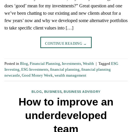
does ‘good’ mean for my investments?” Great question and one
we’ve been chatting to our existing and new clients about for a
few years’ now and why we developed some alternative portfolios
to take specific client values into […]
CONTINUE READING
→
Posted in
Blog
,
Financial Planning
,
Investments
,
Wealth
|
Tagged
ESG
Investing
,
ESG Investments
,
financial planning
,
financial planning
newcastle
,
Good Money Week
,
wealth management
BLOG
,
BUSINESS
,
BUSINESS ADVISORY
How to improve an
underdeveloped
team