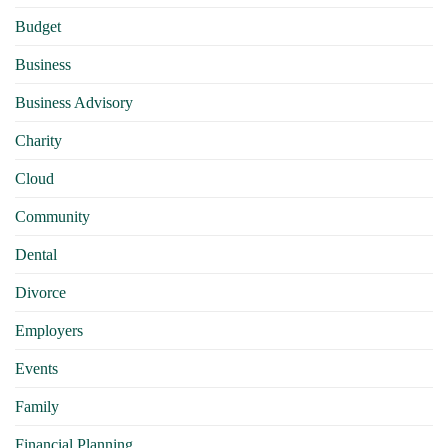
Budget
Business
Business Advisory
Charity
Cloud
Community
Dental
Divorce
Employers
Events
Family
Financial Planning