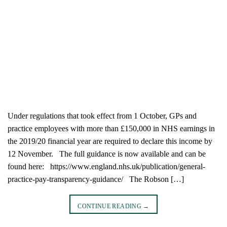
Under regulations that took effect from 1 October, GPs and
practice employees with more than £150,000 in NHS earnings in
the 2019/20 financial year are required to declare this income by
12 November. The full guidance is now available and can be
found here: https://www.england.nhs.uk/publication/general-
practice-pay-transparency-guidance/ The Robson […]
CONTINUE READING
→