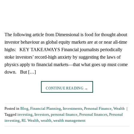
The following article from Dimensional is food for thought about
investor behaviour as global equity markets are at or near all-time
highs: KEY TAKEAWAYS Financial journalists periodically
stoke investors’ record-high anxiety by suggesting the laws of
physics apply to financial markets—that what goes up must come
down. But […]
CONTINUE READING
→
Posted in
Blog
,
Financial Planning
,
Investments
,
Personal Finance
,
Wealth
|
Tagged
investing
,
Investors
,
personal finance
,
Personal finances
,
Personal
investing
,
RL Wealth
,
wealth
,
wealth management