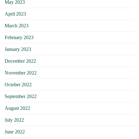
May 2023
April 2023
March 2023
February 2023
January 2023
December 2022
November 2022
October 2022
September 2022
August 2022
July 2022
June 2022