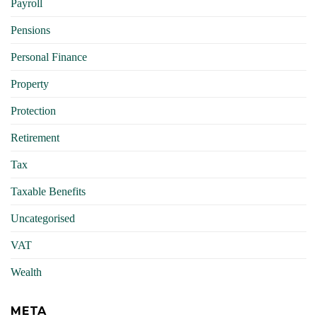
Payroll
Pensions
Personal Finance
Property
Protection
Retirement
Tax
Taxable Benefits
Uncategorised
VAT
Wealth
META