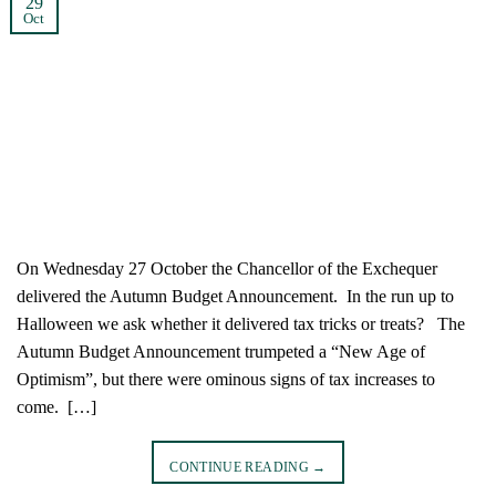
29
Oct
On Wednesday 27 October the Chancellor of the Exchequer
delivered the Autumn Budget Announcement. In the run up to
Halloween we ask whether it delivered tax tricks or treats? The
Autumn Budget Announcement trumpeted a “New Age of
Optimism”, but there were ominous signs of tax increases to
come. […]
CONTINUE READING
→