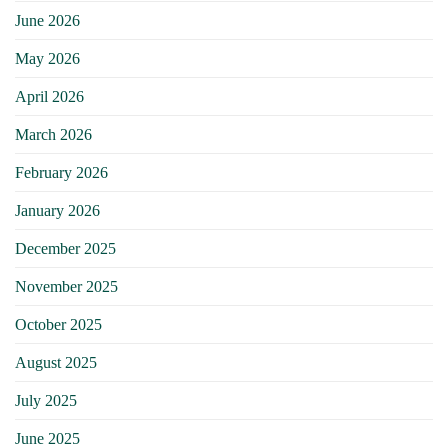
June 2026
May 2026
April 2026
March 2026
February 2026
January 2026
December 2025
November 2025
October 2025
August 2025
July 2025
June 2025