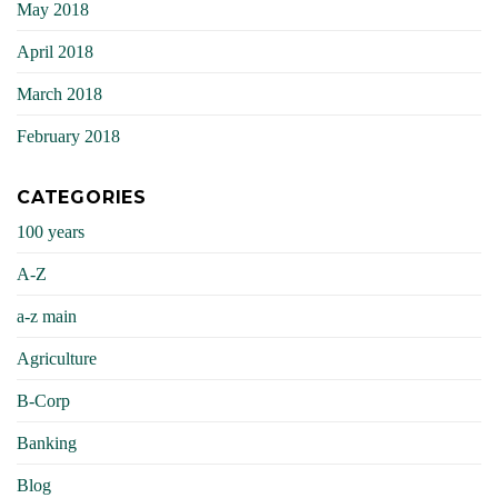
May 2018
April 2018
March 2018
February 2018
CATEGORIES
100 years
A-Z
a-z main
Agriculture
B-Corp
Banking
Blog