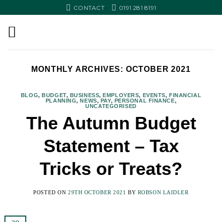
Skip
CONTACT
0191 281 8191
to
content
MONTHLY ARCHIVES:
OCTOBER 2021
BLOG
,
BUDGET
,
BUSINESS
,
EMPLOYERS
,
EVENTS
,
FINANCIAL
PLANNING
,
NEWS
,
PAY
,
PERSONAL FINANCE
,
UNCATEGORISED
The Autumn Budget
Statement – Tax
Tricks or Treats?
POSTED ON
29TH OCTOBER 2021
BY
ROBSON LAIDLER