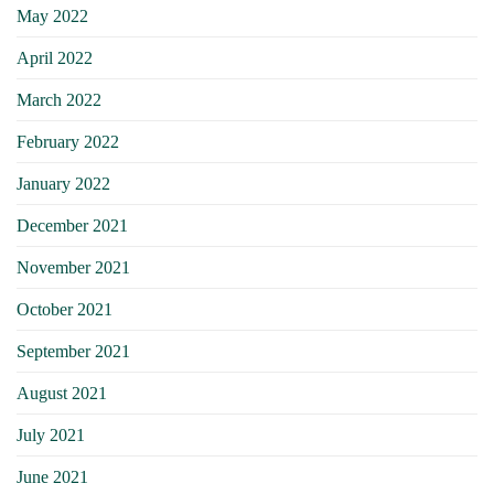
May 2022
April 2022
March 2022
February 2022
January 2022
December 2021
November 2021
October 2021
September 2021
August 2021
July 2021
June 2021