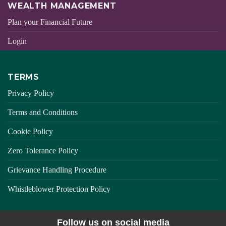
WEALTH MANAGEMENT
Plan your Financial Future
Login
TERMS
Privacy Policy
Terms and Conditions
Cookie Policy
Zero Tolerance Policy
Grievance Handling Procedure
Whistleblower Protection Policy
Follow us on social media