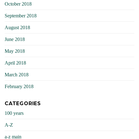
October 2018
September 2018
August 2018
June 2018
May 2018
April 2018
March 2018
February 2018
CATEGORIES
100 years
A-Z
a-z main