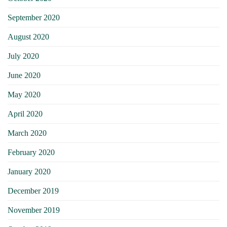
September 2020
August 2020
July 2020
June 2020
May 2020
April 2020
March 2020
February 2020
January 2020
December 2019
November 2019