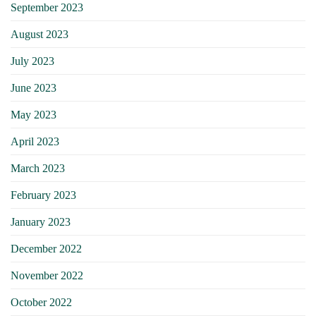
September 2023
August 2023
July 2023
June 2023
May 2023
April 2023
March 2023
February 2023
January 2023
December 2022
November 2022
October 2022