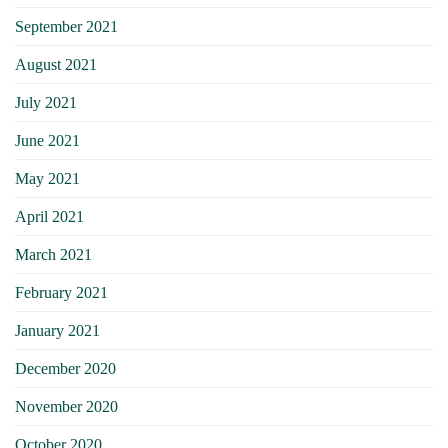
September 2021
August 2021
July 2021
June 2021
May 2021
April 2021
March 2021
February 2021
January 2021
December 2020
November 2020
October 2020