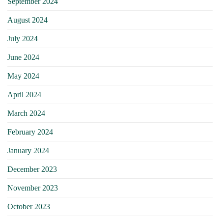
September 2024
August 2024
July 2024
June 2024
May 2024
April 2024
March 2024
February 2024
January 2024
December 2023
November 2023
October 2023