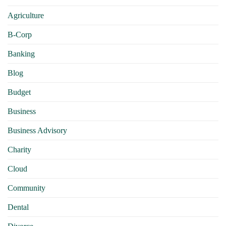
Agriculture
B-Corp
Banking
Blog
Budget
Business
Business Advisory
Charity
Cloud
Community
Dental