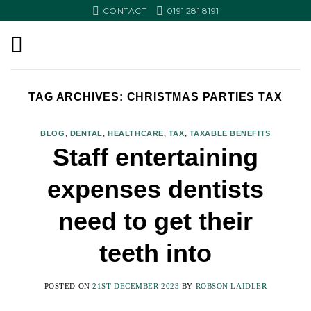
Skip
CONTACT
0191 281 8191
to
content
TAG ARCHIVES:
CHRISTMAS PARTIES TAX
BLOG
,
DENTAL
,
HEALTHCARE
,
TAX
,
TAXABLE BENEFITS
Staff entertaining
expenses dentists
need to get their
teeth into
POSTED ON
21ST DECEMBER 2023
BY
ROBSON LAIDLER