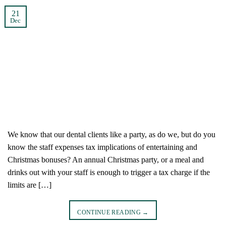
21
Dec
We know that our dental clients like a party, as do we, but do you
know the staff expenses tax implications of entertaining and
Christmas bonuses? An annual Christmas party, or a meal and
drinks out with your staff is enough to trigger a tax charge if the
limits are […]
CONTINUE READING
→