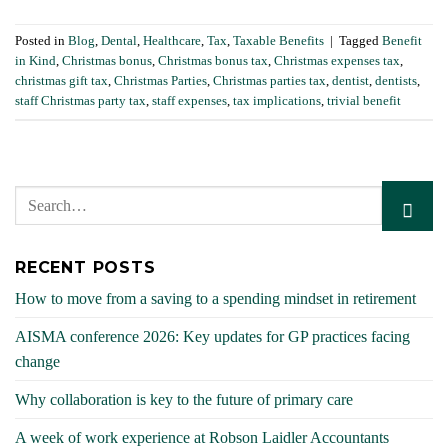
Posted in
Blog
,
Dental
,
Healthcare
,
Tax
,
Taxable Benefits
|
Tagged
Benefit
in Kind
,
Christmas bonus
,
Christmas bonus tax
,
Christmas expenses tax
,
christmas gift tax
,
Christmas Parties
,
Christmas parties tax
,
dentist
,
dentists
,
staff Christmas party tax
,
staff expenses
,
tax implications
,
trivial benefit
RECENT POSTS
How to move from a saving to a spending mindset in retirement
AISMA conference 2026: Key updates for GP practices facing
change
Why collaboration is key to the future of primary care
A week of work experience at Robson Laidler Accountants