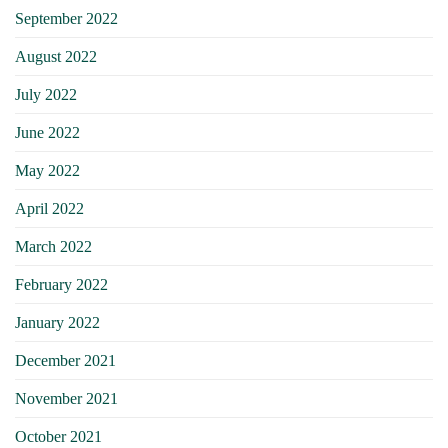
September 2022
August 2022
July 2022
June 2022
May 2022
April 2022
March 2022
February 2022
January 2022
December 2021
November 2021
October 2021