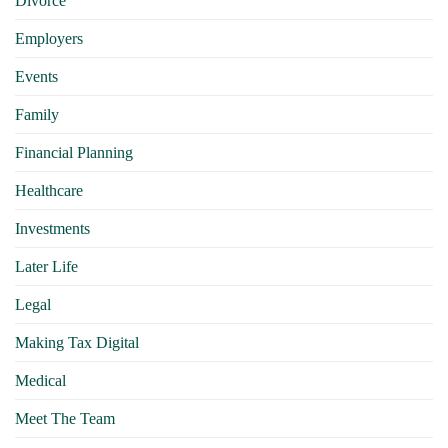
Divorce
Employers
Events
Family
Financial Planning
Healthcare
Investments
Later Life
Legal
Making Tax Digital
Medical
Meet The Team