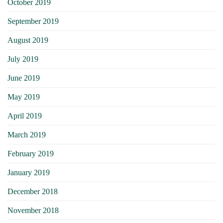
October 2019
September 2019
August 2019
July 2019
June 2019
May 2019
April 2019
March 2019
February 2019
January 2019
December 2018
November 2018