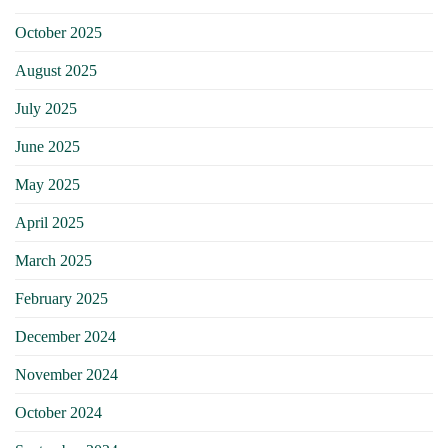
October 2025
August 2025
July 2025
June 2025
May 2025
April 2025
March 2025
February 2025
December 2024
November 2024
October 2024