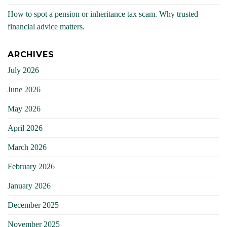
How to spot a pension or inheritance tax scam. Why trusted
financial advice matters.
ARCHIVES
July 2026
June 2026
May 2026
April 2026
March 2026
February 2026
January 2026
December 2025
November 2025