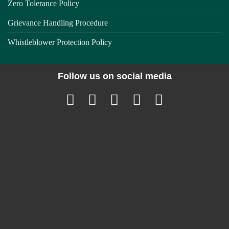
Zero Tolerance Policy
Grievance Handling Procedure
Whistleblower Protection Policy
Follow us on social media