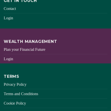
GET IN TOUCH
Contact
Login
WEALTH MANAGEMENT
Plan your Financial Future
Login
TERMS
Privacy Policy
Terms and Conditions
Cookie Policy