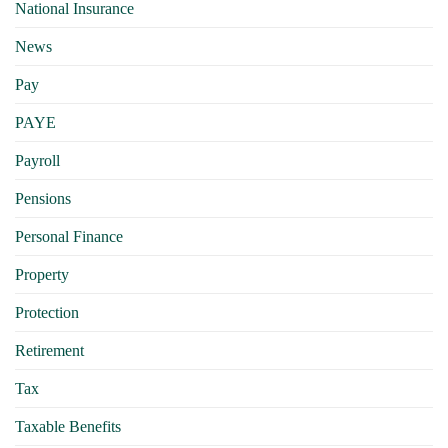
National Insurance
News
Pay
PAYE
Payroll
Pensions
Personal Finance
Property
Protection
Retirement
Tax
Taxable Benefits