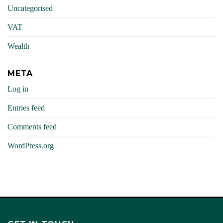
Uncategorised
VAT
Wealth
META
Log in
Entries feed
Comments feed
WordPress.org