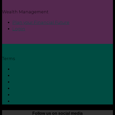
Wealth Management
Plan your Financial Future
Login
Terms
Privacy Policy
Terms and Conditions
Cookie Policy
Zero Tolerance Policy
Grievance Handling Procedure
Whistleblower Protection Policy
Follow us on social media