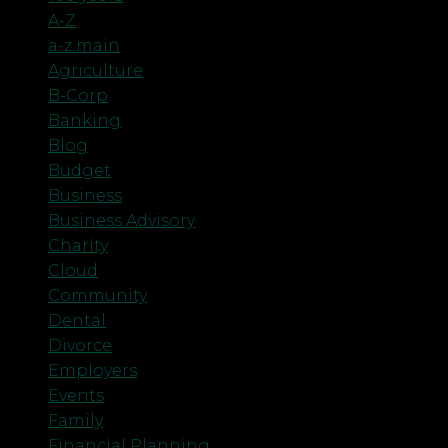
A-Z
a-z main
Agriculture
B-Corp
Banking
Blog
Budget
Business
Business Advisory
Charity
Cloud
Community
Dental
Divorce
Employers
Events
Family
Financial Planning