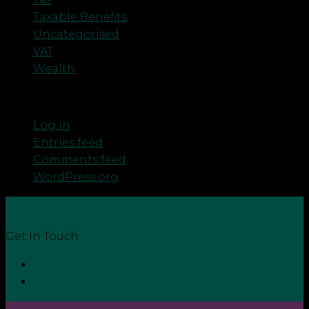
Taxable Benefits
Uncategorised
VAT
Wealth
Meta
Log in
Entries feed
Comments feed
WordPress.org
Get In Touch
Contact
Login