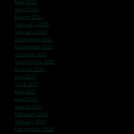
May 2022
April 2022
March 2022
February 2022
January 2022
December 2021
November 2021
October 2021
September 2021
August 2021
July 2021
June 2021
May 2021
April 2021
March 2021
February 2021
January 2021
December 2020