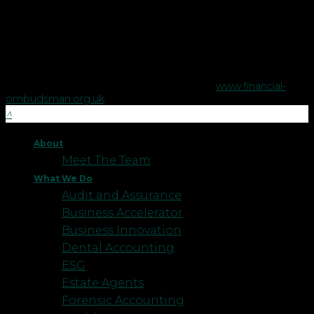
The Financial Conduct Authority does not regulate some tax
advice or estate planning.
The Financial Ombudsman Service is available to sort out
individual complaints that clients and financial services
businesses aren't able to resolve themselves. To contact the
Financial Ombudsman Service please visit
www.financial-
ombudsman.org.uk
.
About
Meet The Team
What We Do
Audit and Assurance
Business Accelerator
Business Innovation
Dental Accounting
ESG
Estate Agents
Forensic Accounting