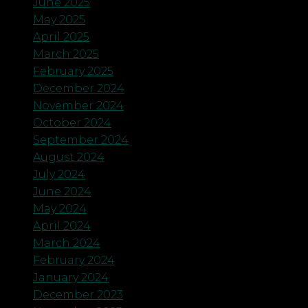
June 2025
May 2025
April 2025
March 2025
February 2025
December 2024
November 2024
October 2024
September 2024
August 2024
July 2024
June 2024
May 2024
April 2024
March 2024
February 2024
January 2024
December 2023