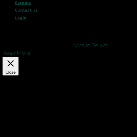
Careers
Contact Us
Login
This website uses cookies to improve your
experience. We'll assume you're ok with this, but
you can opt-out if you wish.
Accept
Reject
Read More
Close
Privacy Overview
This website uses cookies to improve your
experience while you navigate through the
website. Out of these cookies, the cookies that are
categorized as necessary are stored on your
browser as they are essential for the working of