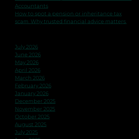
Accountants
How to spot a pension or inheritance tax
scam. Why trusted financial advice matters.
Archives
July 2026
June 2026
May 2026
April 2026
March 2026
February 2026
January 2026
December 2025
November 2025
October 2025
August 2025
July 2025