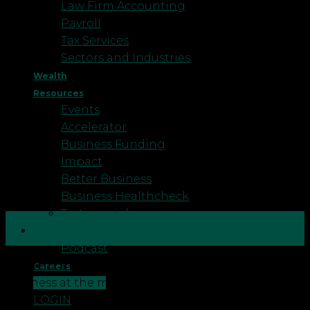
Law Firm Accounting
Payroll
Tax Services
Sectors and Industries
Wealth
Resources
Events
Accelerator
Business Funding
Impact
Better Business
Business Healthcheck
Testimonials
10
Blog
Oct
Podcast
There is a big movement happening within
Careers
CONTACT US
business at the moment. The Cloud software
LOGIN
movement. Here Robson Laidler’s client cloud