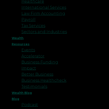
Healthcare
International Services
Law Firm Accounting
Payroll
Tax Services
Sectors and Industries
Wealth
Resources
Events
Accelerator
Business Funding
Impact
Better Business
Business Healthcheck
Testimonials
Wealth Blog
Blog
Podcast