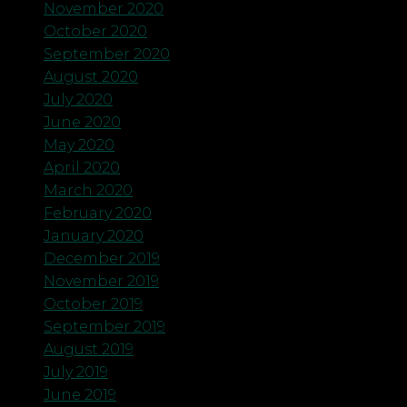
November 2020
October 2020
September 2020
August 2020
July 2020
June 2020
May 2020
April 2020
March 2020
February 2020
January 2020
December 2019
November 2019
October 2019
September 2019
August 2019
July 2019
June 2019