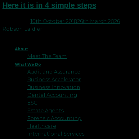
Here it is in 4 simple steps
Posted on
10th October 2018
26th March 2026
by
Robson Laidler
About
Meet The Team
What We Do
Audit and Assurance
Business Accelerator
Business Innovation
Dental Accounting
ESG
Estate Agents
Forensic Accounting
Healthcare
International Services