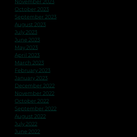
November 2023
October 2023
September 2023
August 2023
July 2023
June 2023
May 2023
April 2023
March 2023
February 2023
January 2023
December 2022
November 2022
October 2022
September 2022
August 2022
July 2022
June 2022