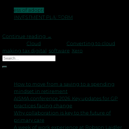
manager Nick Wilson shares his thoughts on the
CONTACT US
process of adopting the Cloud in 4 simple steps:
INVESTMENT PLATFORM
Selecting Converting Training Using Step 1 –
Selecting The selection process […]
Continue reading
→
Posted in
Cloud
|
Tagged
Converting to cloud
,
making tax digital
,
software
,
Xero
Recent Posts
How to move from a saving to a spending
mindset in retirement
AISMA conference 2026: Key updates for GP
practices facing change
Why collaboration is key to the future of
primary care
A week of work experience at Robson Laidler