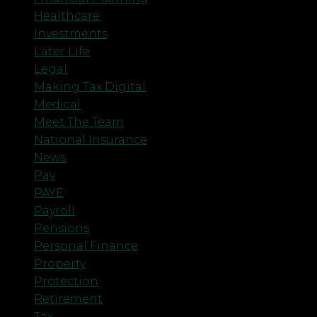
Healthcare
Investments
Later Life
Legal
Making Tax Digital
Medical
Meet The Team
National Insurance
News
Pay
PAYE
Payroll
Pensions
Personal Finance
Property
Protection
Retirement
Tax