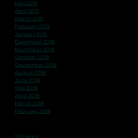
May 2019
April 2019
March 2019
February 2019
January 2019
December 2018
November 2018
October 2018
September 2018
August 2018
June 2018
May 2018
April 2018
March 2018
February 2018
Categories
100 years