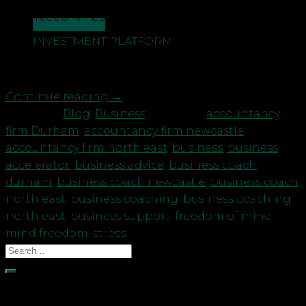
premise that you would have more time, flexibility,
and freedom – but it just hasn’t worked out that
CONTACT US
way? You may be getting lost under all those
INVESTMENT PLATFORM
business owner hats and feeling overwhelmed. You
may feel slightly sad at the ‘loss’ […]
Continue reading
→
Posted in
Blog
,
Business
|
Tagged
accountancy
firm Durham
,
accountancy firm newcastle
,
accountancy firm north east
,
business
,
business
accelerator
,
business advice
,
business coach
durham
,
business coach newcastle
,
business coach
north east
,
business coaching
,
business coaching
north east
,
business support
,
freedom of mind
,
mind freedom
,
stress
Recent Posts