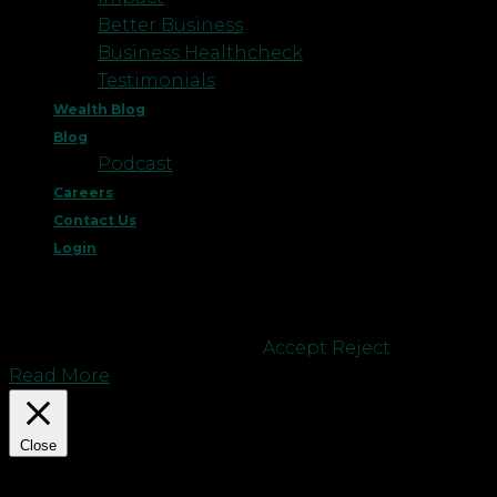
Better Business
Business Healthcheck
Testimonials
Wealth Blog
Blog
Podcast
Careers
Contact Us
Login
This website uses cookies to improve your
experience. We'll assume you're ok with this, but
you can opt-out if you wish.
Accept
Reject
Read More
Close
Privacy Overview