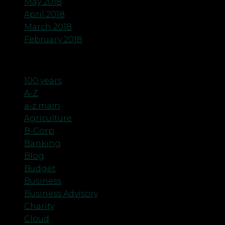
May 2018
April 2018
March 2018
February 2018
Categories
100 years
A-Z
a-z main
Agriculture
B-Corp
Banking
Blog
Budget
Business
Business Advisory
Charity
Cloud