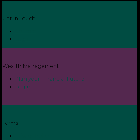
Get In Touch
Contact
Login
Wealth Management
Plan your Financial Future
Login
Terms
Privacy Policy