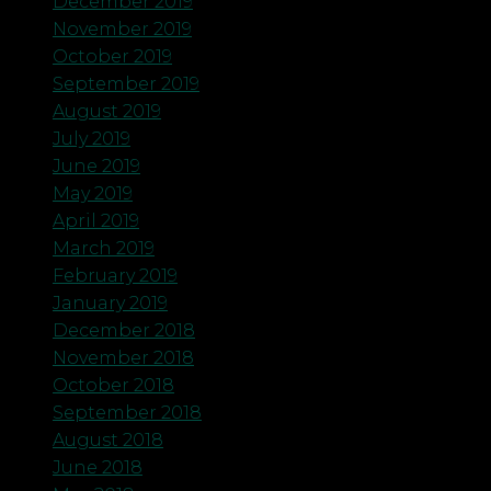
December 2019
November 2019
October 2019
September 2019
August 2019
July 2019
June 2019
May 2019
April 2019
March 2019
February 2019
January 2019
December 2018
November 2018
October 2018
September 2018
August 2018
June 2018