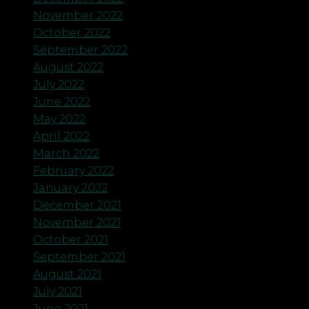
November 2022
October 2022
September 2022
August 2022
July 2022
June 2022
May 2022
April 2022
March 2022
February 2022
January 2022
December 2021
November 2021
October 2021
September 2021
August 2021
July 2021
June 2021