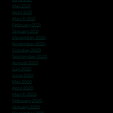
May 2021
April 2021
March 2021
February 2021
January 2021
December 2020
November 2020
October 2020
September 2020
August 2020
July 2020
June 2020
May 2020
April 2020
March 2020
February 2020
January 2020