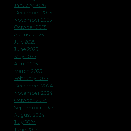
January 2026
December 2025
November 2025
October 2025
August 2025
July 2025
June 2025
May 2025
April 2025
March 2025
February 2025
December 2024
November 2024
October 2024
September 2024
August 2024
July 2024
June 2024