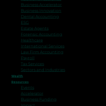
Business Accelerator
Business Innovation
Dental Accounting
ESG
Estate Agents
Forensic Accounting
Healthcare
International Services
Law Firm Accounting
Payroll
Tax Services
Sectors and Industries
Wealth
Resources
Events
Accelerator
Business Funding
Impact