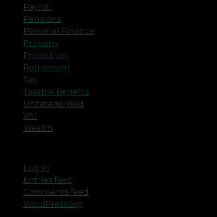
Payroll
Pensions
Personal Finance
Property
Protection
Retirement
Tax
Taxable Benefits
Uncategorised
VAT
Wealth
Meta
Log in
Entries feed
Comments feed
WordPress.org