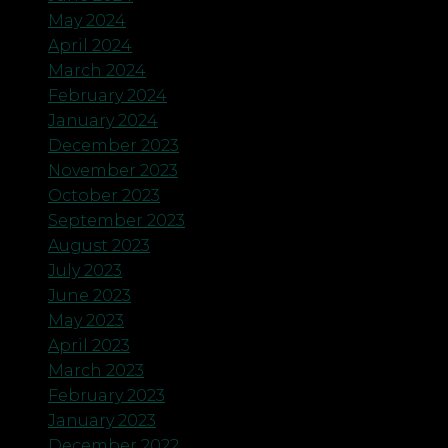
May 2024
April 2024
March 2024
February 2024
January 2024
December 2023
November 2023
October 2023
September 2023
August 2023
July 2023
June 2023
May 2023
April 2023
March 2023
February 2023
January 2023
December 2022