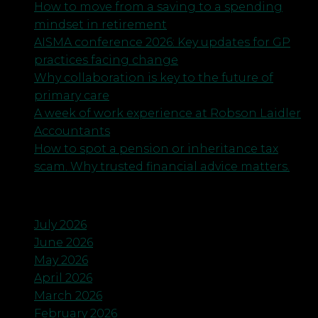
How to move from a saving to a spending
mindset in retirement
AISMA conference 2026: Key updates for GP
practices facing change
Why collaboration is key to the future of
primary care
A week of work experience at Robson Laidler
Accountants
How to spot a pension or inheritance tax
scam. Why trusted financial advice matters.
Archives
July 2026
June 2026
May 2026
April 2026
March 2026
February 2026