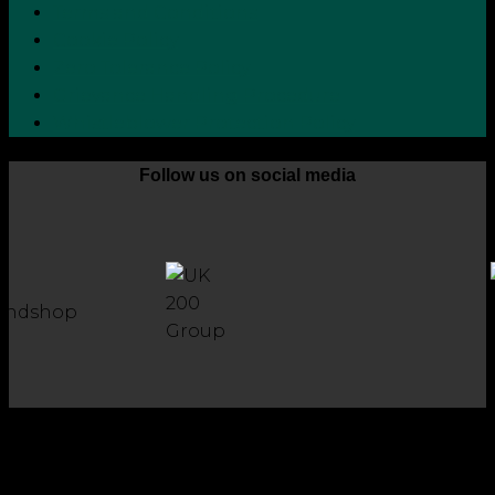
Terms and Conditions
Cookie Policy
Zero Tolerance Policy
Grievance Handling Procedure
Whistleblower Protection Policy
Follow us on social media
Copyright 2026 © Robson Laidler Accountants
Robson Laidler Accountants Limited. Fernwood House,
Fernwood Road, Jesmond, Newcastle upon Tyne, NE2 1TJ.
Robson Laidler Accountants Ltd, Registered in England and