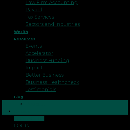
Law Firm Accounting
Payroll
Tax Services
Sectors and Industries
Wealth
Resources
Events
Accelerator
Business Funding
Impact
Better Business
Business Healthcheck
Testimonials
Blog
21
Podcast
Jan
Careers
CONTACT US
Did you set up your own business under the
LOGIN