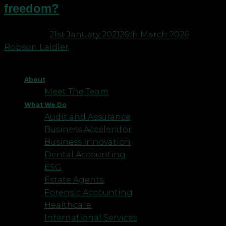
freedom?
Posted on
21st January 2021
26th March 2026
by
Robson Laidler
About
Meet The Team
What We Do
Audit and Assurance
Business Accelerator
Business Innovation
Dental Accounting
ESG
Estate Agents
Forensic Accounting
Healthcare
International Services