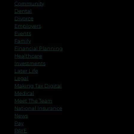
Community
Dental
Divorce
Employers
Events
Family
Financial Planning
Healthcare
Investments
Later Life
Legal
Making Tax Digital
Medical
Meet The Team
National Insurance
News
Pay
PAYE