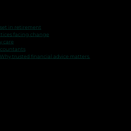
et in retirement
ctices facing change
y care
ccountants
Why trusted financial advice matters.