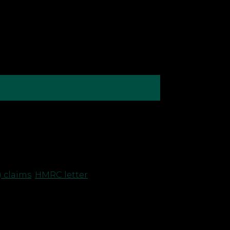
egarding their capital allowance
ldn’t necessarily spark alarm. Let’s
 claims
,
HMRC letter