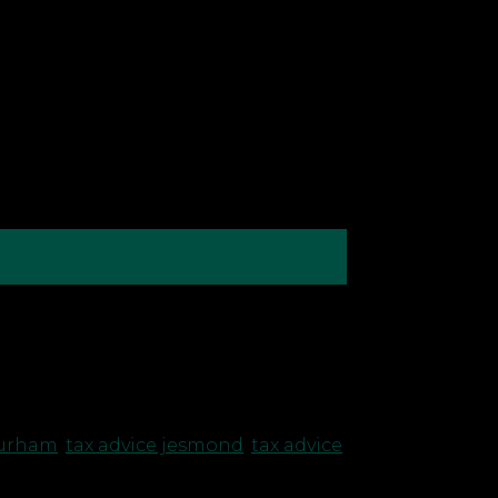
grants and loans, HMRC has decided to
ng to taxpayers who have claimed a
durham
,
tax advice jesmond
,
tax advice