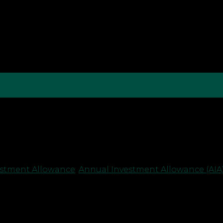
spondence campaign, sending letters to companies r
These letters, while potentially raising concerns, shou
anies should respond. Understanding the Purpose […]
estment Allowance
,
Annual Investment Allowance (AIA)