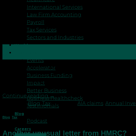
International Services
Law Firm Accounting
Payroll
Tax Services
Sectors and Industries
Wealth
18
Resources
Mar
Events
Accelerator
HM Revenue & Customs (HMRC) has initiated a corre
Business Funding
claims, specifically the Annual Investment Allowance. 
Impact
delve into what these letters entail and how comp
Better Business
Continue reading
→
Business Healthcheck
Posted in
Blog
,
Tax
|
Tagged
AIA claims
,
Annual Inv
Testimonials
Blog
Blog
,
Tax
Podcast
Careers
Another unusual letter from HMRC?