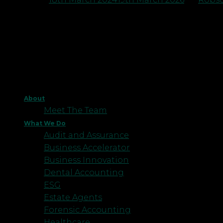
About
Meet The Team
What We Do
Audit and Assurance
Business Accelerator
Business Innovation
Dental Accounting
ESG
Estate Agents
Forensic Accounting
Healthcare