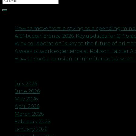
Recent Posts
How to move from a saving to a spending minds
AISMA conference 2026: Key updates for GP pra
Why collaboration is key to the future of primar
A week of work experience at Robson Laidler A
How to spot a pension or inheritance tax scam. 
Archives
July 2026
June 2026
May 2026
April 2026
March 2026
February 2026
January 2026