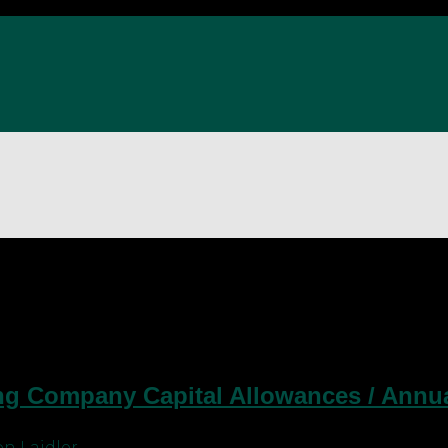
g Company Capital Allowances / Annua
n Laidler