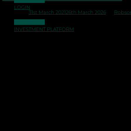
CONTACT US
LOGIN
Posted on
31st March 2021
26th March 2026
by
Robson
CONTACT US
INVESTMENT PLATFORM