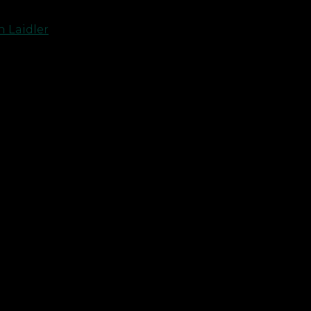
 Laidler