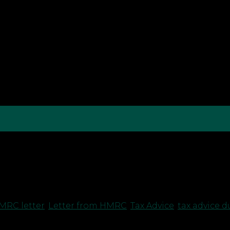
andemic as they attempt to illegally access Covid-19 
ayments to taxpayers. Accordingly, HMRC is now writi
MRC letter
,
Letter from HMRC
,
Tax Advice
,
tax advice 