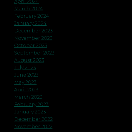
April 2024
March 2024
February 2024
January 2024
December 2023
November 2023
October 2023
September 2023
August 2023
July 2023
June 2023
May 2023
April 2023
March 2023
February 2023
January 2023
December 2022
November 2022