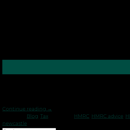
31
Mar
Due to increased activity by fraudsters during the p
be more wary when submitting tax (including VAT) p
recent tax refund that is […]
Continue reading
→
Posted in
Blog
,
Tax
|
Tagged
HMRC
,
HMRC advice
,
H
newcastle