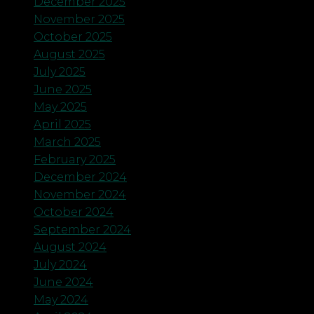
December 2025
November 2025
October 2025
August 2025
July 2025
June 2025
May 2025
April 2025
March 2025
February 2025
December 2024
November 2024
October 2024
September 2024
August 2024
July 2024
June 2024
May 2024