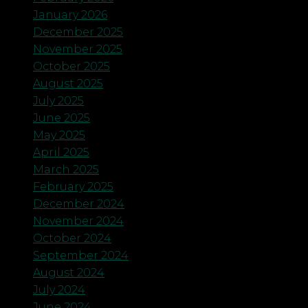
January 2026
December 2025
November 2025
October 2025
August 2025
July 2025
June 2025
May 2025
April 2025
March 2025
February 2025
December 2024
November 2024
October 2024
September 2024
August 2024
July 2024
June 2024