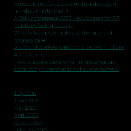
How to move from a saving to a spending
mindset in retirement
AISMA conference 2026: Key updates for GP
practices facing change
Why collaboration is key to the future of
primary care
A week of work experience at Robson Laidler
Accountants
How to spot a pension or inheritance tax
scam. Why trusted financial advice matters.
Archives
July 2026
June 2026
May 2026
April 2026
March 2026
February 2026