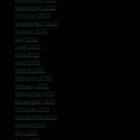
December 2022
November 2022
October 2022
September 2022
August 2022
July 2022
June 2022
May 2022
April 2022
March 2022
February 2022
January 2022
December 2021
November 2021
October 2021
September 2021
August 2021
July 2021