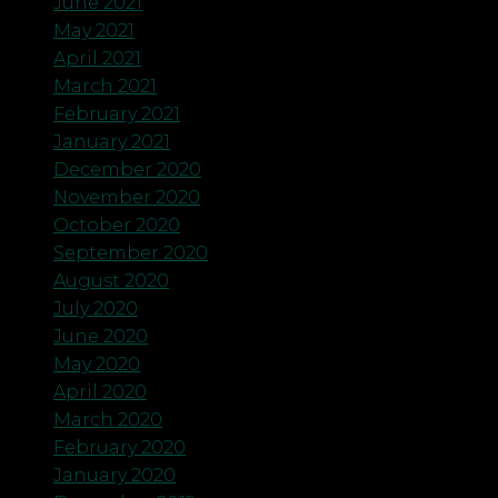
June 2021
May 2021
April 2021
March 2021
February 2021
January 2021
December 2020
November 2020
October 2020
September 2020
August 2020
July 2020
June 2020
May 2020
April 2020
March 2020
February 2020
January 2020