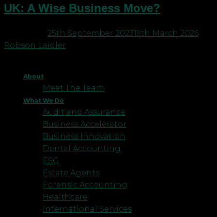
UK: A Wise Business Move?
Posted on
25th September 2023
19th March 2026
by
Robson Laidler
About
Meet The Team
What We Do
Audit and Assurance
Business Accelerator
Business Innovation
Dental Accounting
ESG
Estate Agents
Forensic Accounting
Healthcare
International Services