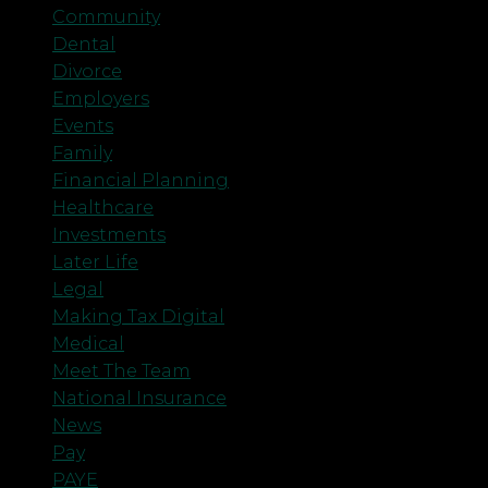
Community
Dental
Divorce
Employers
Events
Family
Financial Planning
Healthcare
Investments
Later Life
Legal
Making Tax Digital
Medical
Meet The Team
National Insurance
News
Pay
PAYE