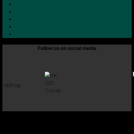
Terms and Conditions
Cookie Policy
Zero Tolerance Policy
Grievance Handling Procedure
Whistleblower Protection Policy
Follow us on social media
Copyright 2026 © Robson Laidler Accountants
Robson Laidler Accountants Limited. Fernwood House,
Fernwood Road, Jesmond, Newcastle upon Tyne, NE2 1TJ.