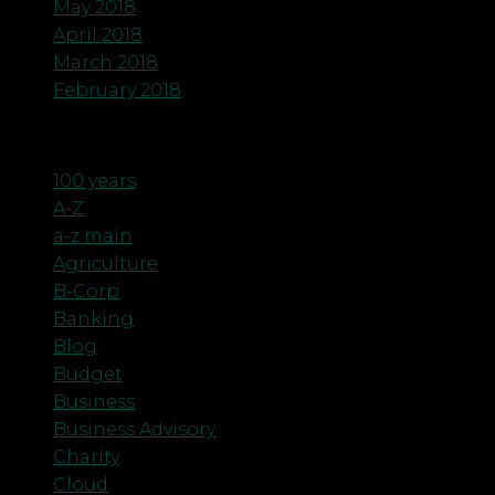
May 2018
April 2018
March 2018
February 2018
Categories
100 years
A-Z
a-z main
Agriculture
B-Corp
Banking
Blog
Budget
Business
Business Advisory
Charity
Cloud