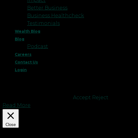
Impact
Better Business
Business Healthcheck
Testimonials
Wealth Blog
Blog
Podcast
Careers
Contact Us
Login
This website uses cookies to improve your
experience. We'll assume you're ok with this, but
you can opt-out if you wish.
Accept
Reject
Read More
Close