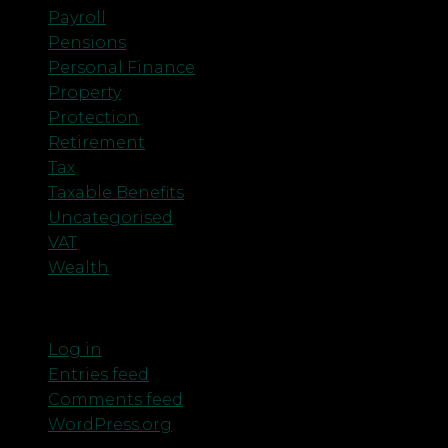
Payroll
Pensions
Personal Finance
Property
Protection
Retirement
Tax
Taxable Benefits
Uncategorised
VAT
Wealth
Meta
Log in
Entries feed
Comments feed
WordPress.org