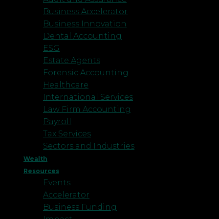
Business Accelerator
Business Innovation
Dental Accounting
ESG
Estate Agents
Forensic Accounting
Healthcare
International Services
Law Firm Accounting
Payroll
Tax Services
Sectors and Industries
Wealth
Resources
Events
Accelerator
Business Funding