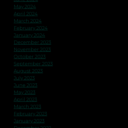
May 2024
April 2024
March 2024
February 2024
January 2024
December 2023
November 2023
October 2023
September 2023
August 2023
July 2023
June 2023
May 2023
April 2023
March 2023
February 2023
January 2023