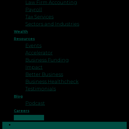
Law Firm Accounting
Payroll
Tax Services
Sectors and Industries
Wealth
Resources
Events
Accelerator
Business Funding
Impact
Better Business
Business Healthcheck
Testimonials
Blog
Podcast
Careers
CONTACT US
LOGIN
25