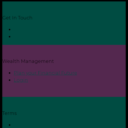
Get In Touch
Contact
Login
Wealth Management
Plan your Financial Future
Login
Terms
Privacy Policy