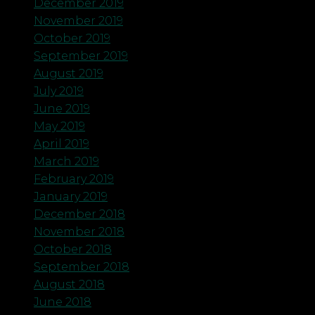
December 2019
November 2019
October 2019
September 2019
August 2019
July 2019
June 2019
May 2019
April 2019
March 2019
February 2019
January 2019
December 2018
November 2018
October 2018
September 2018
August 2018
June 2018