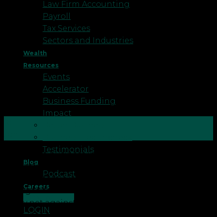
Law Firm Accounting
Payroll
Tax Services
Sectors and Industries
Wealth
Resources
Events
Accelerator
Business Funding
Impact
18
Better Business
Jan
Business Healthcheck
Testimonials
Running a business involves a complex interplay of
Blog
factors, including potential risks and uncertainties.
Podcast
In this dynamic landscape, business insurance
Careers
emerges as a fundamental necessity, providing a
CONTACT US
safety net against unexpected disruptions. Let’s
LOGIN
delve into the reasons that underscore the