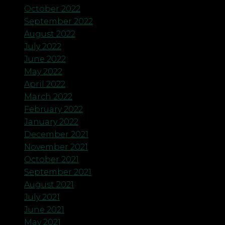
October 2022
September 2022
August 2022
July 2022
June 2022
May 2022
April 2022
March 2022
February 2022
January 2022
December 2021
November 2021
October 2021
September 2021
August 2021
July 2021
June 2021
May 2021