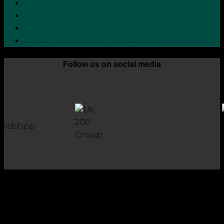
Cookie Policy
Zero Tolerance Policy
Grievance Handling Procedure
Whistleblower Protection Policy
Follow us on social media
Copyright 2026 © Robson Laidler Accountants
Robson Laidler Accountants Limited. Fernwood House,
Fernwood Road, Jesmond, Newcastle upon Tyne, NE2 1TJ.
Robson Laidler Accountants Ltd, Registered in England and
Wales no: 09656732. Registered to carry out work in the UK