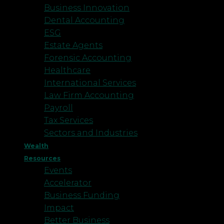
Business Innovation
Dental Accounting
ESG
Estate Agents
Forensic Accounting
Healthcare
International Services
Law Firm Accounting
Payroll
Tax Services
Sectors and Industries
Wealth
Resources
Events
Accelerator
Business Funding
Impact
Better Business