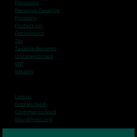
Pensions
Personal Finance
Property
Protection
Retirement
Tax
Taxable Benefits
Uncategorised
VAT
Wealth
Meta
Log in
Entries feed
Comments feed
WordPress.org