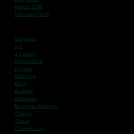
March 2018
February 2018
Categories
100 years
A-Z
a-z main
Agriculture
B-Corp
Banking
Blog
Budget
Business
Business Advisory
Charity
Cloud
Community