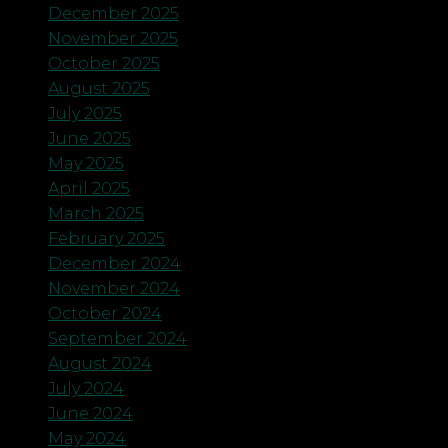
December 2025
November 2025
October 2025
August 2025
July 2025
June 2025
May 2025
April 2025
March 2025
February 2025
December 2024
November 2024
October 2024
September 2024
August 2024
July 2024
June 2024
May 2024