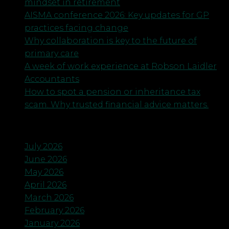
mindset in retirement
AISMA conference 2026: Key updates for GP
practices facing change
Why collaboration is key to the future of
primary care
A week of work experience at Robson Laidler
Accountants
How to spot a pension or inheritance tax
scam. Why trusted financial advice matters.
Archives
July 2026
June 2026
May 2026
April 2026
March 2026
February 2026
January 2026