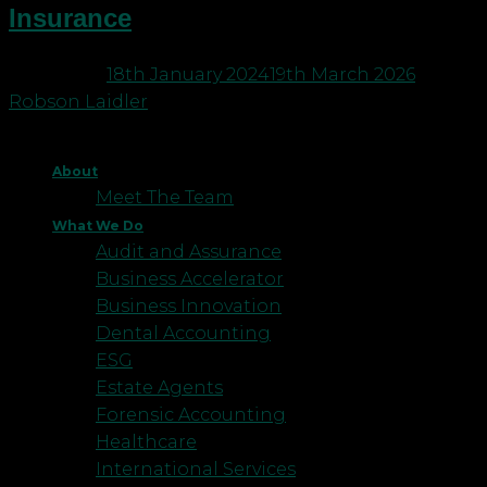
Insurance
Posted on
18th January 2024
19th March 2026
by
Robson Laidler
About
Meet The Team
What We Do
Audit and Assurance
Business Accelerator
Business Innovation
Dental Accounting
ESG
Estate Agents
Forensic Accounting
Healthcare
International Services