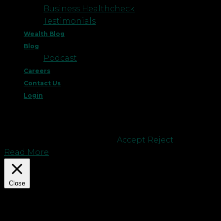
Business Healthcheck
Testimonials
Wealth Blog
Blog
Podcast
Careers
Contact Us
Login
This website uses cookies to improve your
experience. We'll assume you're ok with this, but
you can opt-out if you wish.
Accept
Reject
Read More
Close
Privacy Overview