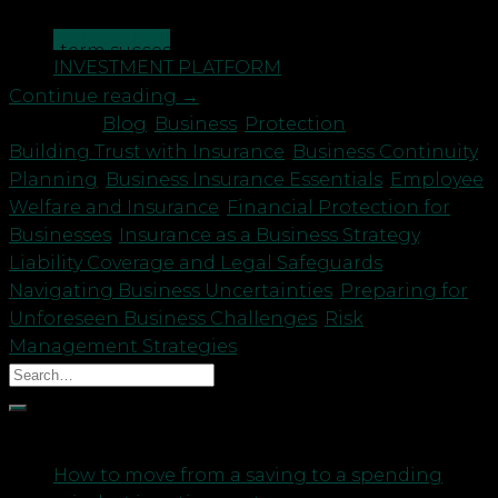
significance of business insurance in ensuring the
CONTACT US
long-term success and stability […]
INVESTMENT PLATFORM
Continue reading
→
Posted in
Blog
,
Business
,
Protection
|
Tagged
Building Trust with Insurance
,
Business Continuity
Planning
,
Business Insurance Essentials
,
Employee
Welfare and Insurance
,
Financial Protection for
Businesses
,
Insurance as a Business Strategy
,
Liability Coverage and Legal Safeguards
,
Navigating Business Uncertainties
,
Preparing for
Unforeseen Business Challenges
,
Risk
Management Strategies
Recent Posts
How to move from a saving to a spending