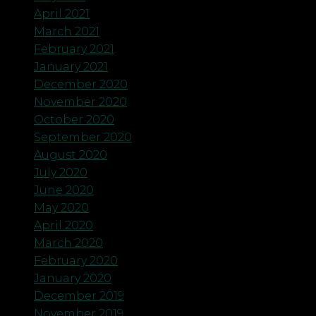
April 2021
March 2021
February 2021
January 2021
December 2020
November 2020
October 2020
September 2020
August 2020
July 2020
June 2020
May 2020
April 2020
March 2020
February 2020
January 2020
December 2019
November 2019