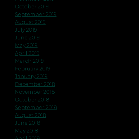
October 2019
September 2019
August 2019
July 2019
June 2019
May 2019
April 2019
March 2019
February 2019
January 2019
December 2018
November 2018
October 2018
September 2018
August 2018
June 2018
May 2018
April 2018