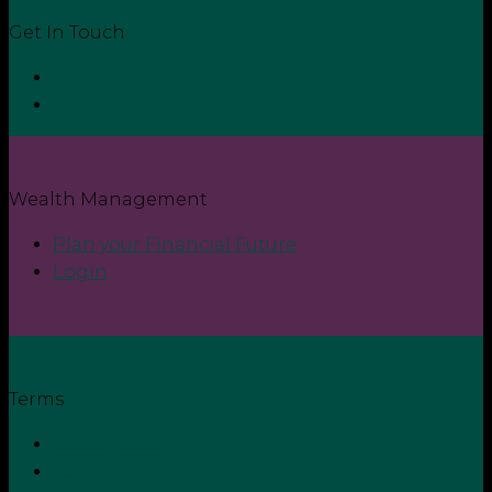
Get In Touch
Contact
Login
Wealth Management
Plan your Financial Future
Login
Terms
Privacy Policy
Terms and Conditions