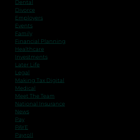
Dental
Divorce
Employers
Events
Family
Financial Planning
Healthcare
Investments
Later Life
Legal
Making Tax Digital
Medical
Meet The Team
National Insurance
News
Pay
PAYE
Payroll