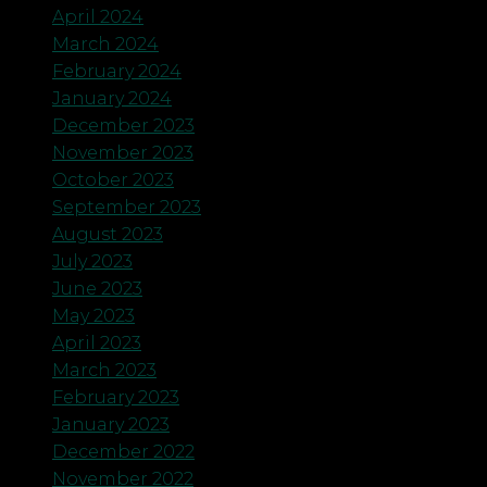
April 2024
March 2024
February 2024
January 2024
December 2023
November 2023
October 2023
September 2023
August 2023
July 2023
June 2023
May 2023
April 2023
March 2023
February 2023
January 2023
December 2022
November 2022