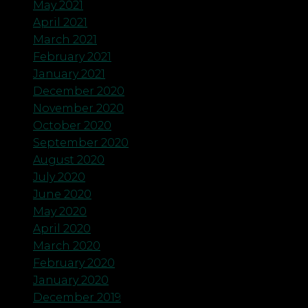
May 2021
April 2021
March 2021
February 2021
January 2021
December 2020
November 2020
October 2020
September 2020
August 2020
July 2020
June 2020
May 2020
April 2020
March 2020
February 2020
January 2020
December 2019