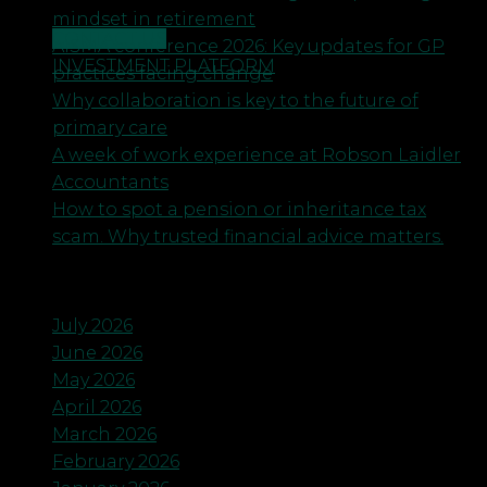
mindset in retirement
CONTACT US
AISMA conference 2026: Key updates for GP
INVESTMENT PLATFORM
practices facing change
Why collaboration is key to the future of
primary care
A week of work experience at Robson Laidler
Accountants
How to spot a pension or inheritance tax
scam. Why trusted financial advice matters.
Archives
July 2026
June 2026
May 2026
April 2026
March 2026
February 2026