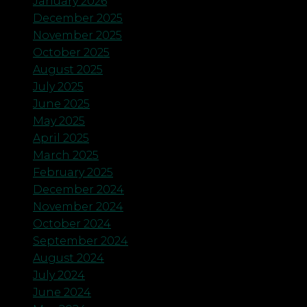
January 2026
December 2025
November 2025
October 2025
August 2025
July 2025
June 2025
May 2025
April 2025
March 2025
February 2025
December 2024
November 2024
October 2024
September 2024
August 2024
July 2024
June 2024