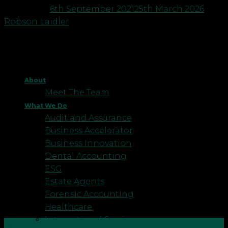
Posted on
6th September 2021
25th March 2026
by
Robson Laidler
About
Meet The Team
What We Do
Audit and Assurance
Business Accelerator
Business Innovation
Dental Accounting
ESG
Estate Agents
Forensic Accounting
Healthcare
International Services
06