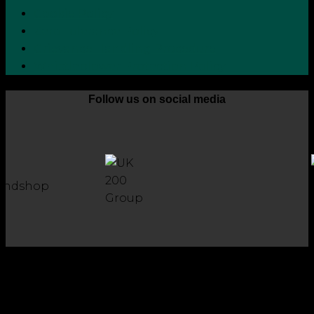
Cookie Policy
Zero Tolerance Policy
Grievance Handling Procedure
Whistleblower Protection Policy
Follow us on social media
Copyright 2026 © Robson Laidler Accountants
Robson Laidler Accountants Limited. Fernwood House,
Fernwood Road, Jesmond, Newcastle upon Tyne, NE2 1TJ.
Robson Laidler Accountants Ltd, Registered in England and