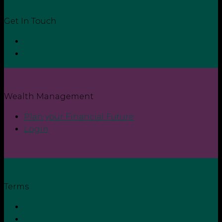
Get In Touch
Contact
Login
Wealth Management
Plan your Financial Future
Login
Terms
Privacy Policy
Terms and Conditions