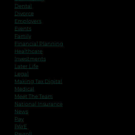
Dental
Divorce
Employers
Events
Family
Financial Planning
Healthcare
Investments
Later Life
Legal
Making Tax Digital
Medical
Meet The Team
National Insurance
News
Pay
PAYE
Payroll