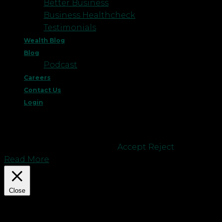
Better Business
Business Healthcheck
Testimonials
Wealth Blog
Blog
Podcast
Careers
Contact Us
Login
This website uses cookies to improve your
experience. We'll assume you're ok with this, but
you can opt-out if you wish.
Accept
Reject
Read More
Close
Privacy Overview