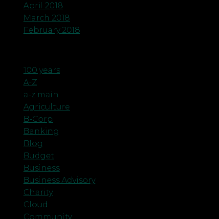
April 2018
March 2018
February 2018
Categories
100 years
A-Z
a-z main
Agriculture
B-Corp
Banking
Blog
Budget
Business
Business Advisory
Charity
Cloud
Community