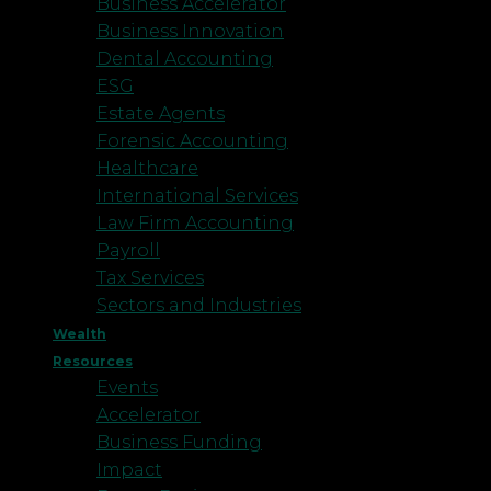
Business Accelerator
Business Innovation
Dental Accounting
ESG
Estate Agents
Forensic Accounting
Healthcare
International Services
Law Firm Accounting
Payroll
Tax Services
Sectors and Industries
Wealth
Resources
Events
Accelerator
Business Funding
Impact