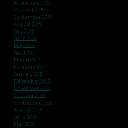
November 2019
October 2019
September 2019
August 2019
July 2019
June 2019
May 2019
April 2019
March 2019
February 2019
January 2019
December 2018
November 2018
October 2018
September 2018
August 2018
June 2018
May 2018