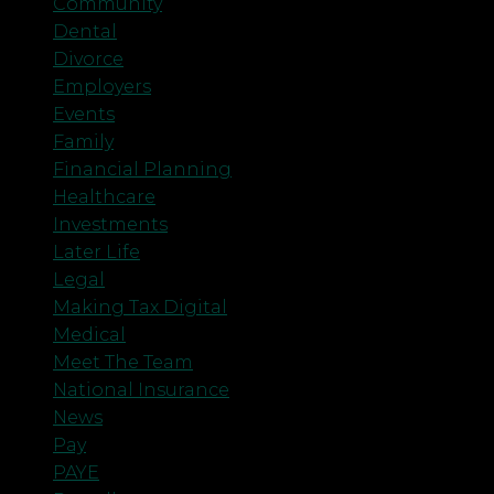
Community
Dental
Divorce
Employers
Events
Family
Financial Planning
Healthcare
Investments
Later Life
Legal
Making Tax Digital
Medical
Meet The Team
National Insurance
News
Pay
PAYE