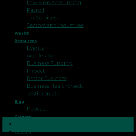
Law Firm Accounting
Payroll
Tax Services
Sectors and Industries
Wealth
Resources
Events
Accelerator
Business Funding
Impact
Better Business
Business Healthcheck
Testimonials
Blog
Podcast
Careers
01
CONTACT US
Nov
LOGIN