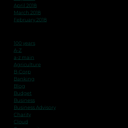
April 2018
March 2018
February 2018
Categories
100 years
A-Z
a-z main
Agriculture
B-Corp
Banking
Blog
Budget
Business
Business Advisory
Charity
Cloud