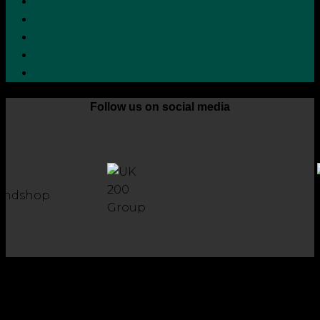
Terms and Conditions
Cookie Policy
Zero Tolerance Policy
Grievance Handling Procedure
Whistleblower Protection Policy
Follow us on social media
Copyright 2026 © Robson Laidler Accountants
Robson Laidler Accountants Limited. Fernwood House,
Fernwood Road, Jesmond, Newcastle upon Tyne, NE2 1TJ.
Robson Laidler Accountants Ltd, Registered in England and