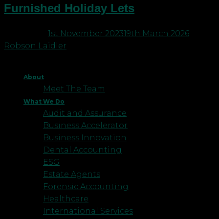
Furnished Holiday Lets
Posted on
1st November 2023
19th March 2026
by
Robson Laidler
About
Meet The Team
What We Do
Audit and Assurance
Business Accelerator
Business Innovation
Dental Accounting
ESG
Estate Agents
Forensic Accounting
Healthcare
International Services