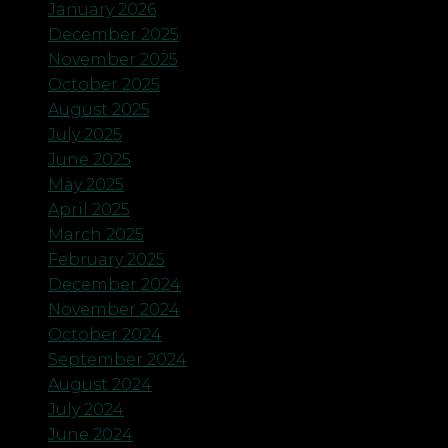
January 2026
December 2025
November 2025
October 2025
August 2025
July 2025
June 2025
May 2025
April 2025
March 2025
February 2025
December 2024
November 2024
October 2024
September 2024
August 2024
July 2024
June 2024