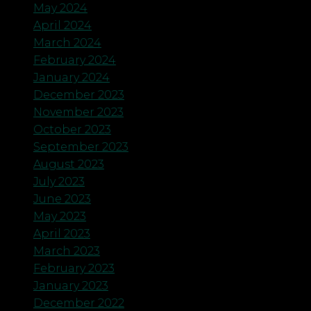
May 2024
April 2024
March 2024
February 2024
January 2024
December 2023
November 2023
October 2023
September 2023
August 2023
July 2023
June 2023
May 2023
April 2023
March 2023
February 2023
January 2023
December 2022