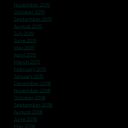
November 2019
October 2019
September 2019
August 2019
July 2019
June 2019
May 2019
April 2019
March 2019
February 2019
January 2019
December 2018
November 2018
October 2018
September 2018
August 2018
June 2018
May 2018