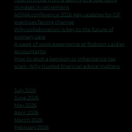
How to move from a saving to a spending
mindset in retirement
AISMA conference 2026: Key updates for GP
practices facing change
Why collaboration is key to the future of
primary care
A week of work experience at Robson Laidler
Accountants
How to spot a pension or inheritance tax
scam. Why trusted financial advice matters.
Archives
July 2026
June 2026
May 2026
April 2026
March 2026
February 2026