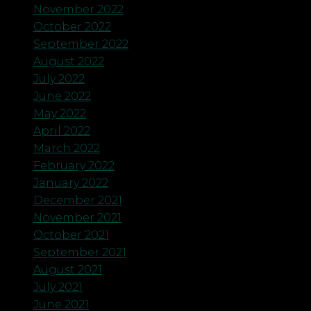
November 2022
October 2022
September 2022
August 2022
July 2022
June 2022
May 2022
April 2022
March 2022
February 2022
January 2022
December 2021
November 2021
October 2021
September 2021
August 2021
July 2021
June 2021