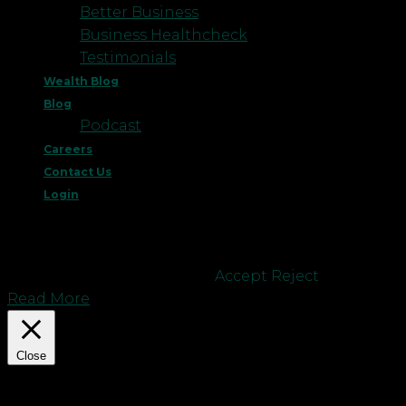
Better Business
Business Healthcheck
Testimonials
Wealth Blog
Blog
Podcast
Careers
Contact Us
Login
This website uses cookies to improve your
experience. We'll assume you're ok with this, but
you can opt-out if you wish.
Accept
Reject
Read More
Close
Privacy Overview