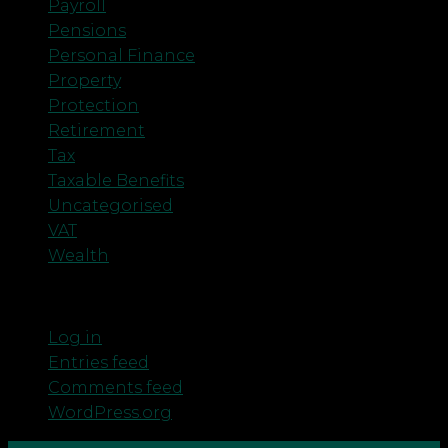
Payroll
Pensions
Personal Finance
Property
Protection
Retirement
Tax
Taxable Benefits
Uncategorised
VAT
Wealth
Meta
Log in
Entries feed
Comments feed
WordPress.org