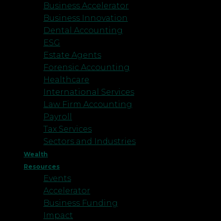
Business Accelerator
Business Innovation
Dental Accounting
ESG
Estate Agents
Forensic Accounting
Healthcare
International Services
Law Firm Accounting
Payroll
Tax Services
Sectors and Industries
Wealth
Resources
Events
Accelerator
Business Funding
Impact