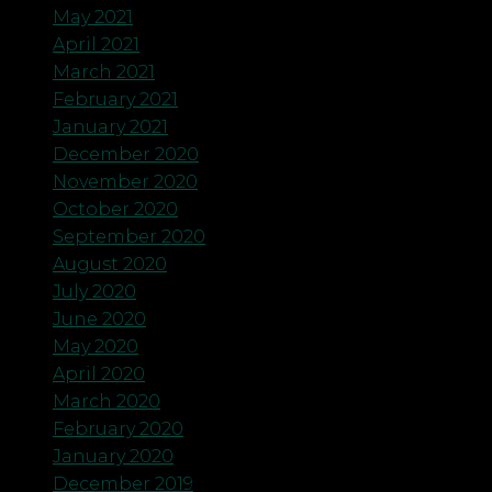
May 2021
April 2021
March 2021
February 2021
January 2021
December 2020
November 2020
October 2020
September 2020
August 2020
July 2020
June 2020
May 2020
April 2020
March 2020
February 2020
January 2020
December 2019