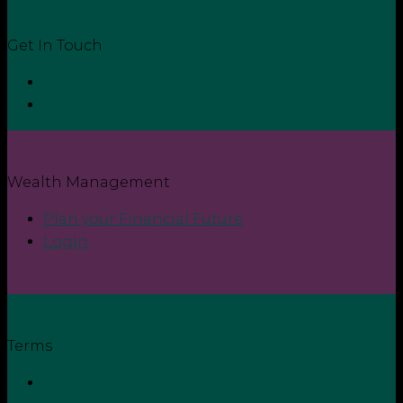
Get In Touch
Contact
Login
Wealth Management
Plan your Financial Future
Login
Terms
Privacy Policy