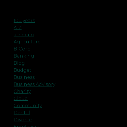
Categories
100 years
A-Z
a-z main
Agriculture
B-Corp
Banking
Blog
Budget
Business
Business Advisory
Charity
Cloud
Community
Dental
Divorce
Employers