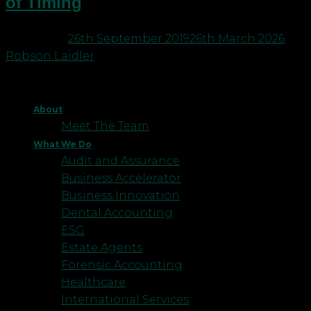
of Timing
Posted on
26th September 2019
26th March 2026
by
Robson Laidler
About
Meet The Team
What We Do
Audit and Assurance
Business Accelerator
Business Innovation
Dental Accounting
ESG
Estate Agents
Forensic Accounting
Healthcare
International Services