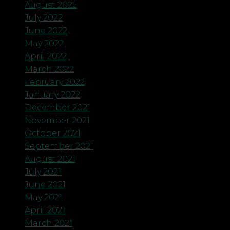
August 2022
July 2022
June 2022
May 2022
April 2022
March 2022
February 2022
January 2022
December 2021
November 2021
October 2021
September 2021
August 2021
July 2021
June 2021
May 2021
April 2021
March 2021