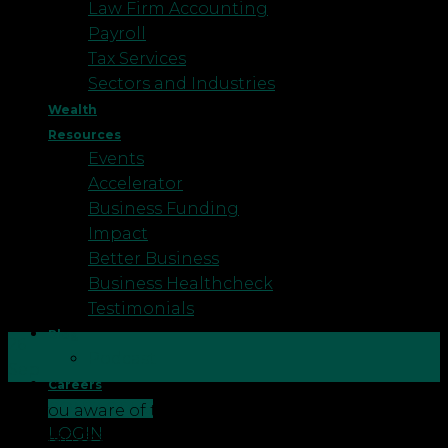
Law Firm Accounting
Payroll
Tax Services
Sectors and Industries
Wealth
Resources
Events
Accelerator
Business Funding
Impact
Better Business
Business Healthcheck
Testimonials
Blog
26
Podcast
Sep
Careers
CONTACT US
Are you aware of the temporary increase in the tax
LOGIN
allowance available on your plant and machinery