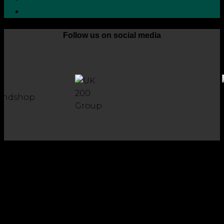
Whistleblower Protection Policy
Follow us on social media
Copyright 2026 © Robson Laidler Accountants
Robson Laidler Accountants Limited. Fernwood House,
Fernwood Road, Jesmond, Newcastle upon Tyne, NE2 1TJ.
Robson Laidler Accountants Ltd, Registered in England and
Wales no: 09656732. Registered to carry out work in the UK
and Ireland and regulated for a range of investment
business activities by the Institute of Chartered Accountants
in England and Wales.