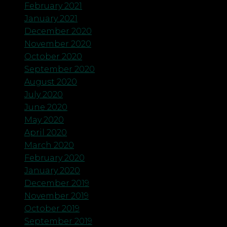
February 2021
January 2021
December 2020
November 2020
October 2020
September 2020
August 2020
July 2020
June 2020
May 2020
April 2020
March 2020
February 2020
January 2020
December 2019
November 2019
October 2019
September 2019