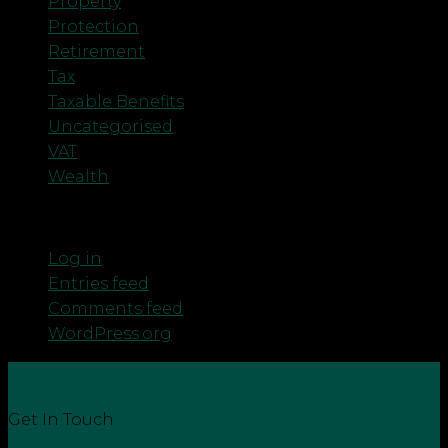
Property
Protection
Retirement
Tax
Taxable Benefits
Uncategorised
VAT
Wealth
Meta
Log in
Entries feed
Comments feed
WordPress.org
Get In Touch