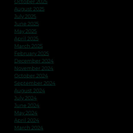
October 2025
August 2025
July 2025
June 2025
May 2025
April 2025
March 2025
February 2025
December 2024
November 2024
October 2024
September 2024
August 2024
July 2024
June 2024
May 2024
April 2024
March 2024