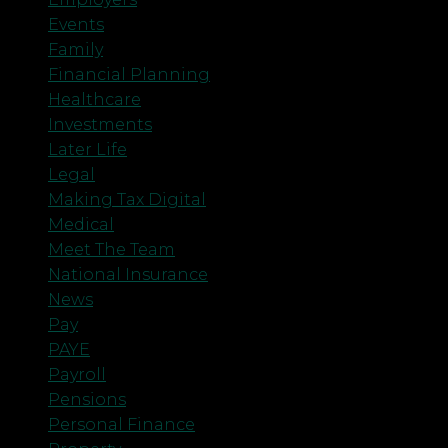
Events
Family
Financial Planning
Healthcare
Investments
Later Life
Legal
Making Tax Digital
Medical
Meet The Team
National Insurance
News
Pay
PAYE
Payroll
Pensions
Personal Finance