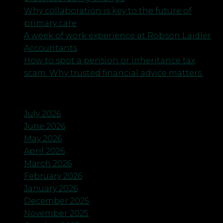
Why collaboration is key to the future of
primary care
A week of work experience at Robson Laidler
Accountants
How to spot a pension or inheritance tax
scam. Why trusted financial advice matters.
Archives
July 2026
June 2026
May 2026
April 2026
March 2026
February 2026
January 2026
December 2025
November 2025