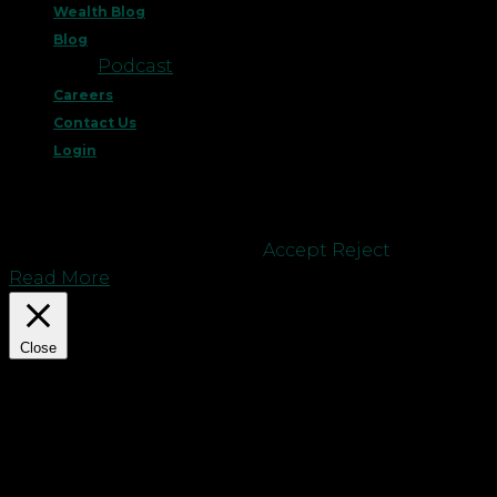
Wealth Blog
Blog
Podcast
Careers
Contact Us
Login
This website uses cookies to improve your
experience. We'll assume you're ok with this, but
you can opt-out if you wish.
Accept
Reject
Read More
Close
Privacy Overview
This website uses cookies to improve your
experience while you navigate through the