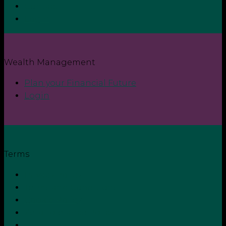
Contact
Login
Wealth Management
Plan your Financial Future
Login
Terms
Privacy Policy
Terms and Conditions
Cookie Policy
Zero Tolerance Policy
Grievance Handling Procedure