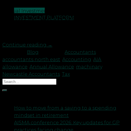
expenditure? With effect from 1 January 2019, the
CONTACT US
Annual Investment Allowance (AIA) has been
INVESTMENT PLATFORM
increased from £200,000 pa to £1,000,000 pa for a
two-year period only. However, if your accounting
period extends beyond […]
Continue reading
→
Posted in
Blog
|
Tagged
Accountants
,
accountants north east
,
Accounting
,
AIA
,
allowance
,
Annual Allowance
,
machinary
,
Newcastle Accountants
,
Tax
Recent Posts
How to move from a saving to a spending
mindset in retirement
AISMA conference 2026: Key updates for GP
practices facing change