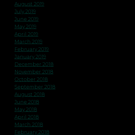
August 2019
July 2019
June 2019
May 2019
April 2019
March 2019
February 2019
January 2019
December 2018
November 2018
October 2018
September 2018
August 2018
June 2018
May 2018
April 2018
March 2018
February 2018