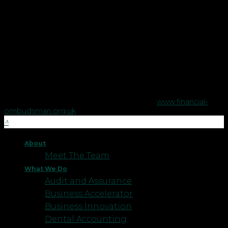
Copyright © Robson Laidler Financial Planning Limited.
Robson Laidler Wealth is a trading style of Robson Laidler
Financial Planning Limited, a company registered in England
no. 5395046. Robson Laidler Wealth is authorised and
regulated by the Financial Conduct Authority no. 458879.
The Financial Conduct Authority does not regulate some tax
advice or estate planning.
The Financial Ombudsman Service is available to sort out
individual complaints that clients and financial services
businesses aren't able to resolve themselves. To contact the
Financial Ombudsman Service please visit
www.financial-
ombudsman.org.uk
.
About
Meet The Team
What We Do
Audit and Assurance
Business Accelerator
Business Innovation
Dental Accounting