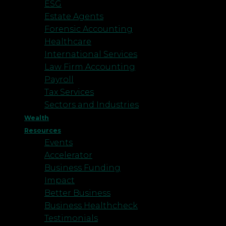
ESG
Estate Agents
Forensic Accounting
Healthcare
International Services
Law Firm Accounting
Payroll
Tax Services
Sectors and Industries
Wealth
Resources
Events
Accelerator
Business Funding
Impact
Better Business
Business Healthcheck
Testimonials