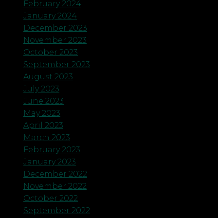
February 2024
January 2024
December 2023
November 2023
October 2023
September 2023
August 2023
July 2023
June 2023
May 2023
April 2023
March 2023
February 2023
January 2023
December 2022
November 2022
October 2022
September 2022