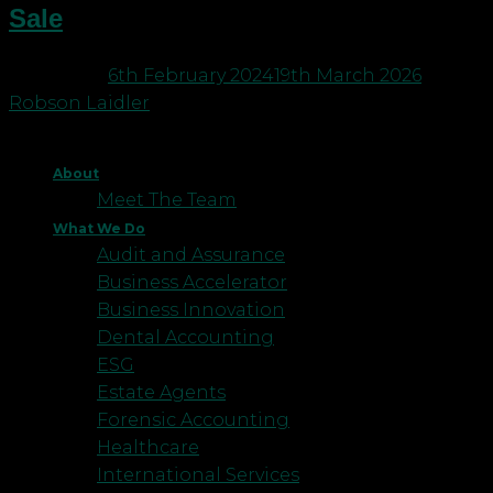
Sale
Posted on
6th February 2024
19th March 2026
by
Robson Laidler
About
Meet The Team
What We Do
Audit and Assurance
Business Accelerator
Business Innovation
Dental Accounting
ESG
Estate Agents
Forensic Accounting
Healthcare
International Services