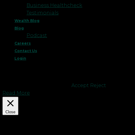
Business Healthcheck
Testimonials
Wealth Blog
Blog
Podcast
Careers
Contact Us
Login
This website uses cookies to improve your
experience. We'll assume you're ok with this, but
you can opt-out if you wish.
Accept
Reject
Read More
Close
Privacy Overview