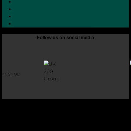
Cookie Policy
Zero Tolerance Policy
Grievance Handling Procedure
Whistleblower Protection Policy
Follow us on social media
Copyright 2026 © Robson Laidler Accountants
Robson Laidler Accountants Limited. Fernwood House,
Fernwood Road, Jesmond, Newcastle upon Tyne, NE2 1TJ.
Robson Laidler Accountants Ltd, Registered in England and
Wales no: 09656732. Registered to carry out work in the UK