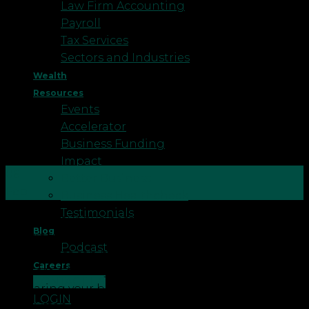
Law Firm Accounting
Payroll
Tax Services
Sectors and Industries
Wealth
Resources
Events
Accelerator
Business Funding
Impact
06
Better Business
Feb
Business Healthcheck
Testimonials
Selling your business can be the largest financial
Blog
decision that many entrepreneurs make. For many,
Podcast
the process can be daunting and complicated.
Careers
Here are a few key points to consider when
CONTACT US
preparing your business for sale: Reliance on key
LOGIN
staff Often a business may be very reliant on the