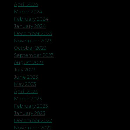
April 2024
March 2024
February 2024
January 2024
December 2023
November 2023
October 2023
September 2023
August 2023
July 2023
June 2023
May 2023
April 2023
March 2023
February 2023
January 2023
December 2022
November 2022