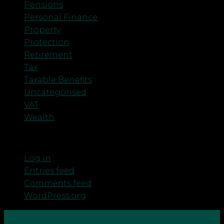
Pensions
Personal Finance
Property
Protection
Retirement
Tax
Taxable Benefits
Uncategorised
VAT
Wealth
Meta
Log in
Entries feed
Comments feed
WordPress.org