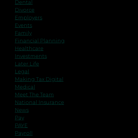
Dental
Divorce
Employers
Events
Family
Financial Planning
Healthcare
Investments
Later Life
Legal
Making Tax Digital
Medical
Meet The Team
National Insurance
News
Pay
PAYE
Payroll