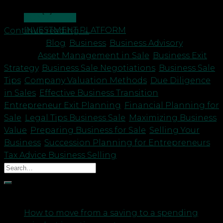
owner. If […]
CONTACT US
INVESTMENT PLATFORM
Continue reading
→
Posted in
Blog
,
Business
,
Business Advisory
|
Tagged
Asset Management in Sale
,
Business Exit
Strategy
,
Business Sale Negotiations
,
Business Sale
Tips
,
Company Valuation Methods
,
Due Diligence
in Sales
,
Effective Business Transition
,
Entrepreneur Exit Planning
,
Financial Planning for
Sale
,
Legal Tips Business Sale
,
Maximizing Business
Value
,
Preparing Business for Sale
,
Selling Your
Business
,
Succession Planning for Entrepreneurs
,
Tax Advice Business Selling
Recent Posts
How to move from a saving to a spending