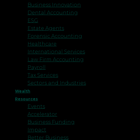
Business Innovation
Dental Accounting
ESG
Estate Agents
Forensic Accounting
Healthcare
International Services
Law Firm Accounting
Payroll
Tax Services
Sectors and Industries
Wealth
Resources
Events
Accelerator
Business Funding
Impact
Better Business