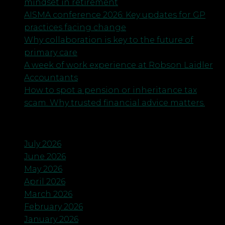
mindset in retirement
AISMA conference 2026: Key updates for GP
practices facing change
Why collaboration is key to the future of
primary care
A week of work experience at Robson Laidler
Accountants
How to spot a pension or inheritance tax
scam. Why trusted financial advice matters.
Archives
July 2026
June 2026
May 2026
April 2026
March 2026
February 2026
January 2026