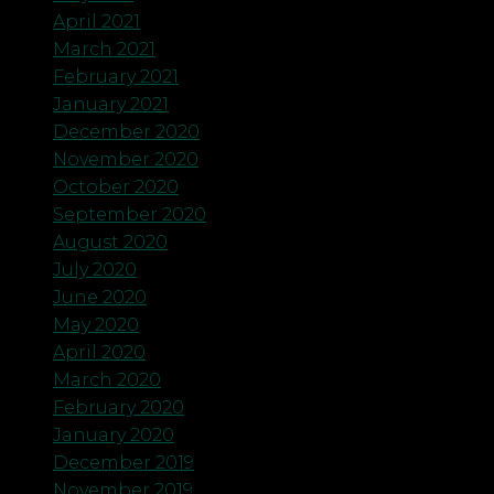
April 2021
March 2021
February 2021
January 2021
December 2020
November 2020
October 2020
September 2020
August 2020
July 2020
June 2020
May 2020
April 2020
March 2020
February 2020
January 2020
December 2019
November 2019