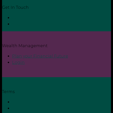
Get In Touch
Contact
Login
Wealth Management
Plan your Financial Future
Login
Terms
Privacy Policy
Terms and Conditions