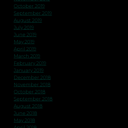
October 2019
September 2019
August 2019
July 2019
June 2019
May 2019
April 2019
March 2019
February 2019
January 2019
December 2018
November 2018
October 2018
September 2018
August 2018
June 2018
May 2018
April 2018