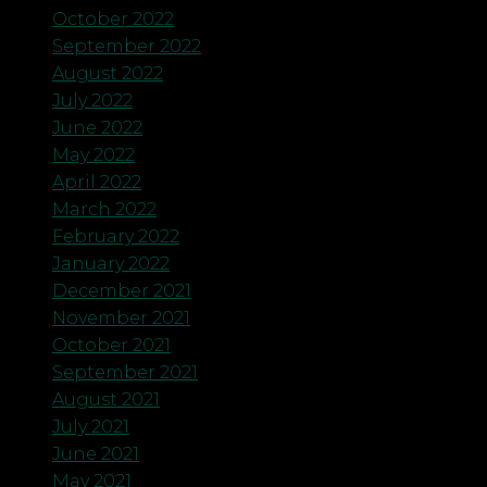
October 2022
September 2022
August 2022
July 2022
June 2022
May 2022
April 2022
March 2022
February 2022
January 2022
December 2021
November 2021
October 2021
September 2021
August 2021
July 2021
June 2021
May 2021