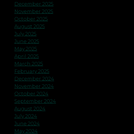
December 2025
November 2025
October 2025
August 2025
July 2025
June 2025
May 2025
April 2025
March 2025
February 2025
December 2024
November 2024
October 2024
September 2024
August 2024
July 2024
June 2024
May 2024