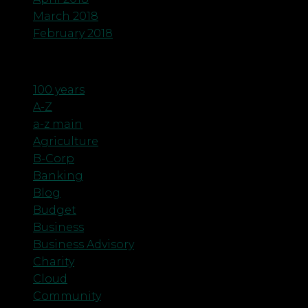
March 2018
February 2018
Categories
100 years
A-Z
a-z main
Agriculture
B-Corp
Banking
Blog
Budget
Business
Business Advisory
Charity
Cloud
Community