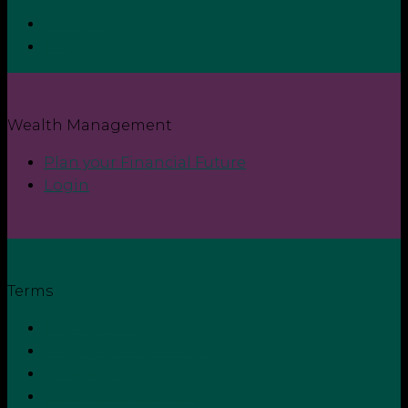
Contact
Login
Wealth Management
Plan your Financial Future
Login
Terms
Privacy Policy
Terms and Conditions
Cookie Policy
Zero Tolerance Policy