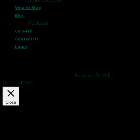
Wealth Blog
Blog
Podcast
Careers
Contact Us
Login
This website uses cookies to improve your
experience. We'll assume you're ok with this, but
you can opt-out if you wish.
Accept
Reject
Read More
Close
Privacy Overview
This website uses cookies to improve your
experience while you navigate through the