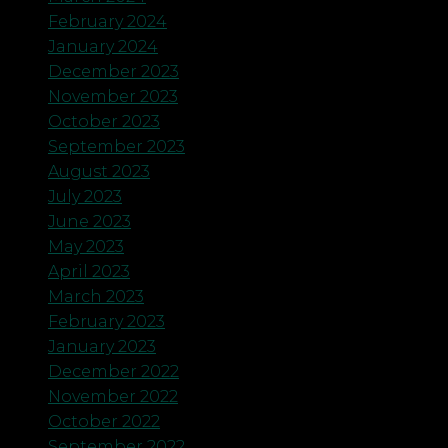
February 2024
January 2024
December 2023
November 2023
October 2023
September 2023
August 2023
July 2023
June 2023
May 2023
April 2023
March 2023
February 2023
January 2023
December 2022
November 2022
October 2022
September 2022