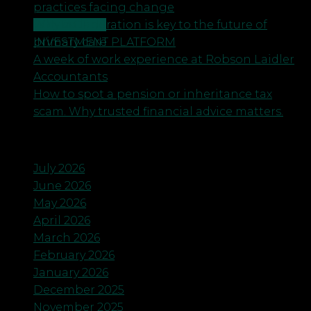
practices facing change
CONTACT US
Why collaboration is key to the future of
INVESTMENT PLATFORM
primary care
A week of work experience at Robson Laidler
Accountants
How to spot a pension or inheritance tax
scam. Why trusted financial advice matters.
Archives
July 2026
June 2026
May 2026
April 2026
March 2026
February 2026
January 2026
December 2025
November 2025