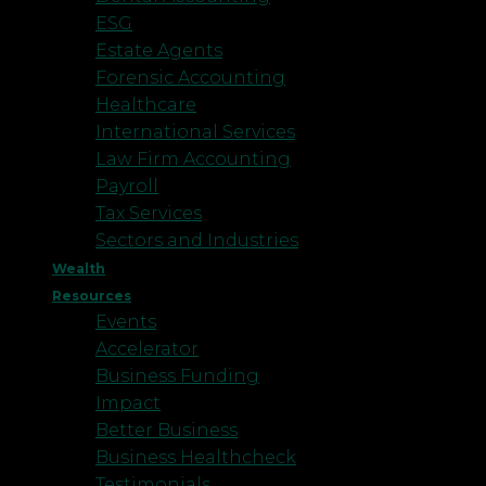
ESG
Estate Agents
Forensic Accounting
Healthcare
International Services
Law Firm Accounting
Payroll
Tax Services
Sectors and Industries
Wealth
Resources
Events
Accelerator
Business Funding
Impact
Better Business
Business Healthcheck
Testimonials