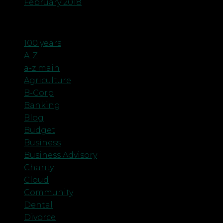
February 2018
Categories
100 years
A-Z
a-z main
Agriculture
B-Corp
Banking
Blog
Budget
Business
Business Advisory
Charity
Cloud
Community
Dental
Divorce