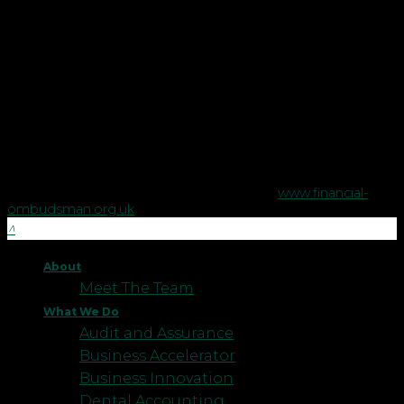
Copyright © Robson Laidler Financial Planning Limited.
Robson Laidler Wealth is a trading style of Robson Laidler
Financial Planning Limited, a company registered in England
no. 5395046. Robson Laidler Wealth is authorised and
regulated by the Financial Conduct Authority no. 458879.
The Financial Conduct Authority does not regulate some tax
advice or estate planning.
The Financial Ombudsman Service is available to sort out
individual complaints that clients and financial services
businesses aren't able to resolve themselves. To contact the
Financial Ombudsman Service please visit
www.financial-
ombudsman.org.uk
.
About
Meet The Team
What We Do
Audit and Assurance
Business Accelerator
Business Innovation
Dental Accounting