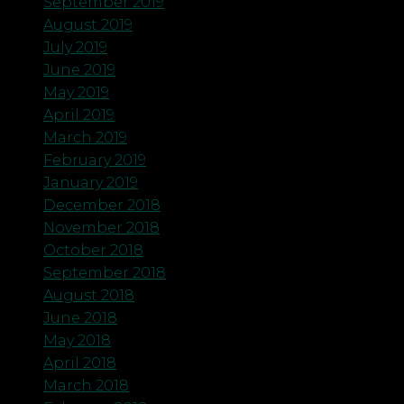
September 2019
August 2019
July 2019
June 2019
May 2019
April 2019
March 2019
February 2019
January 2019
December 2018
November 2018
October 2018
September 2018
August 2018
June 2018
May 2018
April 2018
March 2018