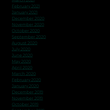
March 2021
February 2021
January 2021
December 2020
November 2020
October 2020
September 2020
August 2020
July 2020
June 2020
May 2020
April 2020
March 2020
February 2020
January 2020
December 2019
November 2019
October 2019