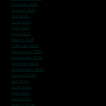
October 2025
August 2025
July 2025
June 2025
May 2025
April 2025
March 2025
February 2025
December 2024
November 2024
October 2024
September 2024
August 2024
July 2024
June 2024
May 2024
April 2024
March 2024