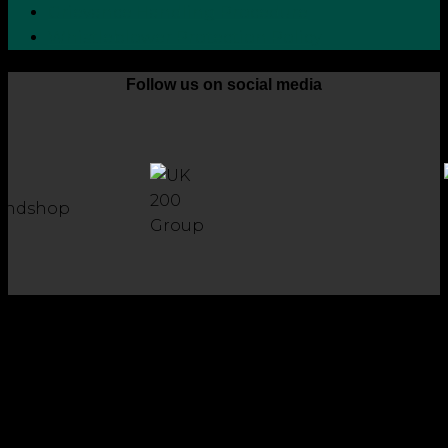
Grievance Handling Procedure
Whistleblower Protection Policy
Follow us on social media
Copyright 2026 © Robson Laidler Accountants
Robson Laidler Accountants Limited. Fernwood House,
Fernwood Road, Jesmond, Newcastle upon Tyne, NE2 1TJ.
Robson Laidler Accountants Ltd, Registered in England and
Wales no: 09656732. Registered to carry out work in the UK
and Ireland and regulated for a range of investment
business activities by the Institute of Chartered Accountants
in England and Wales.