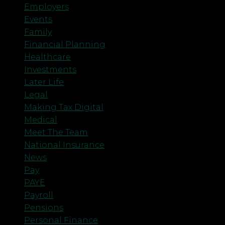
Employers
Events
Family
Financial Planning
Healthcare
Investments
Later Life
Legal
Making Tax Digital
Medical
Meet The Team
National Insurance
News
Pay
PAYE
Payroll
Pensions
Personal Finance