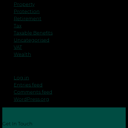
Property
Protection
Retirement
Tax
Taxable Benefits
Uncategorised
VAT
Wealth
Meta
Log in
Entries feed
Comments feed
WordPress.org
Get In Touch