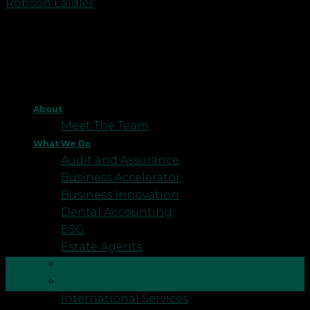
Robson Laidler
About
Meet The Team
What We Do
Audit and Assurance
Business Accelerator
Business Innovation
Dental Accounting
ESG
Estate Agents
Forensic Accounting
09
Healthcare
Jan
International Services