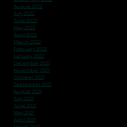
August 2022
July 2022
June 2022
May 2022
April 2022
March 2022
February 2022
January 2022
December 2021
November 2021
October 2021
September 2021
August 2021
July 2021
June 2021
May 2021
April 2021