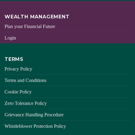
WEALTH MANAGEMENT
Plan your Financial Future
Login
TERMS
Privacy Policy
Terms and Conditions
Cookie Policy
Zero Tolerance Policy
Grievance Handling Procedure
Whistleblower Protection Policy