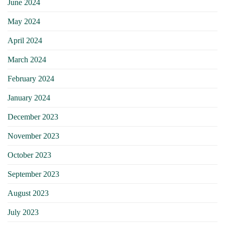
June 2024
May 2024
April 2024
March 2024
February 2024
January 2024
December 2023
November 2023
October 2023
September 2023
August 2023
July 2023