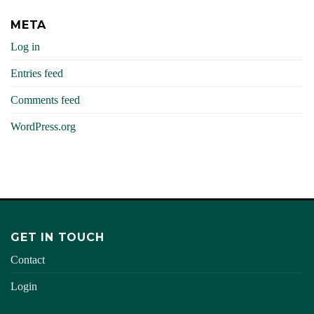
META
Log in
Entries feed
Comments feed
WordPress.org
GET IN TOUCH
Contact
Login