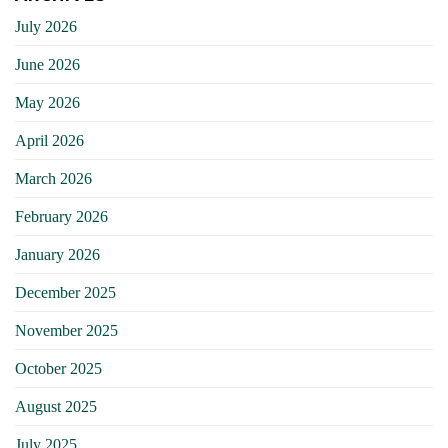
July 2026
June 2026
May 2026
April 2026
March 2026
February 2026
January 2026
December 2025
November 2025
October 2025
August 2025
July 2025