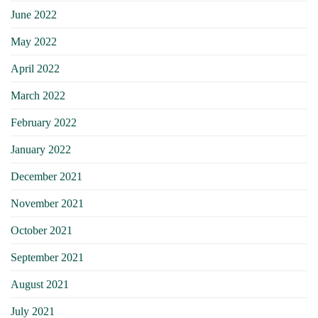
June 2022
May 2022
April 2022
March 2022
February 2022
January 2022
December 2021
November 2021
October 2021
September 2021
August 2021
July 2021