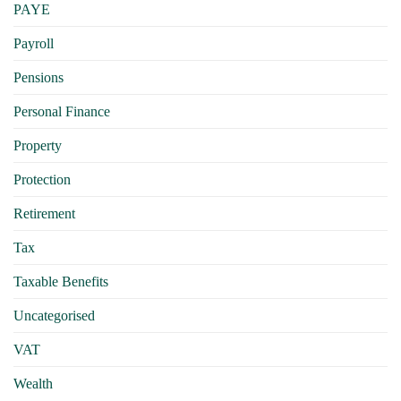
PAYE
Payroll
Pensions
Personal Finance
Property
Protection
Retirement
Tax
Taxable Benefits
Uncategorised
VAT
Wealth