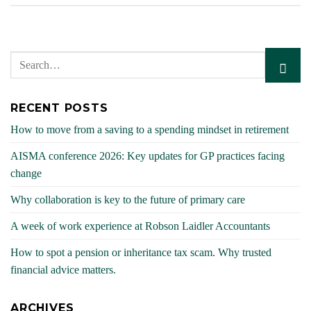
RECENT POSTS
How to move from a saving to a spending mindset in retirement
AISMA conference 2026: Key updates for GP practices facing
change
Why collaboration is key to the future of primary care
A week of work experience at Robson Laidler Accountants
How to spot a pension or inheritance tax scam. Why trusted
financial advice matters.
ARCHIVES