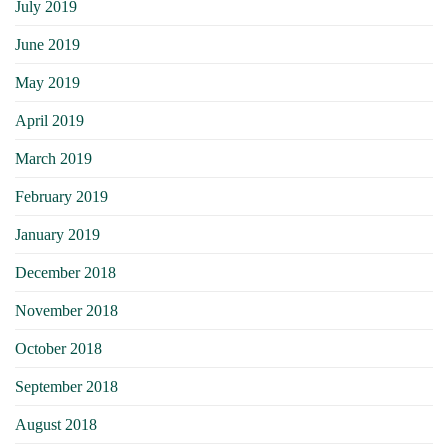
July 2019
June 2019
May 2019
April 2019
March 2019
February 2019
January 2019
December 2018
November 2018
October 2018
September 2018
August 2018