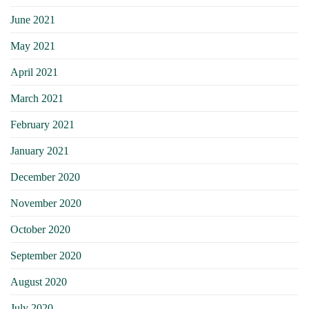
June 2021
May 2021
April 2021
March 2021
February 2021
January 2021
December 2020
November 2020
October 2020
September 2020
August 2020
July 2020