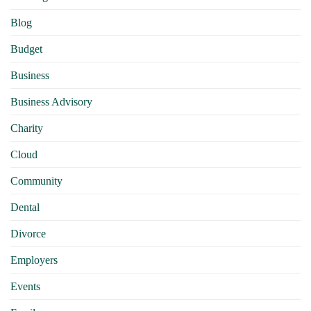
Blog
Budget
Business
Business Advisory
Charity
Cloud
Community
Dental
Divorce
Employers
Events