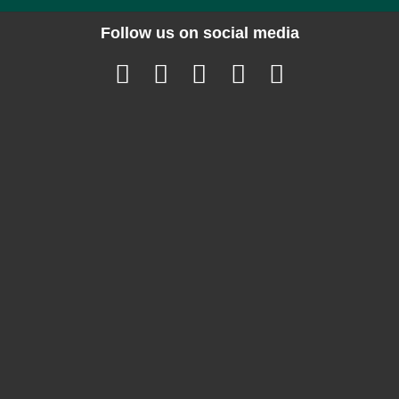
Follow us on social media