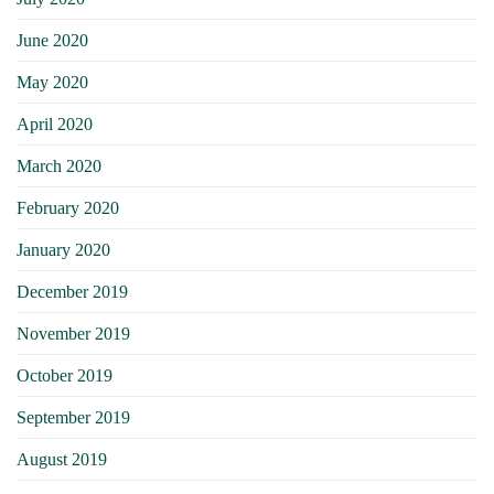
June 2020
May 2020
April 2020
March 2020
February 2020
January 2020
December 2019
November 2019
October 2019
September 2019
August 2019