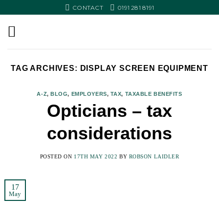
Skip
CONTACT
0191 281 8191
to
content
TAG ARCHIVES:
DISPLAY SCREEN EQUIPMENT
A-Z
,
BLOG
,
EMPLOYERS
,
TAX
,
TAXABLE BENEFITS
Opticians – tax
considerations
POSTED ON
17TH MAY 2022
BY
ROBSON LAIDLER
17
May