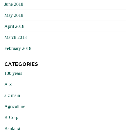
June 2018
May 2018
April 2018
March 2018
February 2018
CATEGORIES
100 years
A-Z
a-z main
Agriculture
B-Corp
Banking