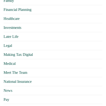
Family
Financial Planning
Healthcare
Investments
Later Life
Legal
Making Tax Digital
Medical
Meet The Team
National Insurance
News
Pay