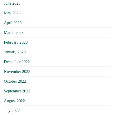
June 2023
May 2023
April 2023
March 2023
February 2023
January 2023
December 2022
November 2022
October 2022
September 2022
August 2022
July 2022