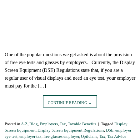
One of the popular questions we get asked is about the provision
of free eye tests and glasses by employers. Currently, the Display
Screen Equipment (DSE) Regulations state that, if you are a
regular user of visual displays and need an eye test, your employer
must pay for the […]
CONTINUE READING
→
Posted in
A-Z
,
Blog
,
Employers
,
Tax
,
Taxable Benefits
|
Tagged
Display
Screen Equipment
,
Display Screen Equipment Regulations
,
DSE
,
employer
eye test
,
employer tax
,
free glasses employer
,
Opticians
,
Tax
,
Tax Advice