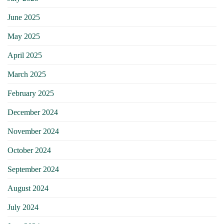
June 2025
May 2025
April 2025
March 2025
February 2025
December 2024
November 2024
October 2024
September 2024
August 2024
July 2024