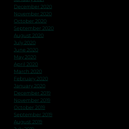
December 2020
November 2020
October 2020
September 2020
August 2020
July 2020
June 2020
May 2020
April 2020
March 2020
February 2020
January 2020
December 2019
November 2019
October 2019
September 2019
August 2019