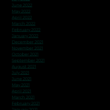
June 2022
May 2022
April 2022
March 2022
February 2022
January 2022
December 2021
November 2021
October 2021
September 2021
August 2021
July 2021
June 2021
May 2021
April 2021
March 2021
February 2021
January 2021