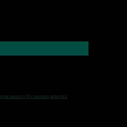
ur attention between many different
atever your ambitions are — like
ime saving for estate agents