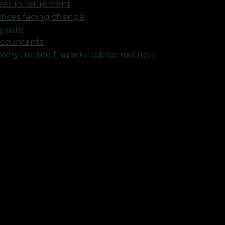
et in retirement
ctices facing change
y care
ccountants
Why trusted financial advice matters.