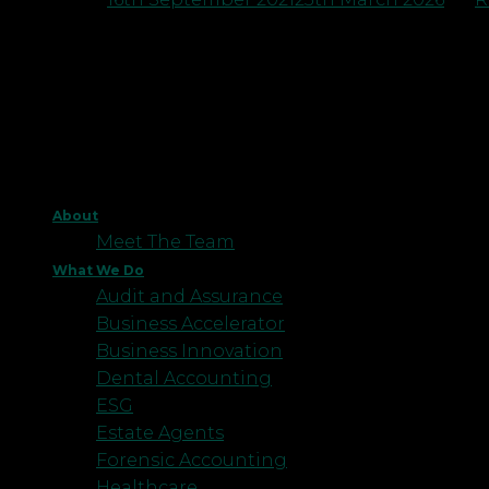
About
Meet The Team
What We Do
Audit and Assurance
Business Accelerator
Business Innovation
Dental Accounting
ESG
Estate Agents
Forensic Accounting
Healthcare