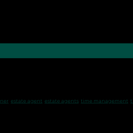
te Agency, but running a business means splitting yo
towards your goals and what’s just an energy sap? Wh
wner
,
estate agent
,
estate agents
,
time management
,
t