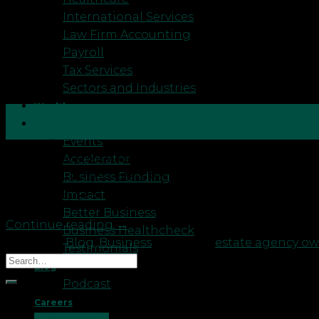
International Services
Law Firm Accounting
Payroll
Tax Services
Sectors and Industries
Wealth
16
Resources
Sep
Events
Accelerator
You’re always looking for ways to improve your Esta
Business Funding
tasks. How do you know what’s actually productive 
Impact
expanding to more locations, increasing […]
Better Business
Continue reading
→
Business Healthcheck
Posted in
Blog
,
Business
|
Tagged
estate agency o
Testimonials
Blog
Podcast
Recent Posts
Careers