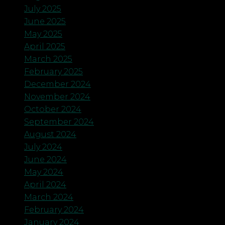
July 2025
June 2025
May 2025
April 2025
March 2025
February 2025
December 2024
November 2024
October 2024
September 2024
August 2024
July 2024
June 2024
May 2024
April 2024
March 2024
February 2024
January 2024