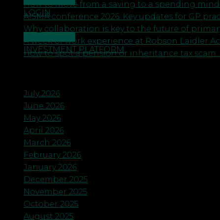
CONTACT US
How to move from a saving to a spending minds
LOGIN
AISMA conference 2026: Key updates for GP pra
Why collaboration is key to the future of primar
CONTACT US
A week of work experience at Robson Laidler A
INVESTMENT PLATFORM
How to spot a pension or inheritance tax scam. 
Archives
July 2026
June 2026
May 2026
April 2026
March 2026
February 2026
January 2026
December 2025
November 2025
October 2025
August 2025