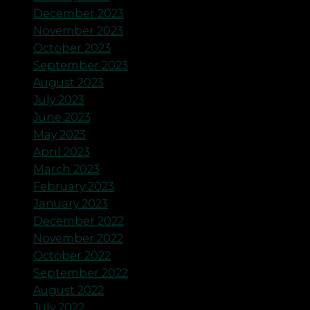
December 2023
November 2023
October 2023
September 2023
August 2023
July 2023
June 2023
May 2023
April 2023
March 2023
February 2023
January 2023
December 2022
November 2022
October 2022
September 2022
August 2022
July 2022