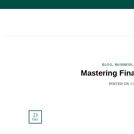
Skip
to
content
BLOG
,
BUSINESS
Mastering Fin
POSTED ON
2
23
Oct