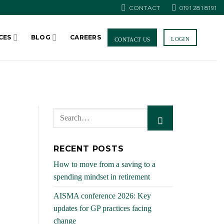
CONTACT
0191 281 8191
CES
BLOG
CAREERS
LOGIN
CONTACT US
RECENT POSTS
How to move from a saving to a
spending mindset in retirement
AISMA conference 2026: Key
updates for GP practices facing
change