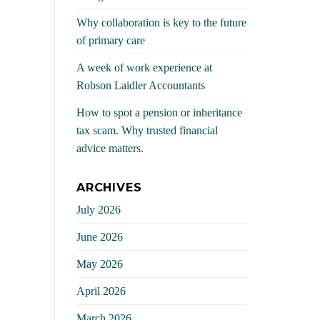
Why collaboration is key to the future
of primary care
A week of work experience at
Robson Laidler Accountants
How to spot a pension or inheritance
tax scam. Why trusted financial
advice matters.
ARCHIVES
July 2026
June 2026
May 2026
April 2026
March 2026