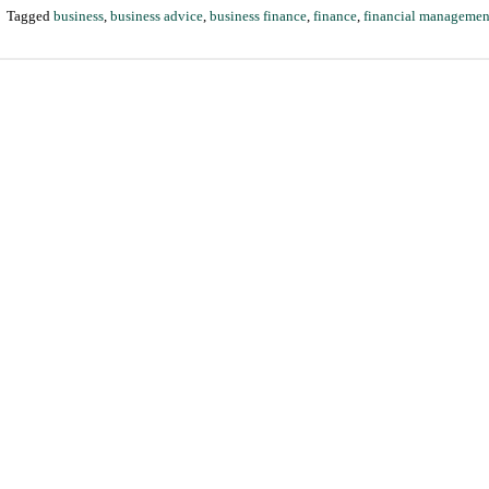
|
Tagged
business
,
business advice
,
business finance
,
finance
,
financial managemen