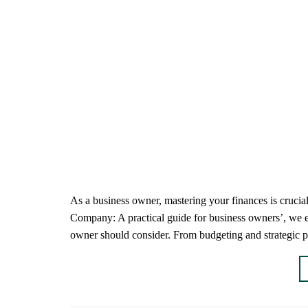
As a business owner, mastering your finances is cruci
Company: A practical guide for business owners’, we e
owner should consider. From budgeting and strategic p