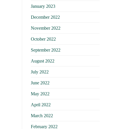
January 2023
December 2022
November 2022
October 2022
September 2022
August 2022
July 2022
June 2022
May 2022
April 2022
March 2022
February 2022