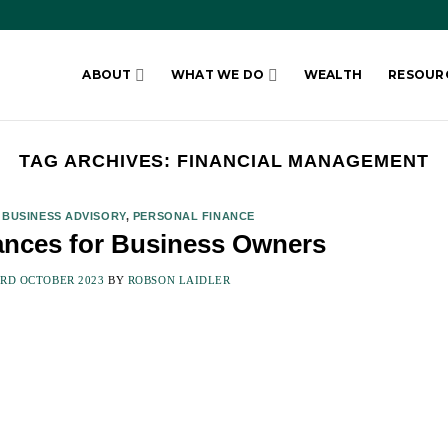
ABOUT
WHAT WE DO
WEALTH
RESOUR
TAG ARCHIVES:
FINANCIAL MANAGEMENT
,
BUSINESS ADVISORY
,
PERSONAL FINANCE
ances for Business Owners
3RD OCTOBER 2023
BY
ROBSON LAIDLER