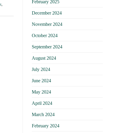
February 2025
t
,
December 2024
November 2024
October 2024
September 2024
August 2024
July 2024
June 2024
May 2024
April 2024
March 2024
February 2024