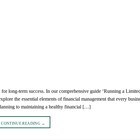
al for long-term success. In our comprehensive guide ‘Running a Limite
xplore the essential elements of financial management that every busin
lanning to maintaining a healthy financial […]
CONTINUE READING
→