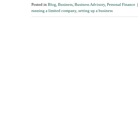
Posted in
Blog
,
Business
,
Business Advisory
,
Personal Finance
running a limited company
,
setting up a business