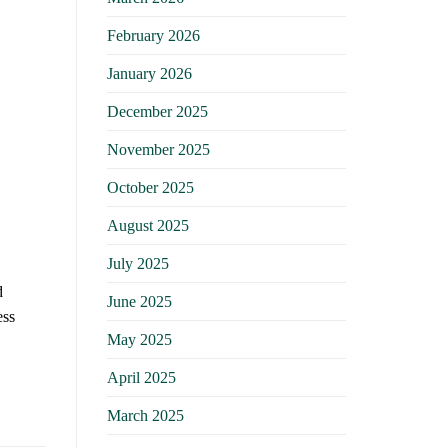
February 2026
January 2026
December 2025
November 2025
October 2025
August 2025
July 2025
d
June 2025
ess
May 2025
April 2025
March 2025