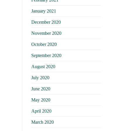
January 2021
December 2020
November 2020
October 2020
September 2020
August 2020
July 2020
June 2020
May 2020
April 2020
March 2020