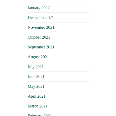
January 2022
December 2021
November 2021
October 2021
September 2021
August 2021
July 2021
June 2021
May 2021
April 2021
March 2021
February 2021