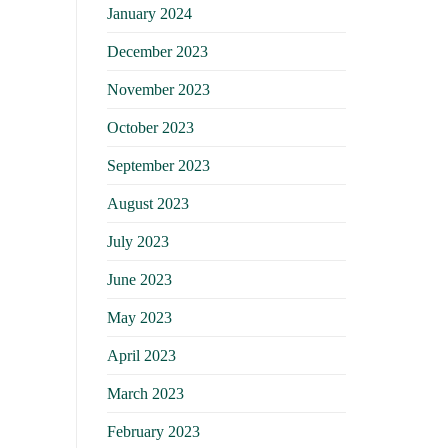
January 2024
December 2023
November 2023
October 2023
September 2023
August 2023
July 2023
June 2023
May 2023
April 2023
March 2023
February 2023