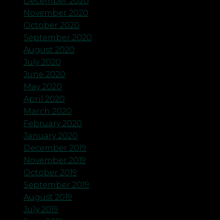
December 2020
November 2020
October 2020
September 2020
August 2020
July 2020
June 2020
May 2020
April 2020
March 2020
February 2020
January 2020
December 2019
November 2019
October 2019
September 2019
August 2019
July 2019