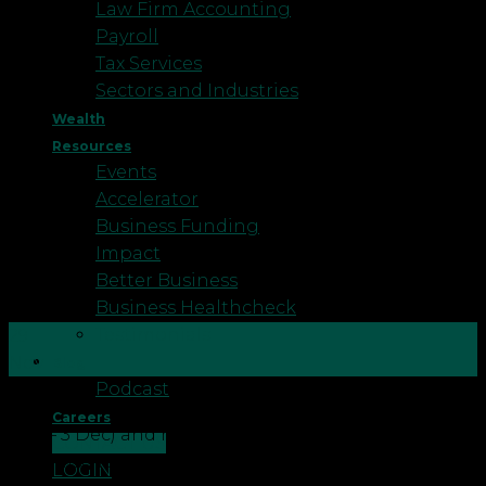
Law Firm Accounting
Payroll
Tax Services
Sectors and Industries
Wealth
Resources
Events
Accelerator
Business Funding
Impact
Better Business
Business Healthcheck
Testimonials
29
Nov
Blog
Podcast
This week is national Good Divorce Week 2021 (29
Careers
Nov – 3 Dec) and here at Robson Laidler Wealth we
CONTACT US
have also launched a campaign that is all about
LOGIN