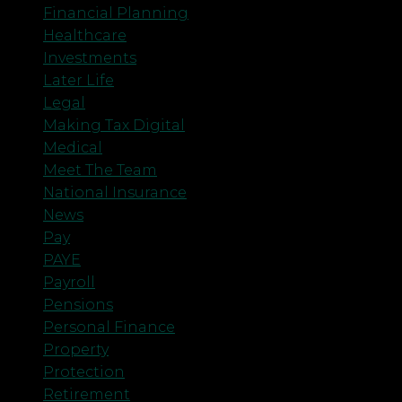
Financial Planning
Healthcare
Investments
Later Life
Legal
Making Tax Digital
Medical
Meet The Team
National Insurance
News
Pay
PAYE
Payroll
Pensions
Personal Finance
Property
Protection
Retirement