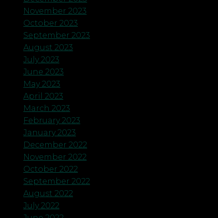
November 2023
October 2023
September 2023
August 2023
July 2023
June 2023
May 2023
April 2023
March 2023
February 2023
January 2023
December 2022
November 2022
October 2022
September 2022
August 2022
July 2022
June 2022