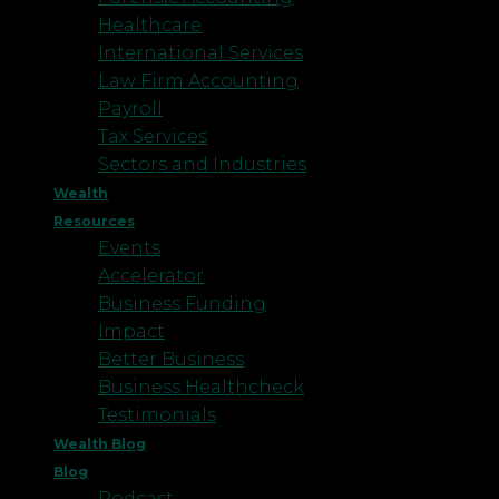
Healthcare
International Services
Law Firm Accounting
Payroll
Tax Services
Sectors and Industries
Wealth
Resources
Events
Accelerator
Business Funding
Impact
Better Business
Business Healthcheck
Testimonials
Wealth Blog
Blog
Podcast