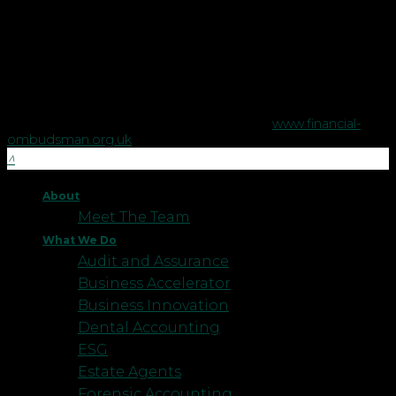
regulated by the Financial Conduct Authority no. 458879.
The Financial Conduct Authority does not regulate some tax
advice or estate planning.
The Financial Ombudsman Service is available to sort out
individual complaints that clients and financial services
businesses aren't able to resolve themselves. To contact the
Financial Ombudsman Service please visit
www.financial-
ombudsman.org.uk
.
About
Meet The Team
What We Do
Audit and Assurance
Business Accelerator
Business Innovation
Dental Accounting
ESG
Estate Agents
Forensic Accounting