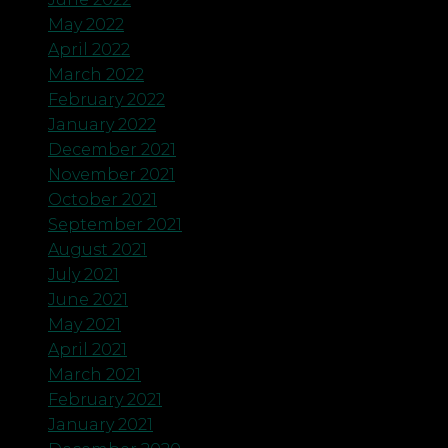
May 2022
April 2022
March 2022
February 2022
January 2022
December 2021
November 2021
October 2021
September 2021
August 2021
July 2021
June 2021
May 2021
April 2021
March 2021
February 2021
January 2021