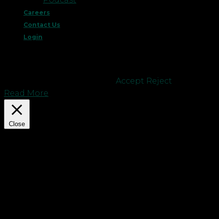
Careers
Contact Us
Login
This website uses cookies to improve your
experience. We'll assume you're ok with this, but
you can opt-out if you wish.
Accept
Reject
Read More
Close
Privacy Overview
This website uses cookies to improve your
experience while you navigate through the
website. Out of these cookies, the cookies that are
categorized as necessary are stored on your
browser as they are essential for the working of