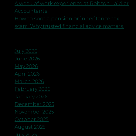
A week of work experience at Robson Laidler
Accountants
How to spot a pension or inheritance tax
scam. Why trusted financial advice matters.
Archives
July 2026
June 2026
May 2026
April 2026
March 2026
February 2026
January 2026
December 2025
November 2025
October 2025
August 2025
July 2025