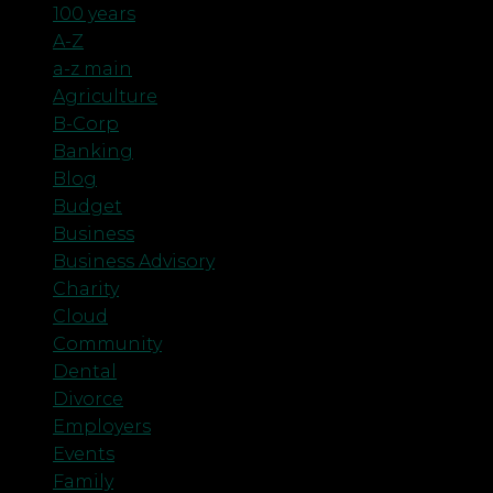
100 years
A-Z
a-z main
Agriculture
B-Corp
Banking
Blog
Budget
Business
Business Advisory
Charity
Cloud
Community
Dental
Divorce
Employers
Events
Family