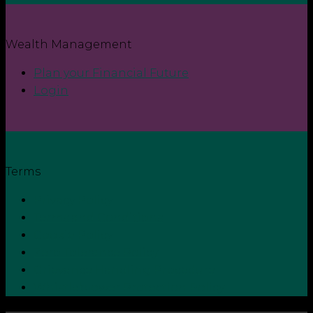
Wealth Management
Plan your Financial Future
Login
Terms
Privacy Policy
Terms and Conditions
Cookie Policy
Zero Tolerance Policy
Grievance Handling Procedure
Whistleblower Protection Policy