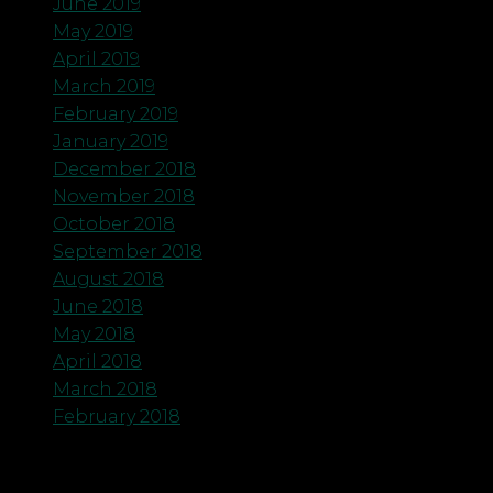
June 2019
May 2019
April 2019
March 2019
February 2019
January 2019
December 2018
November 2018
October 2018
September 2018
August 2018
June 2018
May 2018
April 2018
March 2018
February 2018
Categories