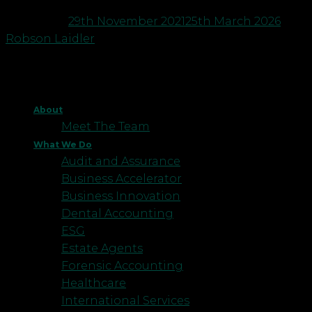
Posted on
29th November 2021
25th March 2026
by
Robson Laidler
About
Meet The Team
What We Do
Audit and Assurance
Business Accelerator
Business Innovation
Dental Accounting
ESG
Estate Agents
Forensic Accounting
Healthcare
International Services