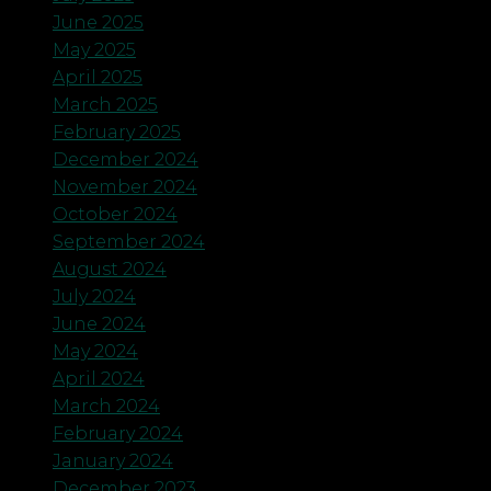
June 2025
May 2025
April 2025
March 2025
February 2025
December 2024
November 2024
October 2024
September 2024
August 2024
July 2024
June 2024
May 2024
April 2024
March 2024
February 2024
January 2024
December 2023