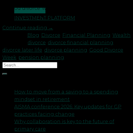
ensuring financial fairness to help both parties get
a ‘good divorce’ with a fair outcome for all. In
CONTACT US
support of Good […]
INVESTMENT PLATFORM
Continue reading
→
Posted in
Blog
,
Divorce
,
Financial Planning
,
Wealth
|
Tagged
divorce
,
divorce financial planning
,
divorce later life
,
divorce planning
,
Good Divorce
Week
,
pension planning
Recent Posts
How to move from a saving to a spending
mindset in retirement
AISMA conference 2026: Key updates for GP
practices facing change
Why collaboration is key to the future of
primary care