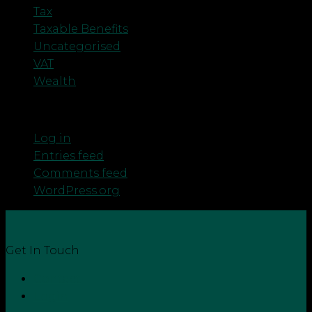
Tax
Taxable Benefits
Uncategorised
VAT
Wealth
Meta
Log in
Entries feed
Comments feed
WordPress.org
Get In Touch
Contact
Login