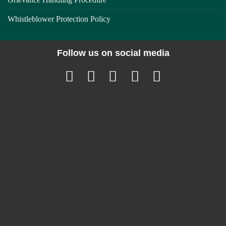
Whistleblower Protection Policy
Follow us on social media