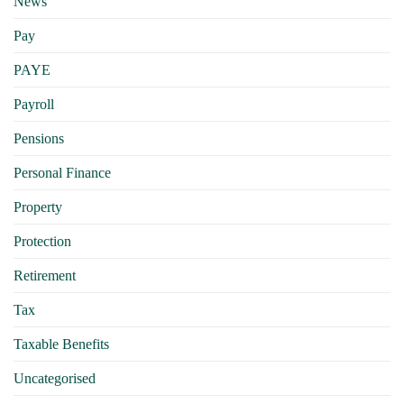
News
Pay
PAYE
Payroll
Pensions
Personal Finance
Property
Protection
Retirement
Tax
Taxable Benefits
Uncategorised