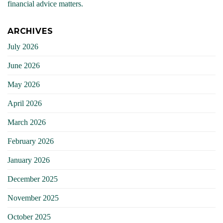
financial advice matters.
ARCHIVES
July 2026
June 2026
May 2026
April 2026
March 2026
February 2026
January 2026
December 2025
November 2025
October 2025