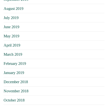
August 2019
July 2019
June 2019
May 2019
April 2019
March 2019
February 2019
January 2019
December 2018
November 2018
October 2018