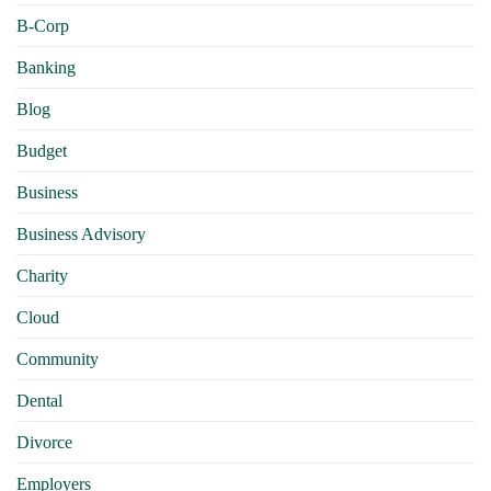
B-Corp
Banking
Blog
Budget
Business
Business Advisory
Charity
Cloud
Community
Dental
Divorce
Employers