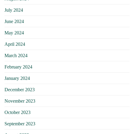
July 2024
June 2024
May 2024
April 2024
March 2024
February 2024
January 2024
December 2023
November 2023
October 2023
September 2023