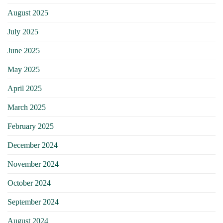
August 2025
July 2025
June 2025
May 2025
April 2025
March 2025
February 2025
December 2024
November 2024
October 2024
September 2024
August 2024