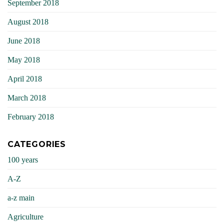
September 2018
August 2018
June 2018
May 2018
April 2018
March 2018
February 2018
CATEGORIES
100 years
A-Z
a-z main
Agriculture