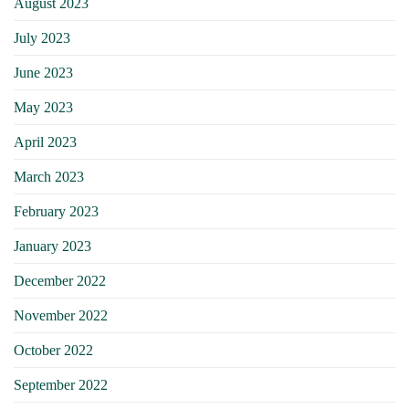
August 2023
July 2023
June 2023
May 2023
April 2023
March 2023
February 2023
January 2023
December 2022
November 2022
October 2022
September 2022