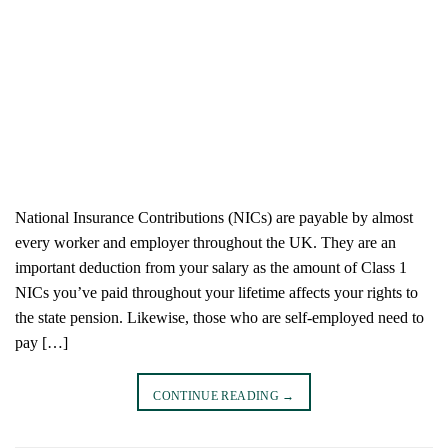
National Insurance Contributions (NICs) are payable by almost
every worker and employer throughout the UK. They are an
important deduction from your salary as the amount of Class 1
NICs you’ve paid throughout your lifetime affects your rights to
the state pension. Likewise, those who are self-employed need to
pay […]
CONTINUE READING
→