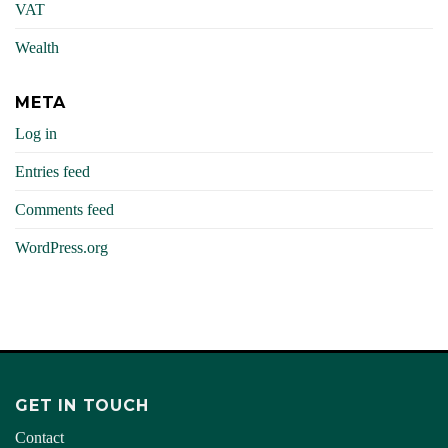
VAT
Wealth
META
Log in
Entries feed
Comments feed
WordPress.org
GET IN TOUCH
Contact