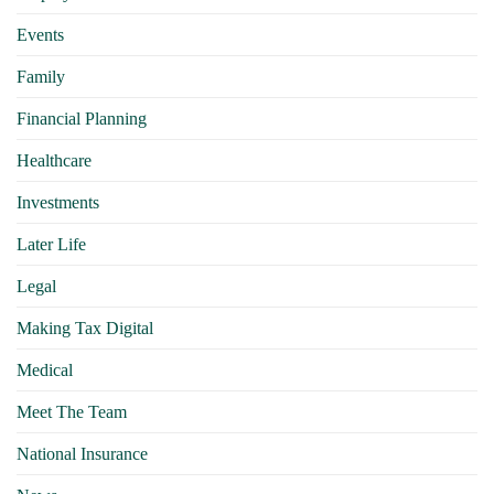
Events
Family
Financial Planning
Healthcare
Investments
Later Life
Legal
Making Tax Digital
Medical
Meet The Team
National Insurance