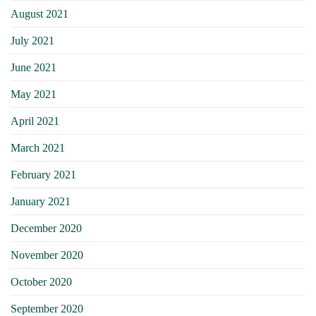
August 2021
July 2021
June 2021
May 2021
April 2021
March 2021
February 2021
January 2021
December 2020
November 2020
October 2020
September 2020