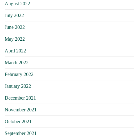
August 2022
July 2022
June 2022
May 2022
April 2022
March 2022
February 2022
January 2022
December 2021
November 2021
October 2021
September 2021