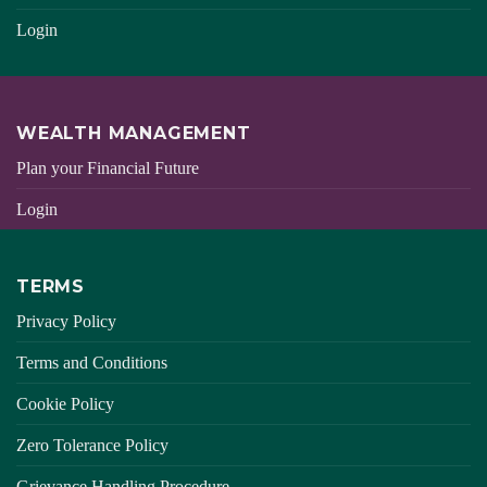
Login
WEALTH MANAGEMENT
Plan your Financial Future
Login
TERMS
Privacy Policy
Terms and Conditions
Cookie Policy
Zero Tolerance Policy
Grievance Handling Procedure