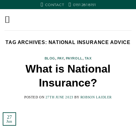
Skip
CONTACT
0191 281 8191
to
content
TAG ARCHIVES:
NATIONAL INSURANCE ADVICE
BLOG
,
PAY
,
PAYROLL
,
TAX
What is National
Insurance?
POSTED ON
27TH JUNE 2023
BY
ROBSON LAIDLER
27
Jun