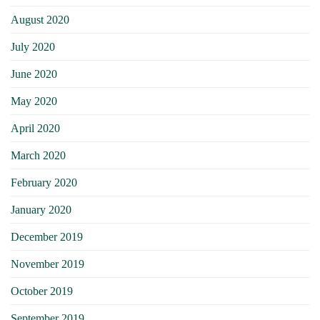
August 2020
July 2020
June 2020
May 2020
April 2020
March 2020
February 2020
January 2020
December 2019
November 2019
October 2019
September 2019