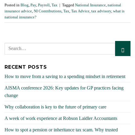
Posted in
Blog
,
Pay
,
Payroll
,
Tax
|
Tagged
National Insurance
,
national
insurance advice
,
NI Contributions
,
Tax
,
Tax Advice
,
tax advisory
,
what is
national insurance?
RECENT POSTS
How to move from a saving to a spending mindset in retirement
AISMA conference 2026: Key updates for GP practices facing
change
Why collaboration is key to the future of primary care
A week of work experience at Robson Laidler Accountants
How to spot a pension or inheritance tax scam. Why trusted