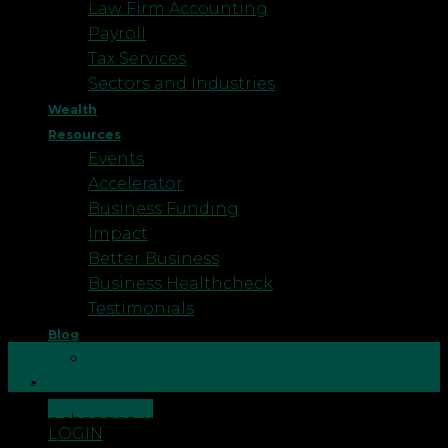
Law Firm Accounting
Payroll
Tax Services
Sectors and Industries
Wealth
Resources
Events
Accelerator
Business Funding
Impact
Better Business
Business Healthcheck
Testimonials
Blog
12
Podcast
Sep
Careers
CONTACT US
Major changes within General Practice over recent
LOGIN
years have pushed GPs to move towards larger