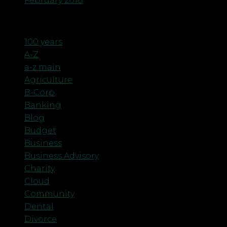
February 2018
Categories
100 years
A-Z
a-z main
Agriculture
B-Corp
Banking
Blog
Budget
Business
Business Advisory
Charity
Cloud
Community
Dental
Divorce