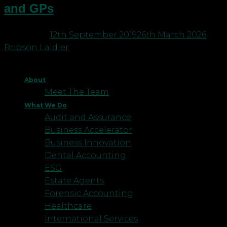
and GPs
Posted on
12th September 2019
26th March 2026
by
Robson Laidler
About
Meet The Team
What We Do
Audit and Assurance
Business Accelerator
Business Innovation
Dental Accounting
ESG
Estate Agents
Forensic Accounting
Healthcare
International Services