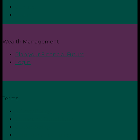
Contact
Login
Wealth Management
Plan your Financial Future
Login
Terms
Privacy Policy
Terms and Conditions
Cookie Policy
Zero Tolerance Policy