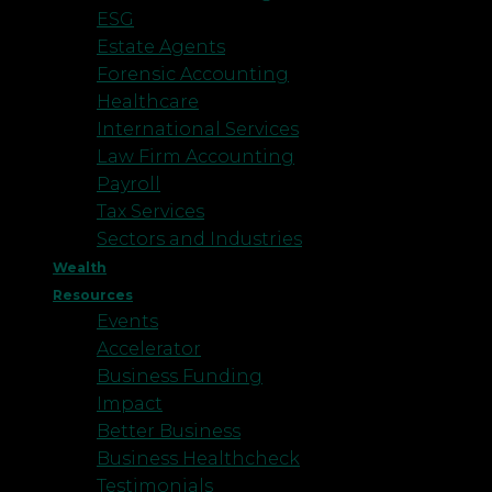
ESG
Estate Agents
Forensic Accounting
Healthcare
International Services
Law Firm Accounting
Payroll
Tax Services
Sectors and Industries
Wealth
Resources
Events
Accelerator
Business Funding
Impact
Better Business
Business Healthcheck
Testimonials