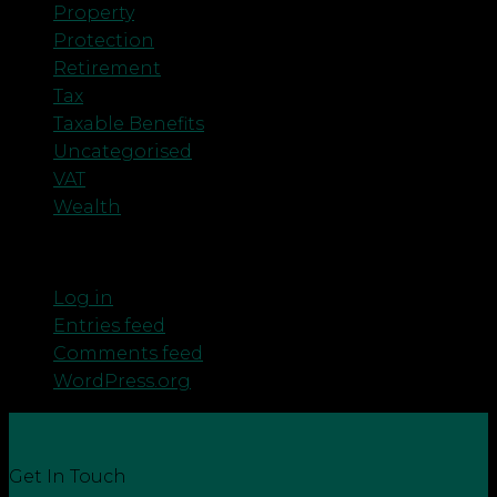
Property
Protection
Retirement
Tax
Taxable Benefits
Uncategorised
VAT
Wealth
Meta
Log in
Entries feed
Comments feed
WordPress.org
Get In Touch