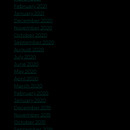
February 2021
January 2021
December 2020
November 2020
October 2020
September 2020
August 2020
July 2020
June 2020
May 2020
April 2020
March 2020
February 2020
January 2020
December 2019
November 2019
October 2019
September 2019