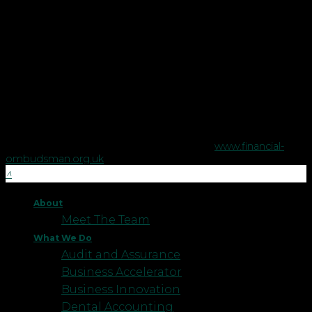
Copyright © Robson Laidler Financial Planning Limited.
Robson Laidler Wealth is a trading style of Robson Laidler
Financial Planning Limited, a company registered in England
no. 5395046. Robson Laidler Wealth is authorised and
regulated by the Financial Conduct Authority no. 458879.
The Financial Conduct Authority does not regulate some tax
advice or estate planning.
The Financial Ombudsman Service is available to sort out
individual complaints that clients and financial services
businesses aren't able to resolve themselves. To contact the
Financial Ombudsman Service please visit
www.financial-
ombudsman.org.uk
.
About
Meet The Team
What We Do
Audit and Assurance
Business Accelerator
Business Innovation
Dental Accounting