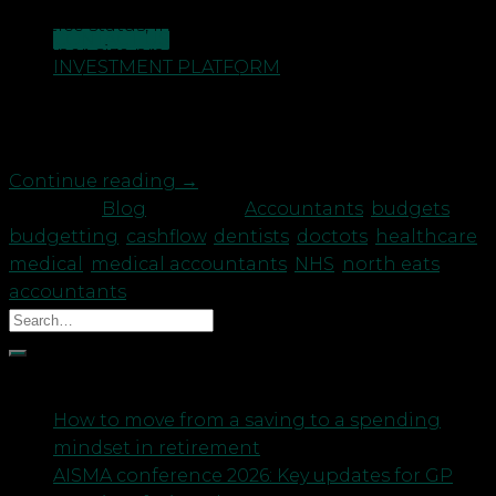
practice status, in particular there has been a rise
CONTACT US
in ‘super-size practices.’ With the new 5-year
INVESTMENT PLATFORM
contract seeing an even bigger reform to GP
services, the need for practices to work together,
whether this be […]
Continue reading
→
Posted in
Blog
|
Tagged
Accountants
,
budgets
,
budgetting
,
cashflow
,
dentists
,
doctots
,
healthcare
,
medical
,
medical accountants
,
NHS
,
north eats
accountants
Recent Posts
How to move from a saving to a spending
mindset in retirement
AISMA conference 2026: Key updates for GP