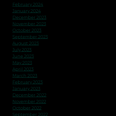
February 2024
January 2024
December 2023
November 2023
October 2023
September 2023
August 2023
July 2023
June 2023
May 2023
April 2023
March 2023
February 2023
January 2023
December 2022
November 2022
October 2022
September 2022