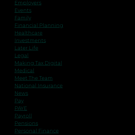
Employers
Events
Family
Financial Planning
Healthcare
Investments
Later Life
Legal
Making Tax Digital
Medical
Meet The Team
National Insurance
News
Pay
PAYE
Payroll
Pensions
Personal Finance