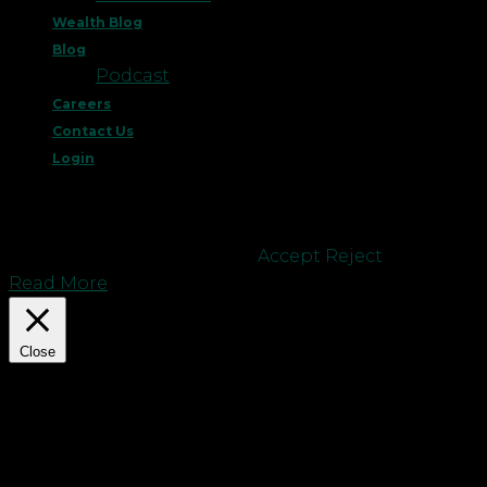
Wealth Blog
Blog
Podcast
Careers
Contact Us
Login
This website uses cookies to improve your
experience. We'll assume you're ok with this, but
you can opt-out if you wish.
Accept
Reject
Read More
Close
Privacy Overview
This website uses cookies to improve your
experience while you navigate through the