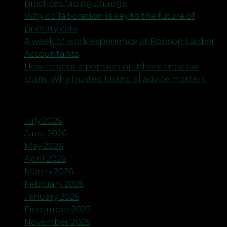
practices facing change
Why collaboration is key to the future of
primary care
A week of work experience at Robson Laidler
Accountants
How to spot a pension or inheritance tax
scam. Why trusted financial advice matters.
Archives
July 2026
June 2026
May 2026
April 2026
March 2026
February 2026
January 2026
December 2025
November 2025