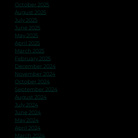
October 2025
August 2025
July 2025
June 2025
May 2025
April 2025
March 2025
February 2025
December 2024
November 2024
October 2024
September 2024
August 2024
July 2024
June 2024
May 2024
April 2024
March 2024