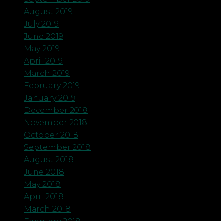
August 2019
July 2019
June 2019
May 2019
April 2019
March 2019
February 2019
January 2019
December 2018
November 2018
October 2018
September 2018
August 2018
June 2018
May 2018
April 2018
March 2018