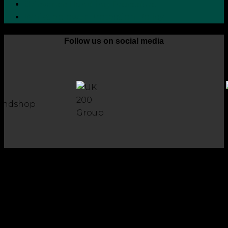
Grievance Handling Procedure
Whistleblower Protection Policy
Follow us on social media
Copyright 2026 © Robson Laidler Accountants
Robson Laidler Accountants Limited. Fernwood House,
Fernwood Road, Jesmond, Newcastle upon Tyne, NE2 1TJ.
Robson Laidler Accountants Ltd, Registered in England and
Wales no: 09656732. Registered to carry out work in the UK
and Ireland and regulated for a range of investment
business activities by the Institute of Chartered Accountants
in England and Wales.