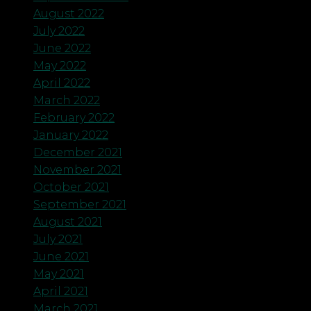
August 2022
July 2022
June 2022
May 2022
April 2022
March 2022
February 2022
January 2022
December 2021
November 2021
October 2021
September 2021
August 2021
July 2021
June 2021
May 2021
April 2021
March 2021