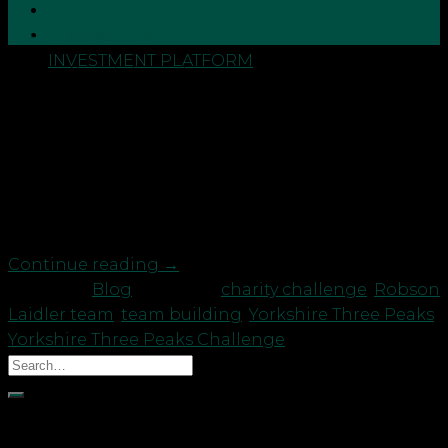
07
Sep
CONTACT US
INVESTMENT PLATFORM
Our staff and clients have conquered the Yorkshire
Three Peaks challenge whilst raising over £1000 for
our Community Fund, which supports charitable
projects across the North East. A total of 10 staff
plus 6 clients embarked upon the formidable
challenge (on 2nd September), taking on the three
highest peaks […]
Continue reading
→
Posted in
Blog
|
Tagged
charity challenge
,
Robson
Laidler team
,
team building
,
Yorkshire Three Peaks
,
Yorkshire Three Peaks Challenge
Recent Posts