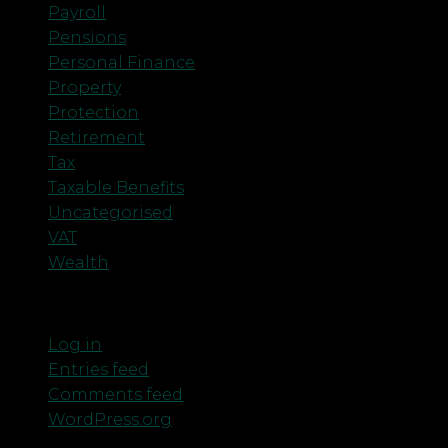
Payroll
Pensions
Personal Finance
Property
Protection
Retirement
Tax
Taxable Benefits
Uncategorised
VAT
Wealth
Meta
Log in
Entries feed
Comments feed
WordPress.org