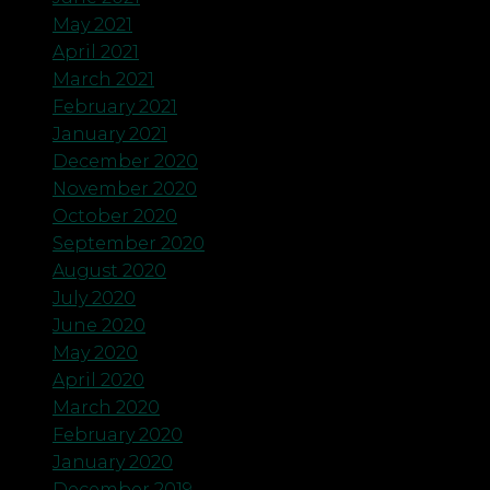
May 2021
April 2021
March 2021
February 2021
January 2021
December 2020
November 2020
October 2020
September 2020
August 2020
July 2020
June 2020
May 2020
April 2020
March 2020
February 2020
January 2020
December 2019