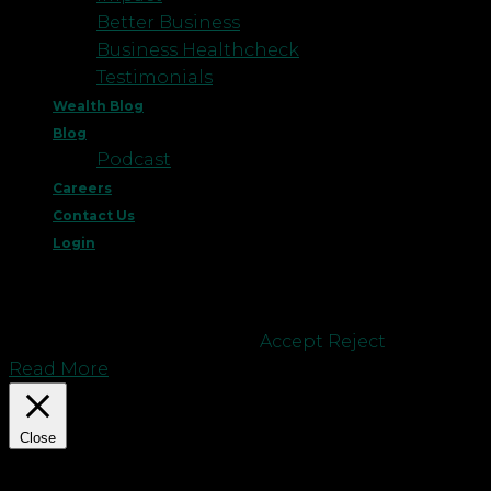
Better Business
Business Healthcheck
Testimonials
Wealth Blog
Blog
Podcast
Careers
Contact Us
Login
This website uses cookies to improve your
experience. We'll assume you're ok with this, but
you can opt-out if you wish.
Accept
Reject
Read More
Close
Privacy Overview