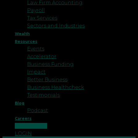
Law Firm Accounting
Payroll
Tax Services
Sectors and Industries
Wealth
Resources
Events
Accelerator
Business Funding
Impact
Better Business
Business Healthcheck
Testimonials
Blog
Podcast
Careers
CONTACT US
LOGIN