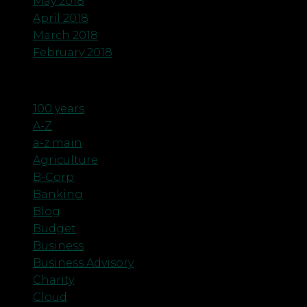
May 2018
April 2018
March 2018
February 2018
Categories
100 years
A-Z
a-z main
Agriculture
B-Corp
Banking
Blog
Budget
Business
Business Advisory
Charity
Cloud