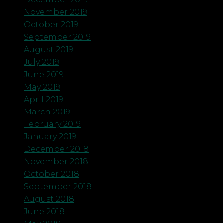
November 2019
October 2019
September 2019
August 2019
July 2019
June 2019
May 2019
April 2019
March 2019
February 2019
January 2019
December 2018
November 2018
October 2018
September 2018
August 2018
June 2018