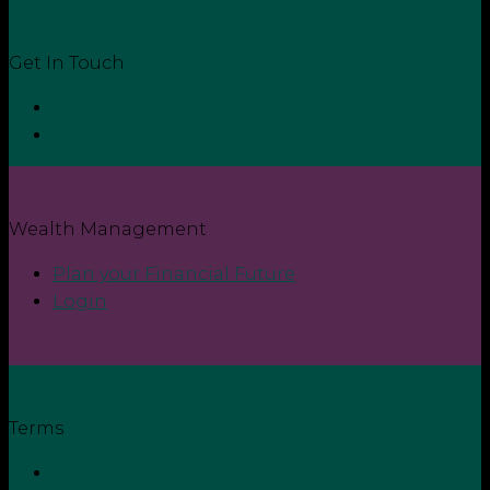
Get In Touch
Contact
Login
Wealth Management
Plan your Financial Future
Login
Terms
Privacy Policy