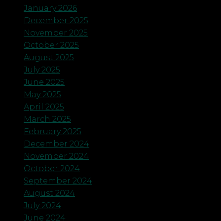
January 2026
December 2025
November 2025
October 2025
August 2025
July 2025
June 2025
May 2025
April 2025
March 2025
February 2025
December 2024
November 2024
October 2024
September 2024
August 2024
July 2024
June 2024