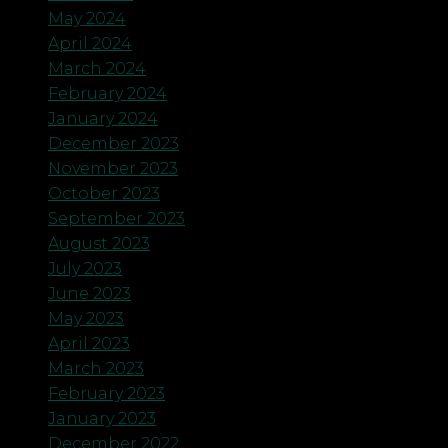
May 2024
April 2024
March 2024
February 2024
January 2024
December 2023
November 2023
October 2023
September 2023
August 2023
July 2023
June 2023
May 2023
April 2023
March 2023
February 2023
January 2023
December 2022