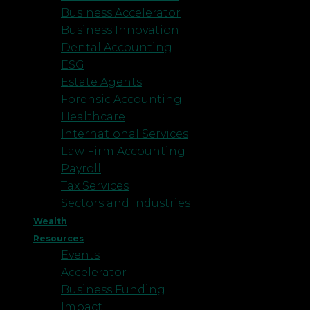
Business Accelerator
Business Innovation
Dental Accounting
ESG
Estate Agents
Forensic Accounting
Healthcare
International Services
Law Firm Accounting
Payroll
Tax Services
Sectors and Industries
Wealth
Resources
Events
Accelerator
Business Funding
Impact