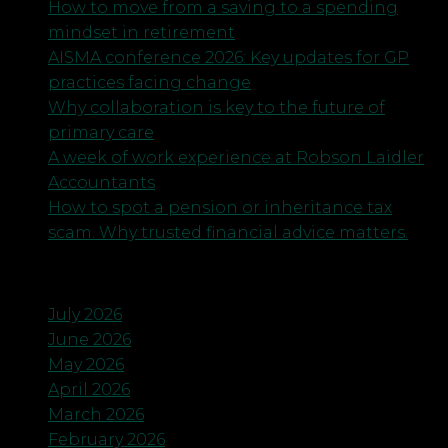
How to move from a saving to a spending
mindset in retirement
AISMA conference 2026: Key updates for GP
practices facing change
Why collaboration is key to the future of
primary care
A week of work experience at Robson Laidler
Accountants
How to spot a pension or inheritance tax
scam. Why trusted financial advice matters.
Archives
July 2026
June 2026
May 2026
April 2026
March 2026
February 2026