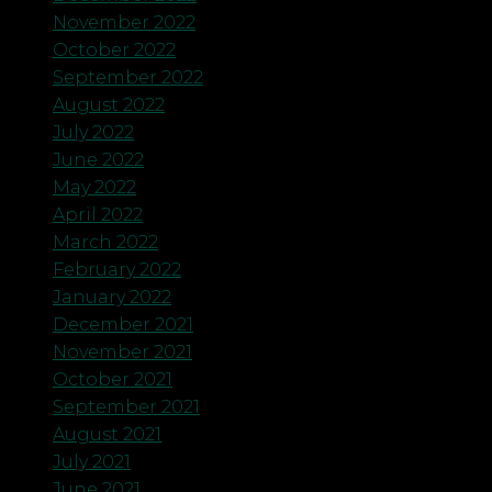
November 2022
October 2022
September 2022
August 2022
July 2022
June 2022
May 2022
April 2022
March 2022
February 2022
January 2022
December 2021
November 2021
October 2021
September 2021
August 2021
July 2021
June 2021