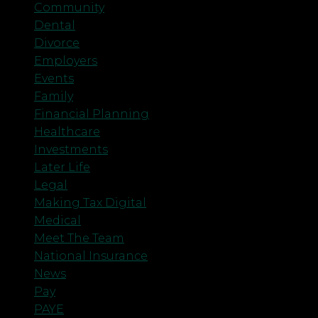
Community
Dental
Divorce
Employers
Events
Family
Financial Planning
Healthcare
Investments
Later Life
Legal
Making Tax Digital
Medical
Meet The Team
National Insurance
News
Pay
PAYE