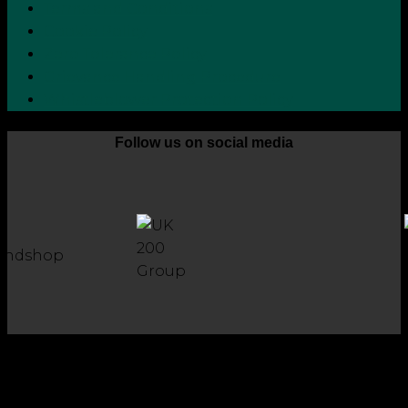
Terms and Conditions
Cookie Policy
Zero Tolerance Policy
Grievance Handling Procedure
Whistleblower Protection Policy
Follow us on social media
Copyright 2026 © Robson Laidler Accountants
Robson Laidler Accountants Limited. Fernwood House,
Fernwood Road, Jesmond, Newcastle upon Tyne, NE2 1TJ.
Robson Laidler Accountants Ltd, Registered in England and