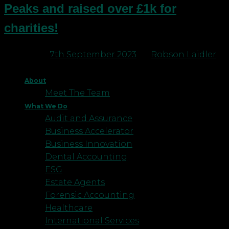
Peaks and raised over £1k for
charities!
Posted on
7th September 2023
by
Robson Laidler
About
Meet The Team
What We Do
Audit and Assurance
Business Accelerator
Business Innovation
Dental Accounting
ESG
Estate Agents
Forensic Accounting
Healthcare
International Services