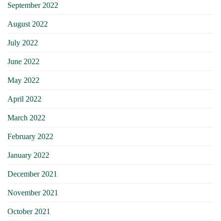
September 2022
August 2022
July 2022
June 2022
May 2022
April 2022
March 2022
February 2022
January 2022
December 2021
November 2021
October 2021