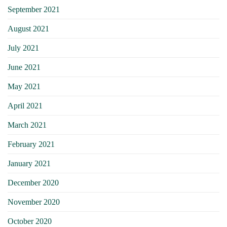
September 2021
August 2021
July 2021
June 2021
May 2021
April 2021
March 2021
February 2021
January 2021
December 2020
November 2020
October 2020