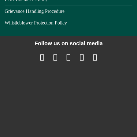
Grievance Handling Procedure
Whistleblower Protection Policy
Follow us on social media