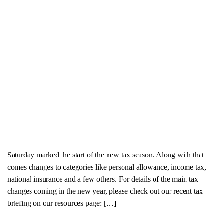
Saturday marked the start of the new tax season. Along with that
comes changes to categories like personal allowance, income tax,
national insurance and a few others. For details of the main tax
changes coming in the new year, please check out our recent tax
briefing on our resources page: […]