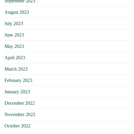
September 2023
August 2023
July 2023
June 2023
May 2023
April 2023
March 2023
February 2023
January 2023
December 2022
November 2022
October 2022