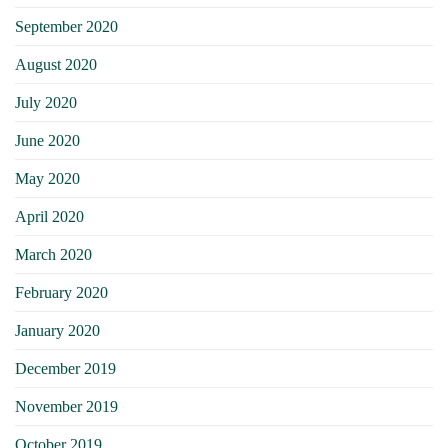
September 2020
August 2020
July 2020
June 2020
May 2020
April 2020
March 2020
February 2020
January 2020
December 2019
November 2019
October 2019