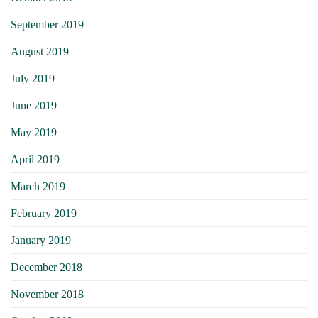
September 2019
August 2019
July 2019
June 2019
May 2019
April 2019
March 2019
February 2019
January 2019
December 2018
November 2018