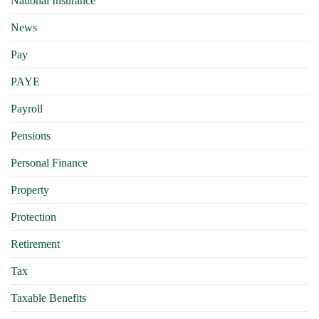
National Insurance
News
Pay
PAYE
Payroll
Pensions
Personal Finance
Property
Protection
Retirement
Tax
Taxable Benefits