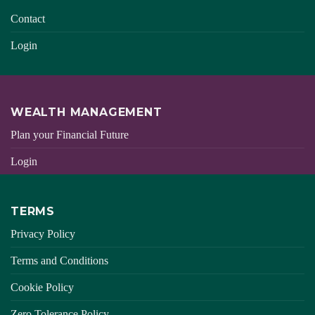
Contact
Login
WEALTH MANAGEMENT
Plan your Financial Future
Login
TERMS
Privacy Policy
Terms and Conditions
Cookie Policy
Zero Tolerance Policy