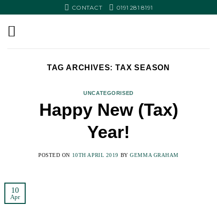
Skip
CONTACT
0191 281 8191
to
content
TAG ARCHIVES:
TAX SEASON
UNCATEGORISED
Happy New (Tax)
Year!
POSTED ON
10TH APRIL 2019
BY
GEMMA GRAHAM
10
Apr