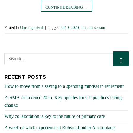
CONTINUE READING
→
Posted in
Uncategorised
|
Tagged
2019
,
2020
,
Tax
,
tax season
RECENT POSTS
How to move from a saving to a spending mindset in retirement
AISMA conference 2026: Key updates for GP practices facing
change
Why collaboration is key to the future of primary care
A week of work experience at Robson Laidler Accountants