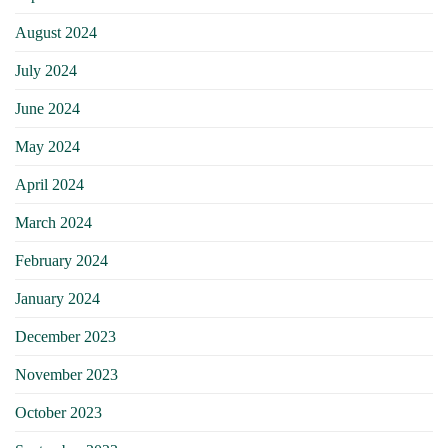
August 2024
July 2024
June 2024
May 2024
April 2024
March 2024
February 2024
January 2024
December 2023
November 2023
October 2023