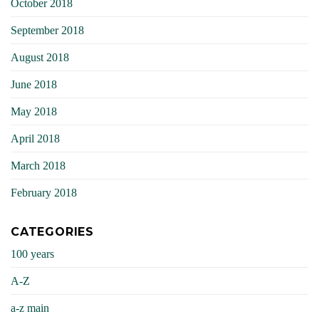
October 2018
September 2018
August 2018
June 2018
May 2018
April 2018
March 2018
February 2018
CATEGORIES
100 years
A-Z
a-z main