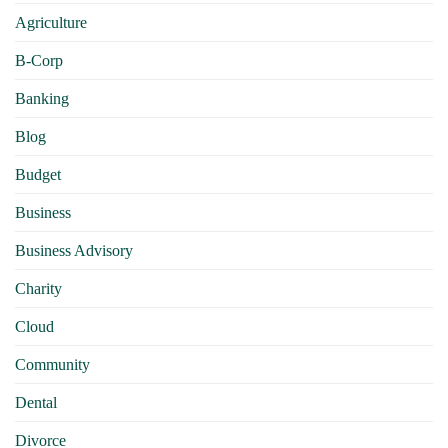
Agriculture
B-Corp
Banking
Blog
Budget
Business
Business Advisory
Charity
Cloud
Community
Dental
Divorce