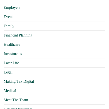
Employers
Events
Family
Financial Planning
Healthcare
Investments
Later Life
Legal
Making Tax Digital
Medical
Meet The Team