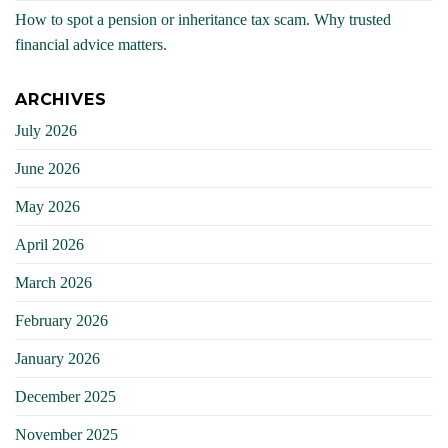
How to spot a pension or inheritance tax scam. Why trusted
financial advice matters.
ARCHIVES
July 2026
June 2026
May 2026
April 2026
March 2026
February 2026
January 2026
December 2025
November 2025