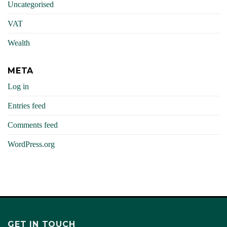
Uncategorised
VAT
Wealth
META
Log in
Entries feed
Comments feed
WordPress.org
GET IN TOUCH