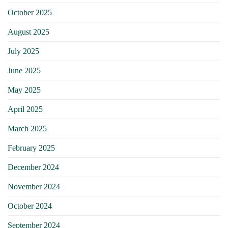
October 2025
August 2025
July 2025
June 2025
May 2025
April 2025
March 2025
February 2025
December 2024
November 2024
October 2024
September 2024