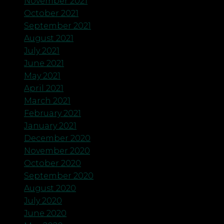
November 2021
October 2021
September 2021
August 2021
July 2021
June 2021
May 2021
April 2021
March 2021
February 2021
January 2021
December 2020
November 2020
October 2020
September 2020
August 2020
July 2020
June 2020