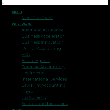
About
Meet The Team
What We Do
Audit and Assurance
Business Accelerator
Business Innovation
Dental Accounting
ESG
Estate Agents
Forensic Accounting
Healthcare
International Services
Law Firm Accounting
Payroll
Tax Services
Sectors and Industries