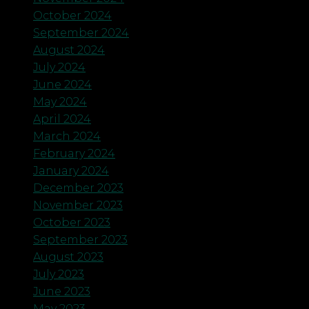
October 2024
September 2024
August 2024
July 2024
June 2024
May 2024
April 2024
March 2024
February 2024
January 2024
December 2023
November 2023
October 2023
September 2023
August 2023
July 2023
June 2023
May 2023