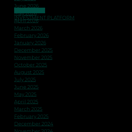
June 2026
CONTACT US
May 2026
INVESTMENT PLATFORM
April 2026
March 2026
February 2026
January 2026
December 2025
November 2025
October 2025
August 2025
July 2025
June 2025
May 2025
April 2025
March 2025
February 2025
December 2024
November 2024