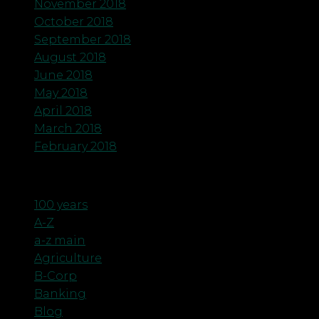
November 2018
October 2018
September 2018
August 2018
June 2018
May 2018
April 2018
March 2018
February 2018
Categories
100 years
A-Z
a-z main
Agriculture
B-Corp
Banking
Blog