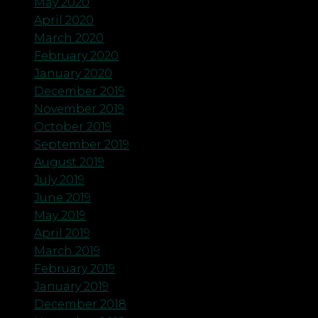
May 2020
April 2020
March 2020
February 2020
January 2020
December 2019
November 2019
October 2019
September 2019
August 2019
July 2019
June 2019
May 2019
April 2019
March 2019
February 2019
January 2019
December 2018