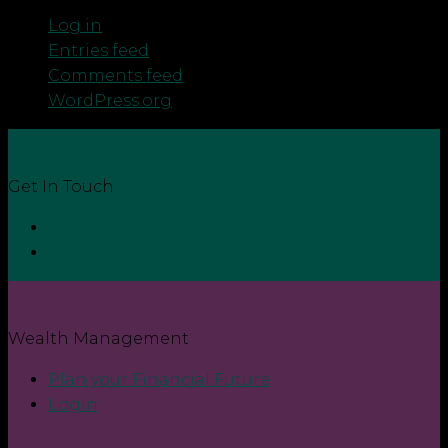
Log in
Entries feed
Comments feed
WordPress.org
Get In Touch
Contact
Login
Wealth Management
Plan your Financial Future
Login