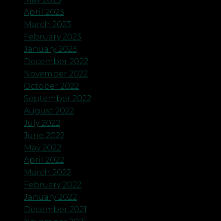
April 2023
March 2023
February 2023
January 2023
December 2022
November 2022
October 2022
September 2022
August 2022
July 2022
June 2022
May 2022
April 2022
March 2022
February 2022
January 2022
December 2021