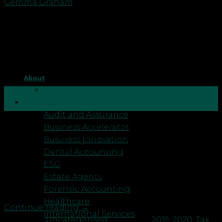
Gemma Graham
About
Meet The Team
10
What We Do
Apr
Audit and Assurance
Saturday marked the start of the new tax season.
Business Accelerator
Along with that comes changes to categories like
Business Innovation
personal allowance, income tax, national insurance
Dental Accounting
and a few others. For details of the main tax
ESG
changes coming in the new year, please check out
Estate Agents
our recent tax briefing on our resources page: […]
Forensic Accounting
Healthcare
Continue reading
→
International Services
Posted in
Uncategorised
|
Tagged
2019
,
2020
,
Tax
,