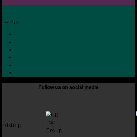
Terms
Privacy Policy
Terms and Conditions
Cookie Policy
Zero Tolerance Policy
Grievance Handling Procedure
Whistleblower Protection Policy
Follow us on social media