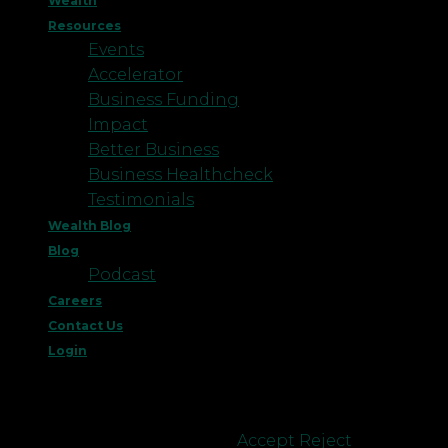
Wealth
Resources
Events
Accelerator
Business Funding
Impact
Better Business
Business Healthcheck
Testimonials
Wealth Blog
Blog
Podcast
Careers
Contact Us
Login
This website uses cookies to improve your
experience. We'll assume you're ok with this, but
you can opt-out if you wish.
Accept
Reject