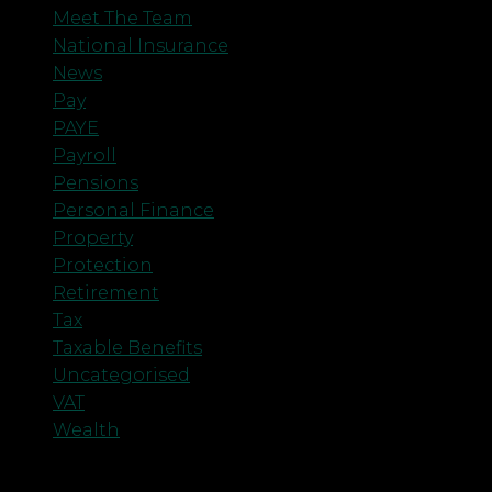
Meet The Team
National Insurance
News
Pay
PAYE
Payroll
Pensions
Personal Finance
Property
Protection
Retirement
Tax
Taxable Benefits
Uncategorised
VAT
Wealth
Meta