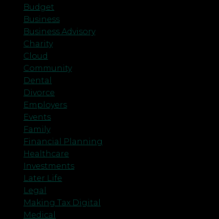
Budget
Business
Business Advisory
Charity
Cloud
Community
Dental
Divorce
Employers
Events
Family
Financial Planning
Healthcare
Investments
Later Life
Legal
Making Tax Digital
Medical