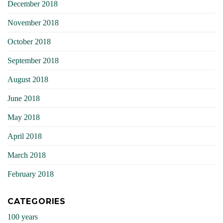
December 2018
November 2018
October 2018
September 2018
August 2018
June 2018
May 2018
April 2018
March 2018
February 2018
CATEGORIES
100 years