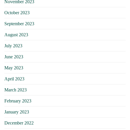
November 2023
October 2023
September 2023
August 2023
July 2023
June 2023
May 2023
April 2023
March 2023
February 2023
January 2023
December 2022