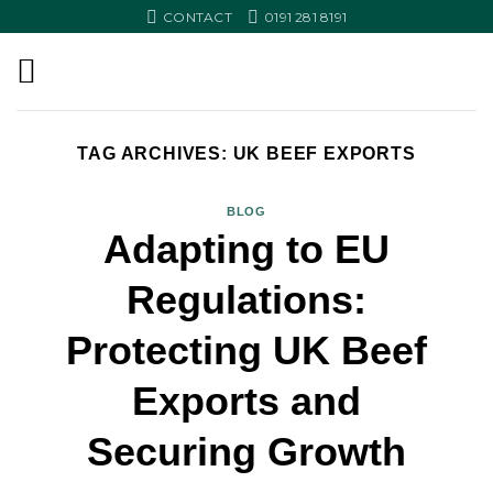
Skip
CONTACT
0191 281 8191
to
content
TAG ARCHIVES:
UK BEEF EXPORTS
BLOG
Adapting to EU
Regulations:
Protecting UK Beef
Exports and
Securing Growth