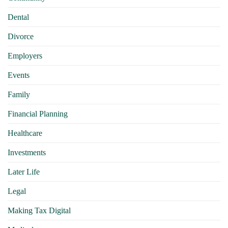
Dental
Divorce
Employers
Events
Family
Financial Planning
Healthcare
Investments
Later Life
Legal
Making Tax Digital