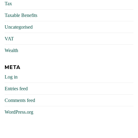
Tax
Taxable Benefits
Uncategorised
VAT
Wealth
META
Log in
Entries feed
Comments feed
WordPress.org