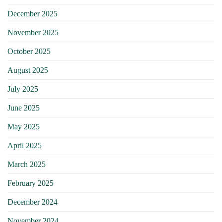
December 2025
November 2025
October 2025
August 2025
July 2025
June 2025
May 2025
April 2025
March 2025
February 2025
December 2024
November 2024