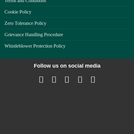
Terms and Conditions
Cookie Policy
Zero Tolerance Policy
Grievance Handling Procedure
Whistleblower Protection Policy
Follow us on social media