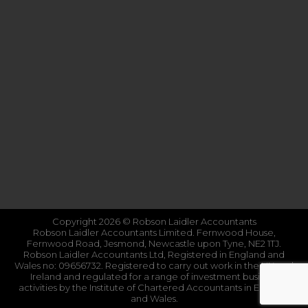
Copyright 2026 © Robson Laidler Accountants
Robson Laidler Accountants Limited. Fernwood House,
Fernwood Road, Jesmond, Newcastle upon Tyne, NE2 1TJ.
Robson Laidler Accountants Ltd, Registered in England and
Wales no: 09656732. Registered to carry out work in the UK and
Ireland and regulated for a range of investment business
activities by the Institute of Chartered Accountants in England
and Wales.