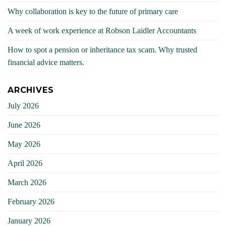
Why collaboration is key to the future of primary care
A week of work experience at Robson Laidler Accountants
How to spot a pension or inheritance tax scam. Why trusted
financial advice matters.
ARCHIVES
July 2026
June 2026
May 2026
April 2026
March 2026
February 2026
January 2026