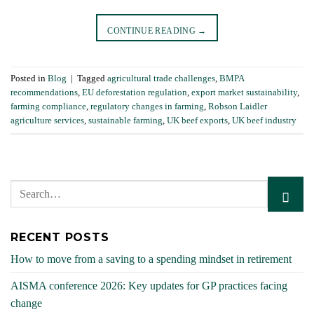
CONTINUE READING
→
Posted in
Blog
|
Tagged
agricultural trade challenges
,
BMPA
recommendations
,
EU deforestation regulation
,
export market sustainability
,
farming compliance
,
regulatory changes in farming
,
Robson Laidler
agriculture services
,
sustainable farming
,
UK beef exports
,
UK beef industry
RECENT POSTS
How to move from a saving to a spending mindset in retirement
AISMA conference 2026: Key updates for GP practices facing
change