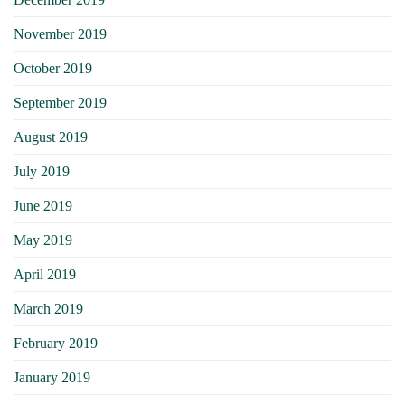
November 2019
October 2019
September 2019
August 2019
July 2019
June 2019
May 2019
April 2019
March 2019
February 2019
January 2019