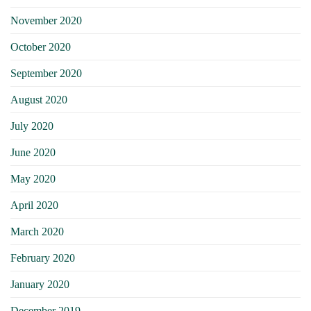
November 2020
October 2020
September 2020
August 2020
July 2020
June 2020
May 2020
April 2020
March 2020
February 2020
January 2020
December 2019