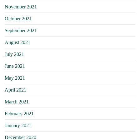
November 2021
October 2021
September 2021
August 2021
July 2021
June 2021
May 2021
April 2021
March 2021
February 2021
January 2021
December 2020