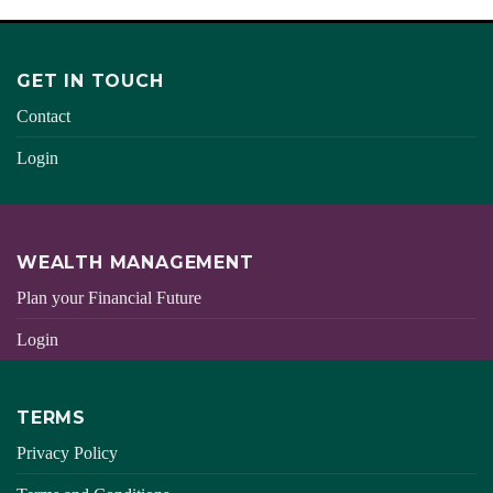
GET IN TOUCH
Contact
Login
WEALTH MANAGEMENT
Plan your Financial Future
Login
TERMS
Privacy Policy