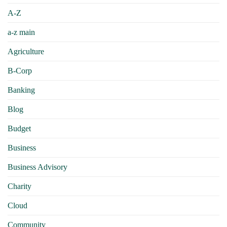
A-Z
a-z main
Agriculture
B-Corp
Banking
Blog
Budget
Business
Business Advisory
Charity
Cloud
Community