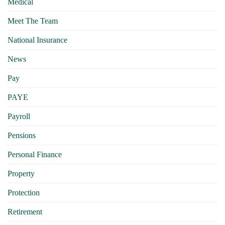
Medical
Meet The Team
National Insurance
News
Pay
PAYE
Payroll
Pensions
Personal Finance
Property
Protection
Retirement