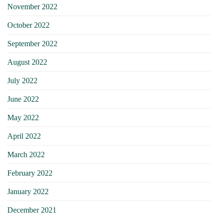
November 2022
October 2022
September 2022
August 2022
July 2022
June 2022
May 2022
April 2022
March 2022
February 2022
January 2022
December 2021