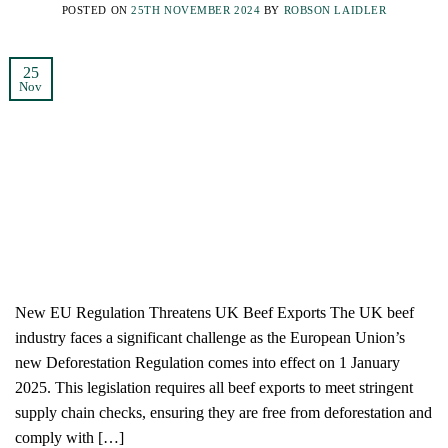
POSTED ON
25TH NOVEMBER 2024
BY
ROBSON LAIDLER
25
Nov
New EU Regulation Threatens UK Beef Exports The UK beef
industry faces a significant challenge as the European Union’s
new Deforestation Regulation comes into effect on 1 January
2025. This legislation requires all beef exports to meet stringent
supply chain checks, ensuring they are free from deforestation and
comply with […]