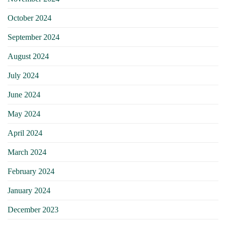
October 2024
September 2024
August 2024
July 2024
June 2024
May 2024
April 2024
March 2024
February 2024
January 2024
December 2023